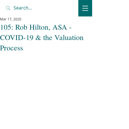
Mar 17, 2020
105: Rob Hilton, ASA -
COVID-19 & the Valuation
Process