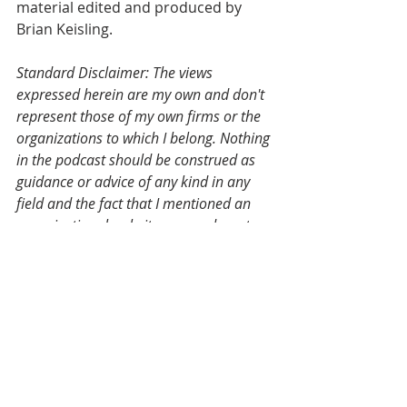
material edited and produced by 
Brian Keisling.
Standard Disclaimer: The views 
expressed herein are my own and don't 
represent those of my own firms or the 
organizations to which I belong. Nothing 
in the podcast should be construed as 
guidance or advice of any kind in any 
field and the fact that I mentioned an 
organizational website or an advocate 
or a company on a podcast does not 
reflect an endorsement, but if you've 
heard your name or your group's name 
mentioned on this podcast, I'd love to 
have you come on and talk about it 
yourself.
Valuation
KEISOP