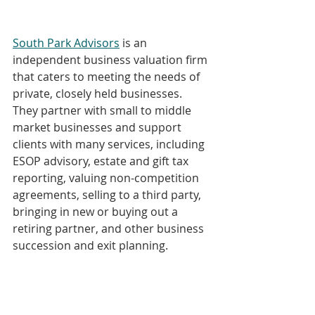
South Park Advisors
 is an 
independent business valuation firm 
that caters to meeting the needs of 
private, closely held businesses. 
They partner with small to middle 
market businesses and support 
clients with many services, including 
ESOP advisory, estate and gift tax 
reporting, valuing non-competition 
agreements, selling to a third party, 
bringing in new or buying out a 
retiring partner, and other business 
succession and exit planning.