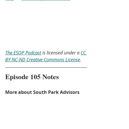
The ESOP Podcast
 is licensed under a 
CC 
BY-NC-ND Creative Commons License
.
Episode 105 Notes
More about South Park Advisors