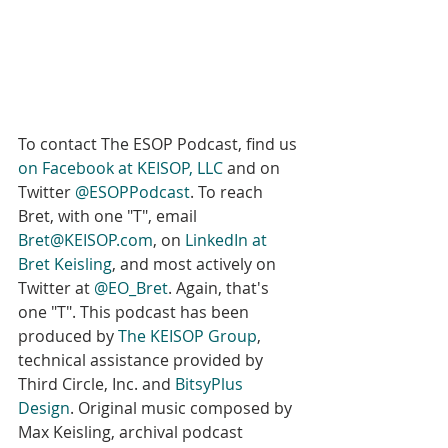
To contact The ESOP Podcast, find us 
on Facebook at KEISOP, LLC
 and on 
Twitter 
@ESOPPodcast
. To reach 
Bret, with one "T", email 
Bret@KEISOP.com
, on 
LinkedIn at 
Bret Keisling
, and most actively on 
Twitter at 
@EO_Bret
. Again, that's 
one "T". This podcast has been 
produced by 
The KEISOP Group
, 
technical assistance provided by 
Third Circle, Inc. and 
BitsyPlus 
Design
. Original music composed by 
Max Keisling, archival podcast 