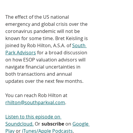
The effect of the US national 
emergency and global crisis over the 
coronavirus pandemic will not be 
known for some time. Bret Keisling is 
joined by Rob Hilton, A.S.A. of 
South 
Park Advisors
 for a broad discussion 
on how ESOP valuation advisors will 
navigate financial uncertainties in 
both transactions and annual 
updates over the next few months.
You can reach Rob Hilton at 
rhilton@southparkval.com
.
Listen to this episode on 
Soundcloud.
 Or 
subscribe
 on 
Google 
Play
 or 
iTunes/Apple Podcasts
. 