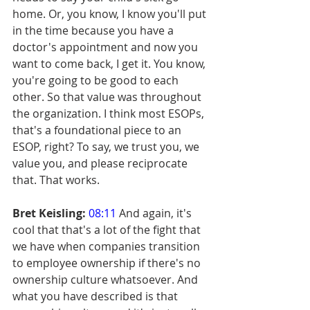
home. Or, you know, I know you'll put 
in the time because you have a 
doctor's appointment and now you 
want to come back, I get it. You know, 
you're going to be good to each 
other. So that value was throughout 
the organization. I think most ESOPs, 
that's a foundational piece to an 
ESOP, right? To say, we trust you, we 
value you, and please reciprocate 
that. That works.
Bret Keisling:
08:11
 And again, it's 
cool that that's a lot of the fight that 
we have when companies transition 
to employee ownership if there's no 
ownership culture whatsoever. And 
what you have described is that 