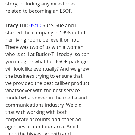
story, including any milestones 
related to becoming an ESOP.
Tracy Till:
05:10
 Sure. Sue and I 
started the company in 1998 out of 
her living room, believe it or not. 
There was two of us with a woman 
who is still at Butler/Till today -so can 
you imagine what her ESOP package 
will look like eventually? And we grew 
the business trying to ensure that 
we provided the best caliber product 
whatsoever with the best service 
model whatsoever in the media and 
communications industry. We did 
that with working with both 
corporate accounts and other ad 
agencies around our area. And I 
think the biggest growth and 