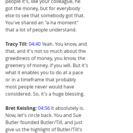
people it's, like your colleague, he 
got the money, but for everybody 
else to see that somebody got that. 
You've shared an "a-ha moment" 
that a lot of people understand.
Tracy Till:
04:40
 Yeah. You know, and 
that, and it's not so much about the 
greediness of money, you know, the 
greenery of money, if you will. But it's 
what it enables you to do at a pace 
or in a timeframe that probably 
most people never would have 
considered. So, it's a huge blessing.
Bret Keisling:
04:56
 It absolutely is. 
Now, let's circle back. You and Sue 
Butler founded Butler/Till, and just 
give us the highlight of Butler/Till's 