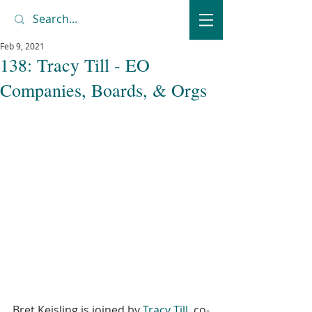
Feb 9, 2021
138: Tracy Till - EO
Companies, Boards, & Orgs
Bret Keisling is joined by 
Tracy Till
, co-