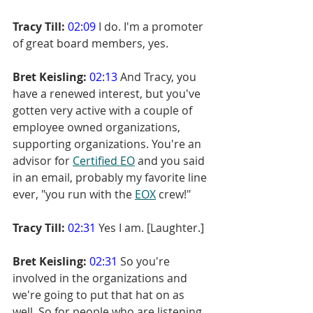
Tracy Till:
02:09
 I do. I'm a promoter 
of great board members, yes.
Bret Keisling:
02:13
 And Tracy, you 
have a renewed interest, but you've 
gotten very active with a couple of 
employee owned organizations, 
supporting organizations. You're an 
advisor for 
Certified EO
 and you said 
in an email, probably my favorite line 
ever, "you run with the 
EOX
 crew!"
Tracy Till:
02:31
 Yes I am. [Laughter.]
Bret Keisling:
02:31
 So you're 
involved in the organizations and 
we're going to put that hat on as 
well. So for people who are listening, 