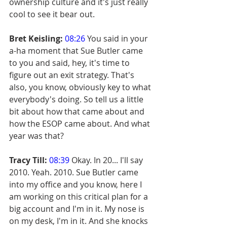
ownership culture and it's just really 
cool to see it bear out.
Bret Keisling:
08:26
 You said in your 
a-ha moment that Sue Butler came 
to you and said, hey, it's time to 
figure out an exit strategy. That's 
also, you know, obviously key to what 
everybody's doing. So tell us a little 
bit about how that came about and 
how the ESOP came about. And what 
year was that?
Tracy Till:
08:39
 Okay. In 20... I'll say 
2010. Yeah. 2010. Sue Butler came 
into my office and you know, here I 
am working on this critical plan for a 
big account and I'm in it. My nose is 
on my desk, I'm in it. And she knocks 