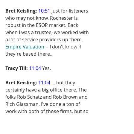
Bret Keisling:
10:51
 Just for listeners 
who may not know, Rochester is 
robust in the ESOP market. Back 
when I was a trustee, we worked with 
a lot of service providers up there. 
Empire Valuation
 -- I don't know if 
they're based there..
Tracy Till:
11:04
 Yes.
Bret Keisling:
11:04
 ... but they 
certainly have a big office there. The 
folks Rob Schatz and Rob Brown and 
Rich Glassman, I've done a ton of 
work with both of those firms, but so 
people who don't listen... You 
happen to be in Rochester and...