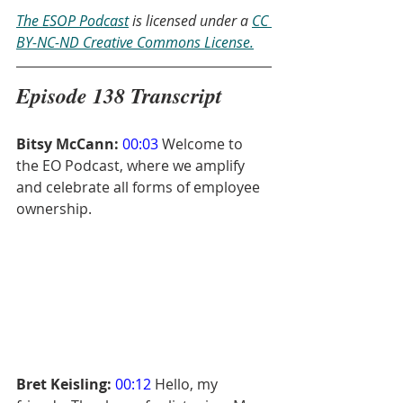
The ESOP Podcast
 is licensed under a 
CC 
BY-NC-ND Creative Commons License.
Episode 138 Transcript
Bitsy McCann:
00:03
 Welcome to 
the EO Podcast, where we amplify 
and celebrate all forms of employee 
ownership.
Bret Keisling:
00:12
 Hello, my 