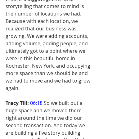
storytelling that comes to mind is 
the number of locations we had. 
Because with each location, we 
realized that our business was 
growing. We were adding accounts, 
adding volume, adding people, and 
ultimately got to a point where we 
were in this beautiful home in 
Rochester, New York, and occupying 
more space than we should be and 
we had to move and we had to grow 
again.
Tracy Till:
06:18
 So we built out a 
huge space and we moved there 
right around the time we did our 
second transaction. And today we 
are building a five story building 