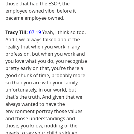
those that had the ESOP, the 
employee owned vibe, before it 
became employee owned.
Tracy Till:
07:19
 Yeah, I think so too. 
And I, we always talked about the 
reality that when you work in any 
profession, but when you work and 
you love what you do, you recognize 
pretty early on that, you're there a 
good chunk of time, probably more 
so than you are with your family, 
unfortunately, in our world, but 
that's the truth. And given that we 
always wanted to have the 
environment portray those values 
and those understandings and 
those, you know, nodding of the 
heads to say your child's sick go 