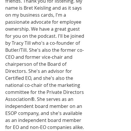
friends. Thank you for listening. My 
name is Bret Keisling and as it says 
on my business cards, I'm a 
passionate advocate for employee 
ownership. We have a great guest 
for you on the podcast. I'll be joined 
by Tracy Till who's a co-founder of 
Butler/Till. She's also the former co-
CEO and former vice-chair and 
chairperson of the Board of 
Directors. She's an advisor for 
Certified EO, and she's also the 
national co-chair of the marketing 
committee for the Private Directors 
Association®. She serves as an 
independent board member on an 
ESOP company, and she's available 
as an independent board member 
for EO and non-EO companies alike.