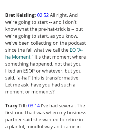
Bret Keisling:
02:52
 All right. And 
we're going to start -- and I don't 
know what the pre-hat-trick is -- but 
we're going to start, as you know, 
we've been collecting on the podcast 
since the fall what we call the 
EO "A-
ha Moment."
 It's that moment where 
something happened, not that you 
liked an ESOP or whatever, but you 
said, "a-ha!" this is transformative. 
Let me ask, have you had such a 
moment or moments?
Tracy Till:
03:14
 I've had several. The 
first one I had was when my business 
partner said she wanted to retire in 
a planful, mindful way and came in 