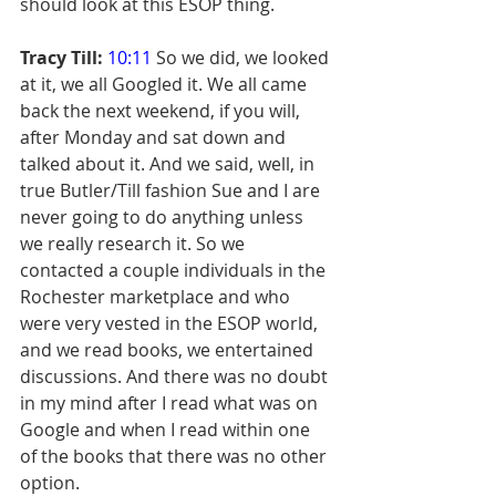
should look at this ESOP thing.
Tracy Till:
10:11
 So we did, we looked 
at it, we all Googled it. We all came 
back the next weekend, if you will, 
after Monday and sat down and 
talked about it. And we said, well, in 
true Butler/Till fashion Sue and I are 
never going to do anything unless 
we really research it. So we 
contacted a couple individuals in the 
Rochester marketplace and who 
were very vested in the ESOP world, 
and we read books, we entertained 
discussions. And there was no doubt 
in my mind after I read what was on 
Google and when I read within one 
of the books that there was no other 
option.