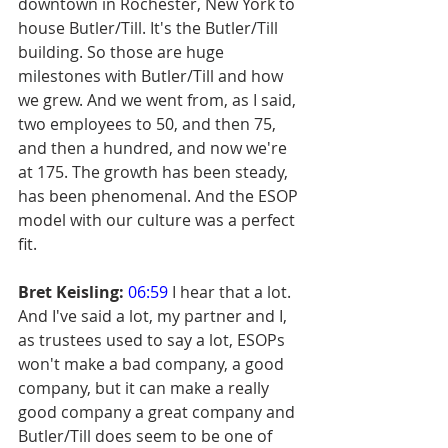
downtown in Rochester, New York to 
house Butler/Till. It's the Butler/Till 
building. So those are huge 
milestones with Butler/Till and how 
we grew. And we went from, as I said, 
two employees to 50, and then 75, 
and then a hundred, and now we're 
at 175. The growth has been steady, 
has been phenomenal. And the ESOP 
model with our culture was a perfect 
fit.
Bret Keisling:
06:59
 I hear that a lot. 
And I've said a lot, my partner and I, 
as trustees used to say a lot, ESOPs 
won't make a bad company, a good 
company, but it can make a really 
good company a great company and 
Butler/Till does seem to be one of 