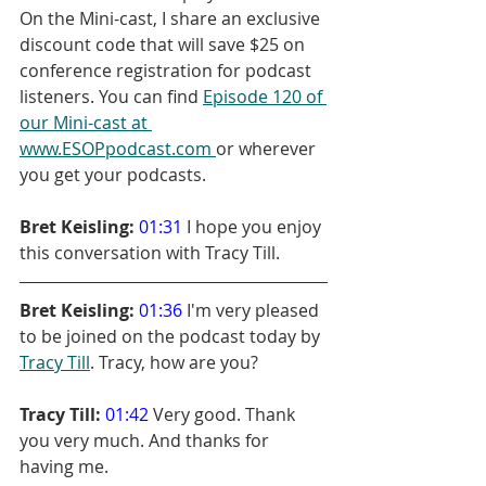
On the Mini-cast, I share an exclusive 
discount code that will save $25 on 
conference registration for podcast 
listeners. You can find 
Episode 120 of 
our Mini-cast at 
www.ESOPpodcast.com 
or wherever 
you get your podcasts.
Bret Keisling:
01:31
 I hope you enjoy 
this conversation with Tracy Till.
Bret Keisling:
01:36
 I'm very pleased 
to be joined on the podcast today by 
Tracy Till
. Tracy, how are you?
Tracy Till:
01:42
 Very good. Thank 
you very much. And thanks for 
having me.