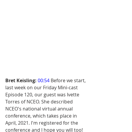
Bret Keisling:
00:54
 Before we start, 
last week on our Friday Mini-cast 
Episode 120, our guest was Ivette 
Torres of NCEO. She described 
NCEO's national virtual annual 
conference, which takes place in 
April, 2021. I'm registered for the 
conference and I hope you will too! 