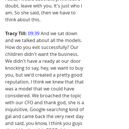
doubt, leave with you. It's just who I 
am. So she said, then we have to 
think about this.
Tracy Till:
09:39
 And we sat down 
and we talked about all the models. 
How do you exit successfully? Our 
children didn't want the business. 
We didn't have a ready at our door 
knocking to say, hey, we want to buy 
you, but we'd created a pretty good 
reputation. I think we knew that that 
was a model that we could have 
considered. We broached the topic 
with our CFO and thank god, she is a 
inquisitive, Google-searching kind of 
gal and came back the very next day 
and said, you know, I think you guys 