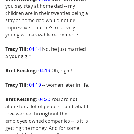
you say stay at home dad -- my 
children are in their twenties being a 
stay at home dad would not be 
impressive -- but he's relatively 
young with a sizable retirement?
Tracy Till:
04:14
 No, he just married 
a young girl --
Bret Keisling:
04:19
 Oh, right!
Tracy Till:
04:19
 -- woman later in life.
Bret Keisling:
04:20
 You are not 
alone for a lot of people -- and what I 
love we see throughout the 
employee owned companies -- is it is 
getting the money. And for some 