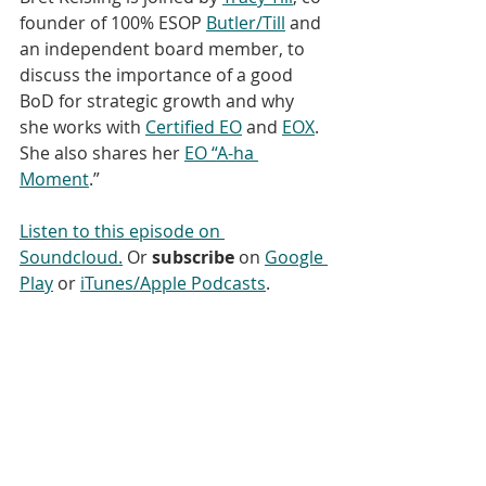
founder of 100% ESOP 
Butler/Till
 and 
an independent board member, to 
discuss the importance of a good 
BoD for strategic growth and why 
she works with 
Certified EO
 and 
EOX
.  
She also shares her 
EO “A-ha 
Moment
.”
Listen to this episode on 
Soundcloud.
 Or 
subscribe
 on 
Google 
Play
 or 
iTunes/Apple Podcasts
. 