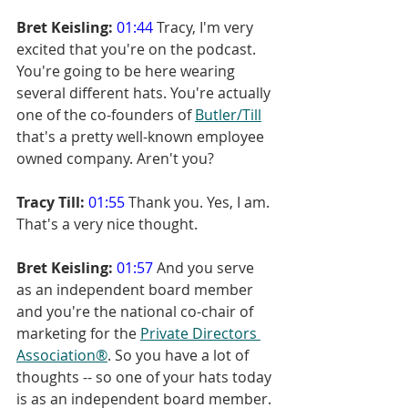
Bret Keisling:
01:44
 Tracy, I'm very 
excited that you're on the podcast. 
You're going to be here wearing 
several different hats. You're actually 
one of the co-founders of 
Butler/Till
that's a pretty well-known employee 
owned company. Aren't you?
Tracy Till:
01:55
 Thank you. Yes, I am. 
That's a very nice thought.
Bret Keisling:
01:57
 And you serve 
as an independent board member 
and you're the national co-chair of 
marketing for the 
Private Directors 
Association®
. So you have a lot of 
thoughts -- so one of your hats today 
is as an independent board member.