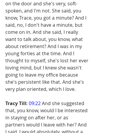
on the door and she's very, soft-
spoken, and I'm not. She said, you 
know, Trace, you got a minute? And I 
said, no, I don't have a minute, but 
come on in. And she said, I really 
want to talk about, you know, what 
about retirement? And I was in my 
young forties at the time. And I 
thought to myself, she's lost her ever 
loving mind, but I knew she wasn't 
going to leave my office because 
she's persistent like that. And she's 
very plan oriented, which I love.
Tracy Till:
09:22
 And she suggested 
that, you know, would I be interested 
in staying on after her, or as 
partners would I leave with her? And 
I said, I would absolutely, without a 