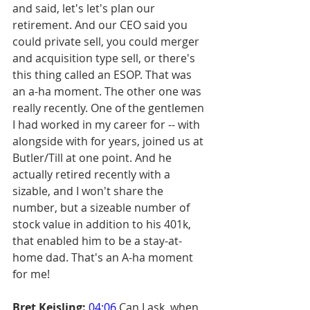
and said, let's let's plan our 
retirement. And our CEO said you 
could private sell, you could merger 
and acquisition type sell, or there's 
this thing called an ESOP. That was 
an a-ha moment. The other one was 
really recently. One of the gentlemen 
I had worked in my career for -- with 
alongside with for years, joined us at 
Butler/Till at one point. And he 
actually retired recently with a 
sizable, and I won't share the 
number, but a sizeable number of 
stock value in addition to his 401k, 
that enabled him to be a stay-at-
home dad. That's an A-ha moment 
for me!
Bret Keisling:
04:06
 Can I ask, when 