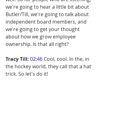
we're going to hear a little bit about 
Butler/Till, we're going to talk about 
independent board members, and 
we're going to get your thought 
about how we grow employee 
ownership. Is that all right?
Tracy Till:
02:46
 Cool, cool. In the, in 
the hockey world, they call that a hat 
trick. So let's do it!