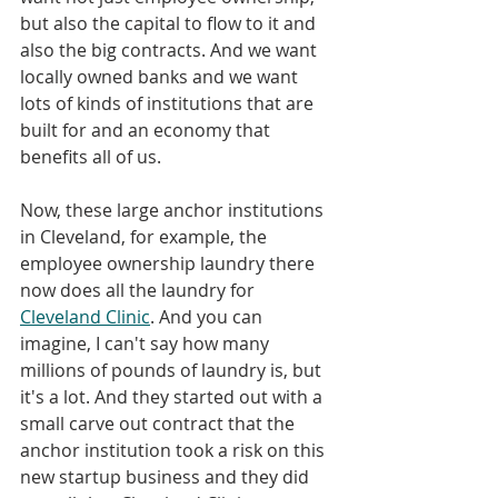
but also the capital to flow to it and 
also the big contracts. And we want 
locally owned banks and we want 
lots of kinds of institutions that are 
built for and an economy that 
benefits all of us. 
Now, these large anchor institutions 
in Cleveland, for example, the 
employee ownership laundry there 
now does all the laundry for 
Cleveland Clinic
. And you can 
imagine, I can't say how many 
millions of pounds of laundry is, but 
it's a lot. And they started out with a 
small carve out contract that the 
anchor institution took a risk on this 
new startup business and they did 