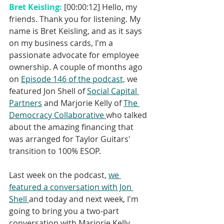
Bret Keisling: 
[00:00:12] Hello, my 
friends. Thank you for listening. My 
name is Bret Keisling, and as it says 
on my business cards, I'm a 
passionate advocate for employee 
ownership. A couple of months ago 
on 
Episode 146 of the podcast,
 we 
featured Jon Shell of 
Social Capital 
Partners
 and Marjorie Kelly of 
The 
Democracy Collaborative 
who talked 
about the amazing financing that 
was arranged for Taylor Guitars' 
transition to 100% ESOP. 
Last week on the podcast, 
we 
featured a conversation with Jon 
Shell 
and today and next week, I'm 
going to bring you a two-part 
conversation with Marjorie Kelly. 