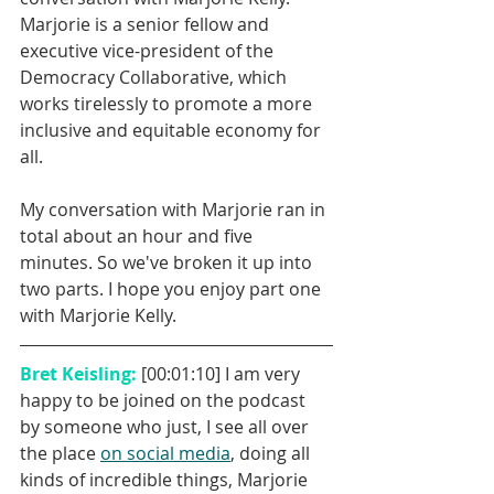
Marjorie is a senior fellow and 
executive vice-president of the 
Democracy Collaborative, which 
works tirelessly to promote a more 
inclusive and equitable economy for 
all. 
My conversation with Marjorie ran in 
total about an hour and five 
minutes. So we've broken it up into 
two parts. I hope you enjoy part one 
with Marjorie Kelly.
Bret Keisling: 
[00:01:10] I am very 
happy to be joined on the podcast 
by someone who just, I see all over 
the place 
on social media
, doing all 
kinds of incredible things, Marjorie 