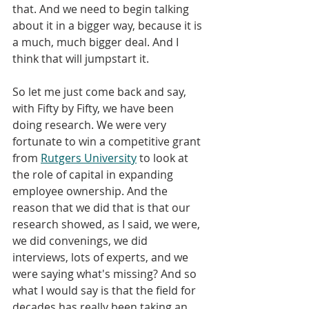
that. And we need to begin talking 
about it in a bigger way, because it is 
a much, much bigger deal. And I 
think that will jumpstart it. 
So let me just come back and say, 
with Fifty by Fifty, we have been 
doing research. We were very 
fortunate to win a competitive grant 
from 
Rutgers University
 to look at 
the role of capital in expanding 
employee ownership. And the 
reason that we did that is that our 
research showed, as I said, we were, 
we did convenings, we did 
interviews, lots of experts, and we 
were saying what's missing? And so 
what I would say is that the field for 
decades has really been taking an 