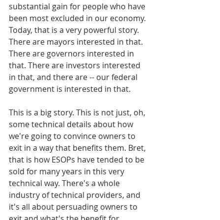
substantial gain for people who have 
been most excluded in our economy. 
Today, that is a very powerful story. 
There are mayors interested in that. 
There are governors interested in 
that. There are investors interested 
in that, and there are -- our federal 
government is interested in that.
This is a big story. This is not just, oh, 
some technical details about how 
we're going to convince owners to 
exit in a way that benefits them. Bret, 
that is how ESOPs have tended to be 
sold for many years in this very 
technical way. There's a whole 
industry of technical providers, and 
it's all about persuading owners to 
exit and what's the benefit for 