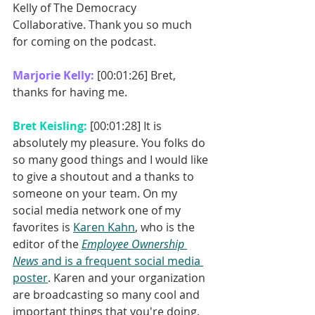
Kelly of The Democracy 
Collaborative. Thank you so much 
for coming on the podcast. 
Marjorie Kelly: 
[00:01:26] Bret, 
thanks for having me. 
Bret Keisling: 
[00:01:28] It is 
absolutely my pleasure. You folks do 
so many good things and I would like 
to give a shoutout and a thanks to 
someone on your team. On my 
social media network one of my 
favorites is 
Karen Kahn
, who is the 
editor of the 
Employee Ownership 
News
 and is a frequent social media 
poster
. Karen and your organization 
are broadcasting so many cool and 
important things that you're doing, 