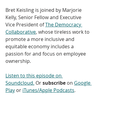
Bret Keisling is joined by Marjorie 
Kelly, Senior Fellow and Executive 
Vice President of 
The Democracy 
Collaborative
, whose tireless work to 
promote a more inclusive and 
equitable economy includes a 
passion for and focus on employee 
ownership. 
Listen to this episode on 
Soundcloud.
 Or 
subscribe
 on 
Google 
Play
 or 
iTunes/Apple Podcasts
. 