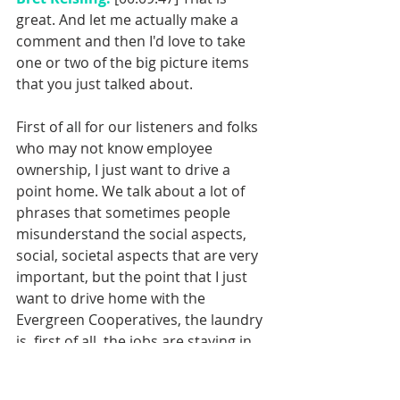
great. And let me actually make a 
comment and then I'd love to take 
one or two of the big picture items 
that you just talked about. 
First of all for our listeners and folks 
who may not know employee 
ownership, I just want to drive a 
point home. We talk about a lot of 
phrases that sometimes people 
misunderstand the social aspects, 
social, societal aspects that are very 
important, but the point that I just 
want to drive home with the 
Evergreen Cooperatives, the laundry 
is, first of all, the jobs are staying in 
their communities as you'd talked 
about. They are disproportionately 