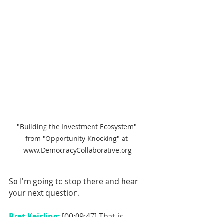
"Building the Investment Ecosystem" 
from "Opportunity Knocking" at 
www.DemocracyCollaborative.org
So I'm going to stop there and hear 
your next question. 
Bret Keisling: 
[00:09:47] That is 