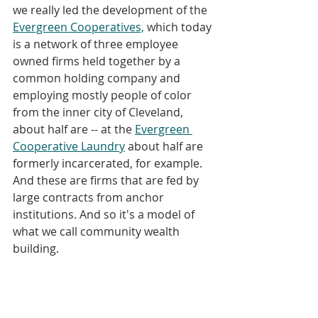
we really led the development of the 
Evergreen Cooperatives,
 which today 
is a network of three employee 
owned firms held together by a 
common holding company and 
employing mostly people of color 
from the inner city of Cleveland, 
about half are -- at the 
Evergreen 
Cooperative Laundry
 about half are 
formerly incarcerated, for example. 
And these are firms that are fed by 
large contracts from anchor 
institutions. And so it's a model of 
what we call community wealth 
building. 