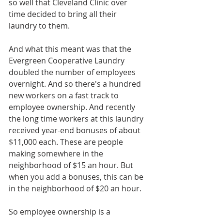
so well that Cleveland Clinic over 
time decided to bring all their 
laundry to them.
And what this meant was that the 
Evergreen Cooperative Laundry 
doubled the number of employees 
overnight. And so there's a hundred 
new workers on a fast track to 
employee ownership. And recently 
the long time workers at this laundry 
received year-end bonuses of about 
$11,000 each. These are people 
making somewhere in the 
neighborhood of $15 an hour. But 
when you add a bonuses, this can be 
in the neighborhood of $20 an hour. 
So employee ownership is a 