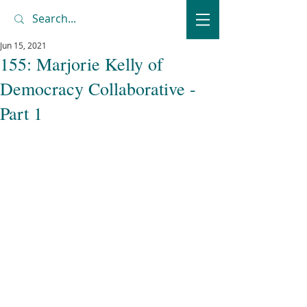
Jun 15, 2021
155: Marjorie Kelly of
Democracy Collaborative -
Part 1