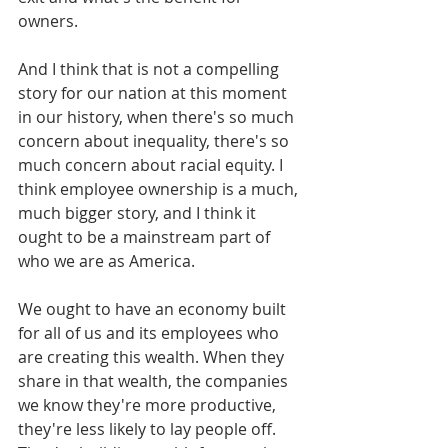
owners.
And I think that is not a compelling 
story for our nation at this moment 
in our history, when there's so much 
concern about inequality, there's so 
much concern about racial equity. I 
think employee ownership is a much, 
much bigger story, and I think it 
ought to be a mainstream part of 
who we are as America. 
We ought to have an economy built 
for all of us and its employees who 
are creating this wealth. When they 
share in that wealth, the companies 
we know they're more productive, 
they're less likely to lay people off. 