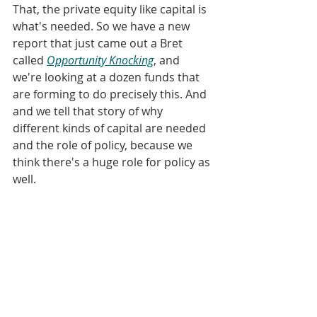
That, the private equity like capital is 
what's needed. So we have a new 
report that just came out a Bret 
called 
Opportunity Knocking
, and 
we're looking at a dozen funds that 
are forming to do precisely this. And 
and we tell that story of why 
different kinds of capital are needed 
and the role of policy, because we 
think there's a huge role for policy as 
well.