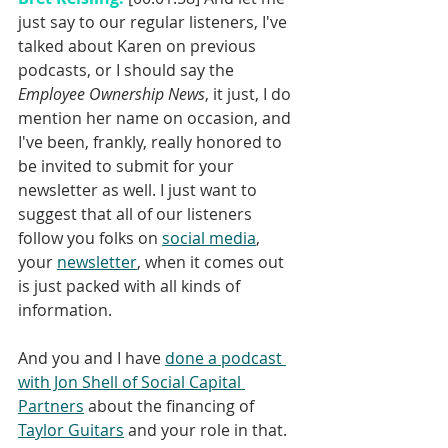
just say to our regular listeners, I've 
talked about Karen on previous 
podcasts, or I should say the 
Employee Ownership News
, it just, I do 
mention her name on occasion, and 
I've been, frankly, really honored to 
be invited to submit for your 
newsletter as well. I just want to 
suggest that all of our listeners 
follow you folks on 
social media
, 
your 
newsletter
, when it comes out 
is just packed with all kinds of 
information.
And you and I have 
done a podcast 
with Jon Shell of Social Capital 
Partners
 about the financing of 
Taylor Guitars
 and your role in that. 