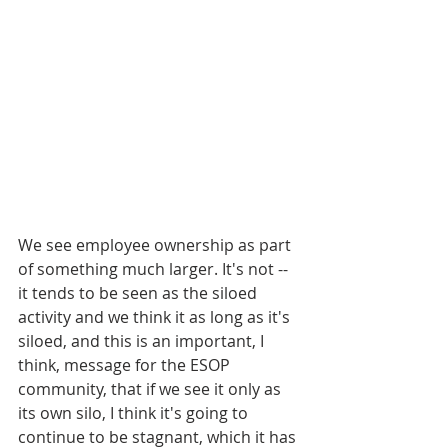
We see employee ownership as part 
of something much larger. It's not -- 
it tends to be seen as the siloed 
activity and we think it as long as it's 
siloed, and this is an important, I 
think, message for the ESOP 
community, that if we see it only as 
its own silo, I think it's going to 
continue to be stagnant, which it has 