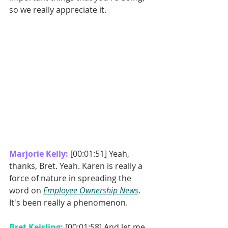
so we really appreciate it. 
Marjorie Kelly: 
[00:01:51] Yeah, 
thanks, Bret. Yeah. Karen is really a 
force of nature in spreading the 
word on 
Employee Ownership News
. 
It's been really a phenomenon. 
Bret Keisling: 
[00:01:58] And let me 