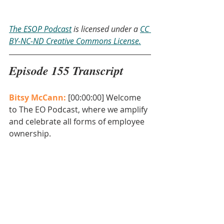
The ESOP Podcast
 is licensed under a 
CC 
BY-NC-ND Creative Commons License.
Episode 155 Transcript
Bitsy McCann: 
[00:00:00] Welcome 
to The EO Podcast, where we amplify 
and celebrate all forms of employee 
ownership. 