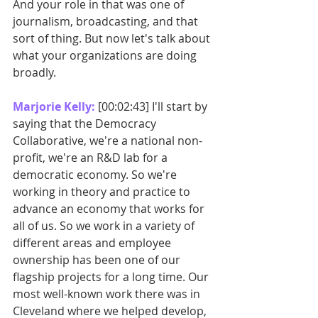
And your role in that was one of 
journalism, broadcasting, and that 
sort of thing. But now let's talk about 
what your organizations are doing 
broadly. 
Marjorie Kelly: 
[00:02:43] I'll start by 
saying that the Democracy 
Collaborative, we're a national non-
profit, we're an R&D lab for a 
democratic economy. So we're 
working in theory and practice to 
advance an economy that works for 
all of us. So we work in a variety of 
different areas and employee 
ownership has been one of our 
flagship projects for a long time. Our 
most well-known work there was in 
Cleveland where we helped develop, 