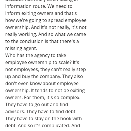
information route. We need to 
inform exiting owners and that's 
how we're going to spread employee 
ownership. And it's not really, it's not 
really working. And so what we came 
to the conclusion is that there's a 
missing agent.
Who has the agency to take 
employee ownership to scale? It's 
not employees, they can't really step 
up and buy the company. They also 
don't even know about employee 
ownership. It tends to not be exiting 
owners. For them, it's so complex. 
They have to go out and find 
advisors. They have to find debt. 
They have to stay on the hook with 
debt. And so it's complicated. And 