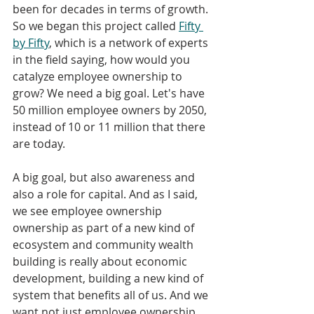
been for decades in terms of growth.
So we began this project called 
Fifty 
by Fifty
, which is a network of experts 
in the field saying, how would you 
catalyze employee ownership to 
grow? We need a big goal. Let's have 
50 million employee owners by 2050, 
instead of 10 or 11 million that there 
are today.
A big goal, but also awareness and 
also a role for capital. And as I said, 
we see employee ownership 
ownership as part of a new kind of 
ecosystem and community wealth 
building is really about economic 
development, building a new kind of 
system that benefits all of us. And we 
want not just employee ownership, 