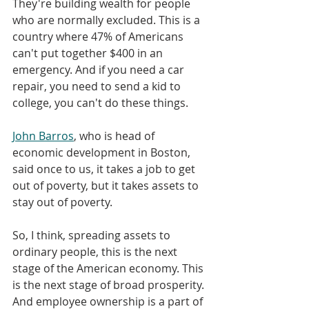
They're building wealth for people 
who are normally excluded. This is a 
country where 47% of Americans 
can't put together $400 in an 
emergency. And if you need a car 
repair, you need to send a kid to 
college, you can't do these things. 
John Barros
, who is head of 
economic development in Boston, 
said once to us, it takes a job to get 
out of poverty, but it takes assets to 
stay out of poverty. 
So, I think, spreading assets to 
ordinary people, this is the next 
stage of the American economy. This 
is the next stage of broad prosperity. 
And employee ownership is a part of 