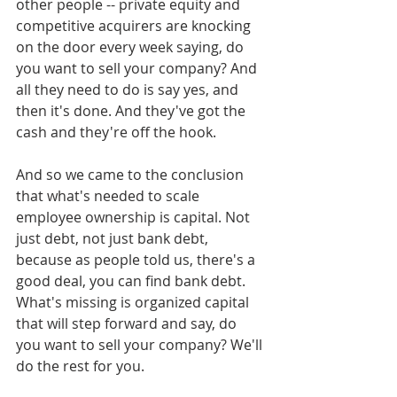
other people -- private equity and 
competitive acquirers are knocking 
on the door every week saying, do 
you want to sell your company? And 
all they need to do is say yes, and 
then it's done. And they've got the 
cash and they're off the hook.
And so we came to the conclusion 
that what's needed to scale 
employee ownership is capital. Not 
just debt, not just bank debt, 
because as people told us, there's a 
good deal, you can find bank debt. 
What's missing is organized capital 
that will step forward and say, do 
you want to sell your company? We'll 
do the rest for you. 