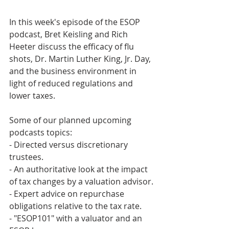
In this week's episode of the ESOP 
podcast, Bret Keisling and Rich 
Heeter discuss the efficacy of flu 
shots, Dr. Martin Luther King, Jr. Day, 
and the business environment in 
light of reduced regulations and 
lower taxes.
Some of our planned upcoming 
podcasts topics:
- Directed versus discretionary 
trustees.
- An authoritative look at the impact 
of tax changes by a valuation advisor.
- Expert advice on repurchase 
obligations relative to the tax rate.
- "ESOP101" with a valuator and an 