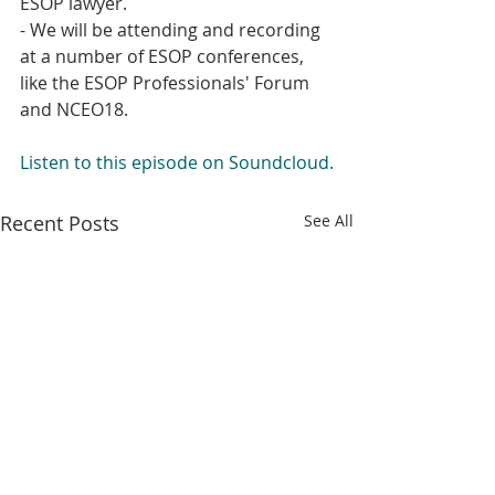
ESOP lawyer.
- We will be attending and recording 
at a number of ESOP conferences, 
like the ESOP Professionals' Forum 
and NCEO18.
Listen to this episode on Soundcloud.
Recent Posts
See All