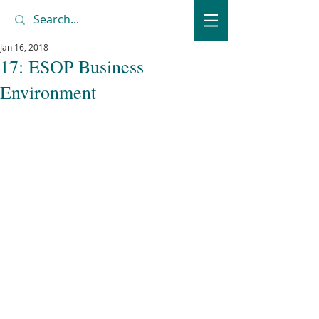
Jan 16, 2018
17: ESOP Business
Environment