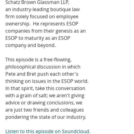
Schatz Brown Glassman LLP, 
an industry-leading boutique law 
firm solely focused on employee 
ownership.  He represents ESOP 
companies from their genesis as an 
ESOP to maturity as an ESOP 
company and beyond.
This episode is a free-flowing, 
philosophical discussion in which 
Pete and Bret push each other's 
thinking on issues in the ESOP world. 
In that spirit, take this conversation 
with a grain of salt; we aren't giving 
advice or drawing conclusions, we 
are just two friends and colleagues 
pondering the state of our industry.
Listen to this episode on Soundcloud.