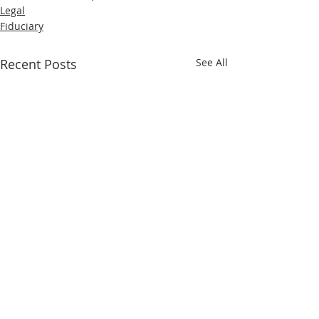
Legal
Fiduciary
Recent Posts
See All