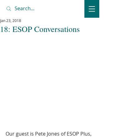
Jan 23, 2018
18: ESOP Conversations
Our guest is Pete Jones of ESOP Plus, 