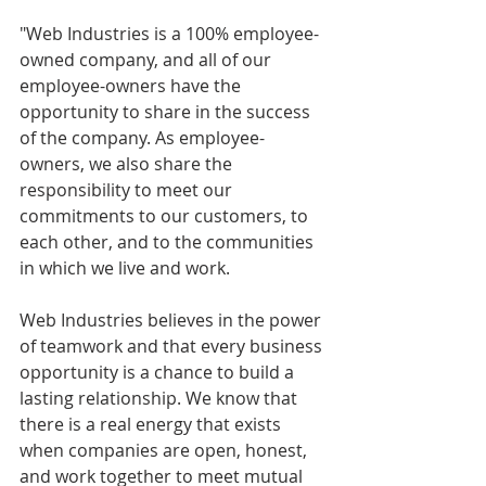
"Web Industries is a 100% employee-
owned company, and all of our 
employee-owners have the 
opportunity to share in the success 
of the company. As employee-
owners, we also share the 
responsibility to meet our 
commitments to our customers, to 
each other, and to the communities 
in which we live and work.
Web Industries believes in the power 
of teamwork and that every business 
opportunity is a chance to build a 
lasting relationship. We know that 
there is a real energy that exists 
when companies are open, honest, 
and work together to meet mutual 