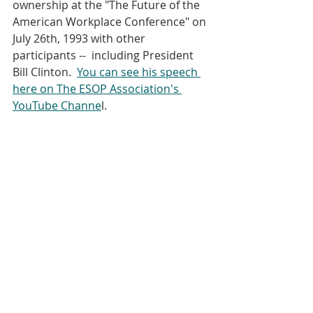
ownership at the "The Future of the 
American Workplace Conference" on 
July 26th, 1993 with other 
participants --  including President 
Bill Clinton.  
You can see his speech 
here on The ESOP Association's 
YouTube Channe
l.  