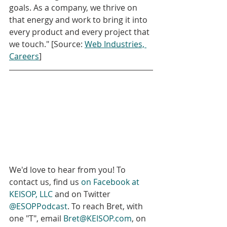
goals. As a company, we thrive on 
that energy and work to bring it into 
every product and every project that 
we touch." [Source: 
Web Industries, 
Careers
]
We'd love to hear from you! To 
contact us, find us 
on Facebook at 
KEISOP, LLC
 and on Twitter 
@ESOPPodcast
. To reach Bret, with 
one "T", email 
Bret@KEISOP.com
, on 