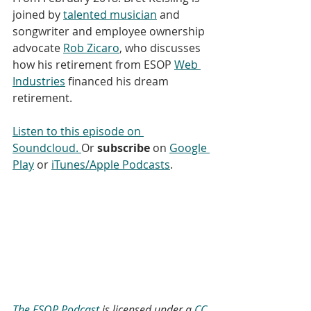
joined by 
talented musician
 and 
songwriter and employee ownership 
advocate 
Rob Zicaro
, who discusses 
how his retirement from ESOP 
Web 
Industries
 financed his dream 
retirement. 
Listen to this episode on 
Soundcloud. 
Or 
subscribe
 on 
Google 
Play
 or 
iTunes/Apple Podcasts
. 
The ESOP Podcast
 is licensed under a 
CC 