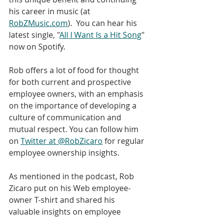
his career in music (at 
RobZMusic.com
).  You can hear his 
latest single, "
All I Want Is a Hit Song
" 
now on Spotify.
Rob offers a lot of food for thought 
for both current and prospective 
employee owners, with an emphasis 
on the importance of developing a 
culture of communication and 
mutual respect. You can follow him 
on 
Twitter at @RobZicaro
 for regular 
employee ownership insights.
As mentioned in the podcast, Rob 
Zicaro put on his Web employee-
owner T-shirt and shared his 
valuable insights on employee 