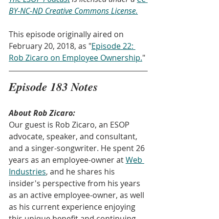
BY-NC-ND Creative Commons License.
This episode originally aired on 
February 20, 2018, as "
Episode 22: 
Rob Zicaro on Employee Ownership.
" 
Episode 183 Notes
About Rob Zicaro:
Our guest is Rob Zicaro, an ESOP 
advocate, speaker, and consultant, 
and a singer-songwriter. He spent 26 
years as an employee-owner at 
Web 
Industries
, and he shares his 
insider's perspective from his years 
as an active employee-owner, as well 
as his current experience enjoying 
this unique benefit and continuing 