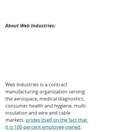
About Web Industries:
Web Industries is a contract 
manufacturing organization serving 
the aerospace, medical diagnostics, 
consumer health and hygiene, multi-
insulation and wire and cable 
markets, 
prides itself on the fact that 
it is 100-percent employee-owned
.