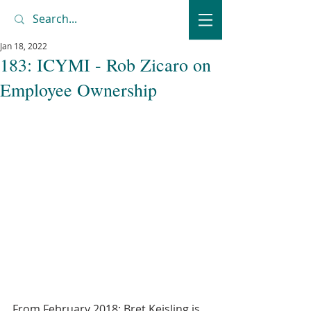
Jan 18, 2022
183: ICYMI - Rob Zicaro on
Employee Ownership
From February 2018: Bret Keisling is 