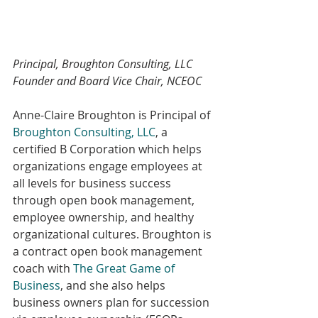
Principal, Broughton Consulting, LLC
Founder and Board Vice Chair, NCEOC
Anne-Claire Broughton is Principal of 
Broughton Consulting, LLC
, a 
certified B Corporation which helps 
organizations engage employees at 
all levels for business success 
through open book management, 
employee ownership, and healthy 
organizational cultures. Broughton is 
a contract open book management 
coach with 
The Great Game of 
Business
, and she also helps 
business owners plan for succession 