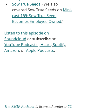
Sow True Seeds
. (We also 
covered Sow True Seeds on 
Mini-
cast 169: Sow True Seed 
Becomes Employee Owned
.)
Listen to this episode on 
Soundcloud
 or 
subscribe
 on 
YouTube Podcasts
, 
iHeart,
Spotify
, 
Amazon
, or 
Apple Podcasts
.
The ESOP Podcast
 is licensed under a 
CC 