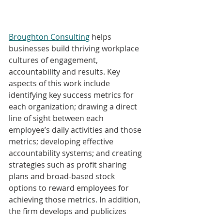
Broughton Consulting
 helps 
businesses build thriving workplace 
cultures of engagement, 
accountability and results. Key 
aspects of this work include 
identifying key success metrics for 
each organization; drawing a direct 
line of sight between each 
employee’s daily activities and those 
metrics; developing effective 
accountability systems; and creating 
strategies such as profit sharing 
plans and broad-based stock 
options to reward employees for 
achieving those metrics. In addition, 
the firm develops and publicizes 