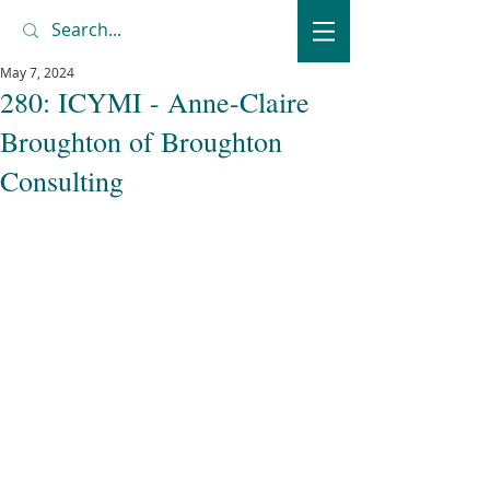
May 7, 2024
280: ICYMI - Anne-Claire
Broughton of Broughton
Consulting