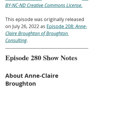
BY-NC-ND Creative Commons License.
This episode was originally released 
on July 26, 2022 as 
Episode 208: 
Anne-
Claire Broughton of Broughton 
Consulting
.
Episode 280 Show Notes
About Anne-Claire 
Broughton