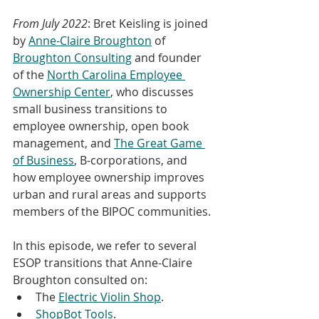
From July 2022
: Bret Keisling is joined 
by 
Anne-Claire Broughton
 of 
Broughton Consulting
 and founder 
of the 
North Carolina Employee 
Ownership Center
, who discusses 
small business transitions to 
employee ownership, open book 
management, and 
The Great Game 
of Business
, B-corporations, and 
how employee ownership improves 
urban and rural areas and supports 
members of the BIPOC communities.
In this episode, we refer to several 
ESOP transitions that Anne-Claire 
Broughton consulted on:
The 
Electric Violin Shop
.
ShopBot Tools
.