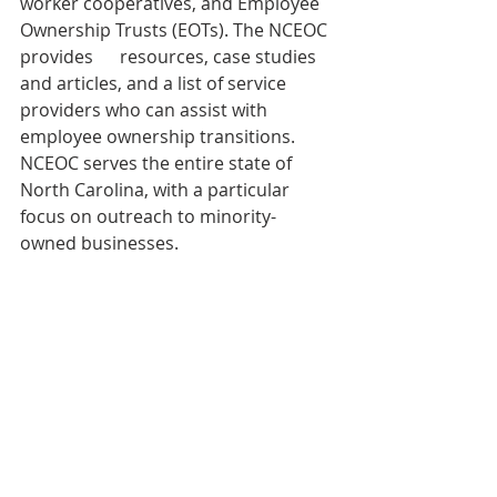
worker cooperatives, and Employee 
Ownership Trusts (EOTs). The NCEOC 
provides      resources, case studies 
and articles, and a list of service 
providers who can assist with 
employee ownership transitions. 
NCEOC serves the entire state of 
North Carolina, with a particular 
focus on outreach to minority-
owned businesses.
We'd love to hear from you! You can 