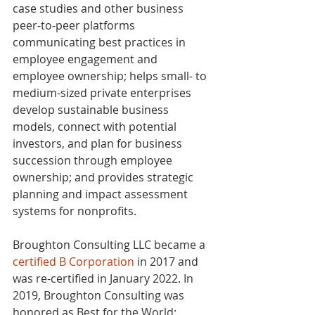
case studies and other business 
peer-to-peer platforms 
communicating best practices in 
employee engagement and 
employee ownership; helps small- to 
medium-sized private enterprises 
develop sustainable business 
models, connect with potential 
investors, and plan for business 
succession through employee 
ownership; and provides strategic 
planning and impact assessment 
systems for nonprofits. 
Broughton Consulting 
LLC became a 
certified B Corporation
 in 2017 and 
was re-certified in January 2022. In 
2019, Broughton Consulting was 
honored as Best for the World: 