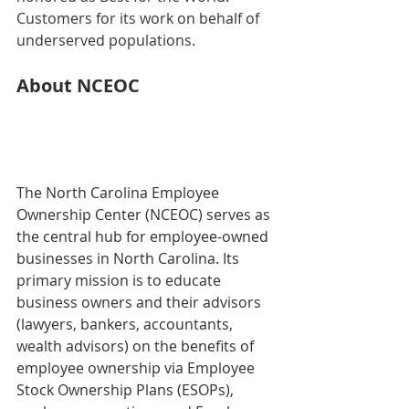
Customers for its work on behalf of 
underserved populations.
About NCEOC
The North Carolina Employee 
Ownership Center (NCEOC) serves as 
the central hub for employee-owned 
businesses in North Carolina. Its 
primary mission is to educate 
business owners and their advisors 
(lawyers, bankers, accountants, 
wealth advisors) on the benefits of 
employee ownership via Employee 
Stock Ownership Plans (ESOPs), 