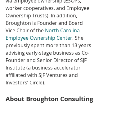
via employee ownership (ESOPs, 
worker cooperatives, and Employee 
Ownership Trusts). In addition, 
Broughton is Founder and Board 
Vice Chair of the 
North Carolina 
Employee Ownership Center
. She 
previously spent more than 13 years 
advising early-stage business as Co-
Founder and Senior Director of SJF 
Institute (a business accelerator 
affiliated with SJF Ventures and 
Investors’ Circle). 
About Broughton Consulting