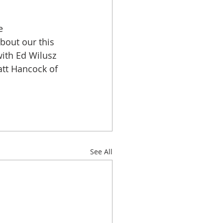
e 
out our this 
ith Ed Wilusz 
tt Hancock of 
See All