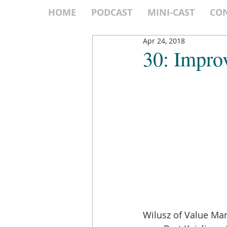
HOME
PODCAST
MINI-CAST
CO
Apr 24, 2018
30: Impro
Wilusz of Value Man