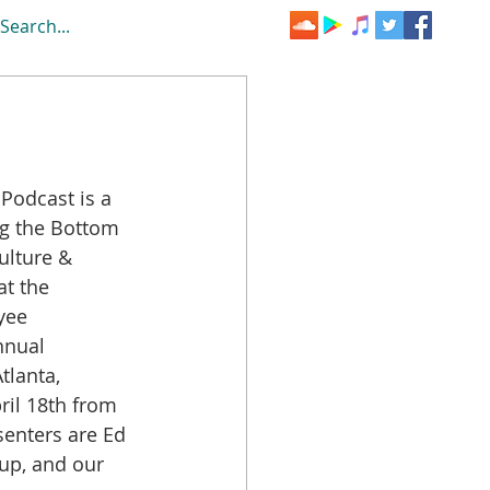
ng the Bottom 
ulture & 
at the 
yee 
nual 
Atlanta, 
il 18th from 
enters are Ed 
up, and our 