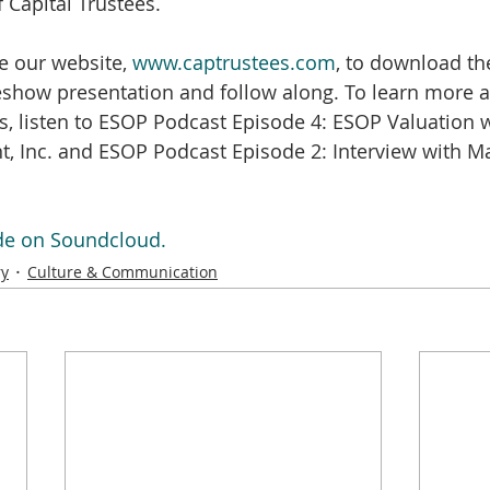
 Capital Trustees.
e our website, 
www.captrustees.com
, to download th
show presentation and follow along. To learn more ab
s, listen to ESOP Podcast Episode 4: ESOP Valuation w
, Inc. and ESOP Podcast Episode 2: Interview with Ma
ode on Soundcloud.
ry
Culture & Communication