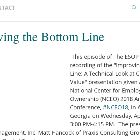
NTACT
ving the Bottom Line
 This episode of The ESOP Podcast is a 
recording of the "Improvi
Line: A Technical Look at C
Value" presentation given 
National Center for Emplo
Ownership (NCEO) 2018 An
Conference, 
#NCEO18
, in 
Georgia on Wednesday, Apr
3:00 PM-4:15 PM.  The pres
agement, Inc, Matt Hancock of Praxis Consulting Gro