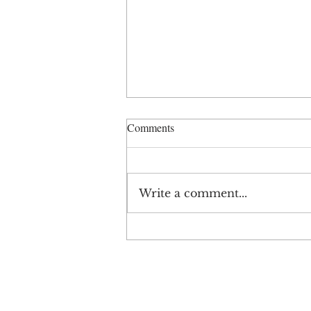
Comments
Write a comment...
ESOP Summer School 42: From
Independence to
Interdependence
SIGN UP AND STAY UPDATE