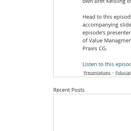
own Bret Keisling of
Head to this episod
accompanying slide
episode's presenter
of Value Managment
Praxis CG.
Listen to this epis
Presentations
Fiducia
Recent Posts