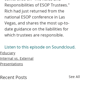
Responsibilities of ESOP Trustees." 
Rich had just returned from the 
national ESOP conference in Las 
Vegas, and shares the most up-to-
date guidance on the liabilities for 
which trustees are responsible. 
Listen to this episode on Soundcloud.
Fiduciary
Internal vs. External
Presentations
Recent Posts
See All