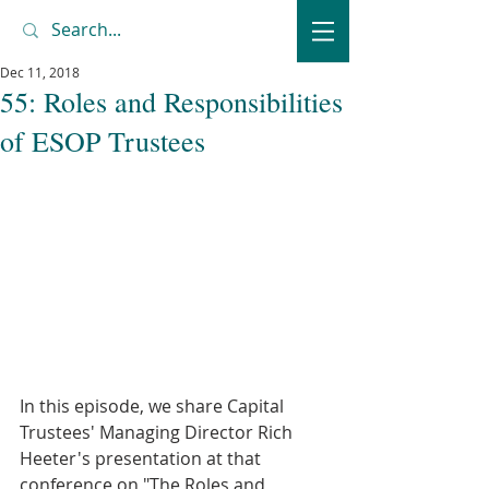
Dec 11, 2018
55: Roles and Responsibilities
of ESOP Trustees
In this episode, we share Capital 
Trustees' Managing Director Rich 
Heeter's presentation at that 
conference on "The Roles and 