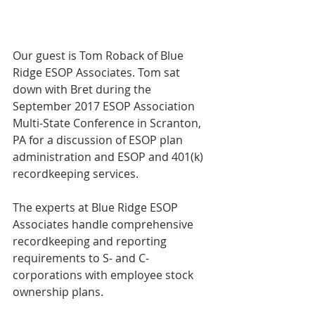
Our guest is Tom Roback of Blue 
Ridge ESOP Associates. Tom sat 
down with Bret during the 
September 2017 ESOP Association 
Multi-State Conference in Scranton, 
PA for a discussion of ESOP plan 
administration and ESOP and 401(k) 
recordkeeping services.
The experts at Blue Ridge ESOP 
Associates handle comprehensive 
recordkeeping and reporting 
requirements to S- and C-
corporations with employee stock 
ownership plans.