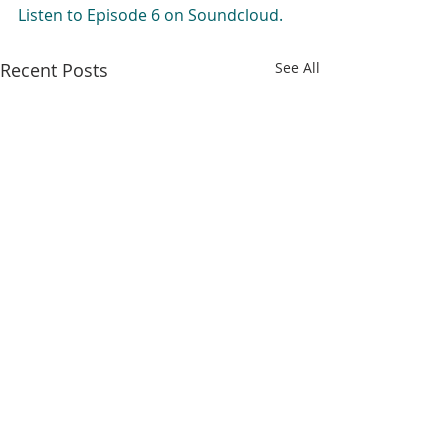
Listen to Episode 6 on Soundcloud.
Recent Posts
See All
Comments