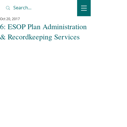
Oct 20, 2017
6: ESOP Plan Administration
& Recordkeeping Services