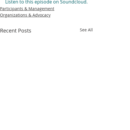
Listen to this episode on Soundcloud.
Participants & Management
Organizations & Advocacy
Recent Posts
See All