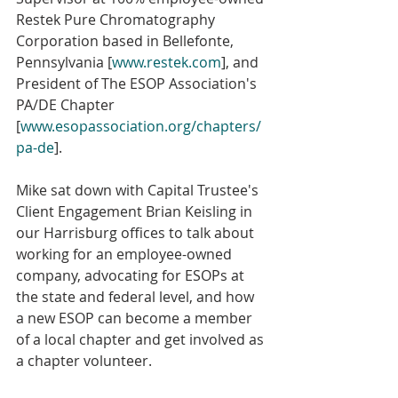
Restek Pure Chromatography 
Corporation based in Bellefonte, 
Pennsylvania [
www.restek.com
], and 
President of The ESOP Association's 
PA/DE Chapter 
[
www.esopassociation.org/chapters/
pa-de
].
Mike sat down with Capital Trustee's 
Client Engagement Brian Keisling in 
our Harrisburg offices to talk about 
working for an employee-owned 
company, advocating for ESOPs at 
the state and federal level, and how 
a new ESOP can become a member 
of a local chapter and get involved as 
a chapter volunteer.