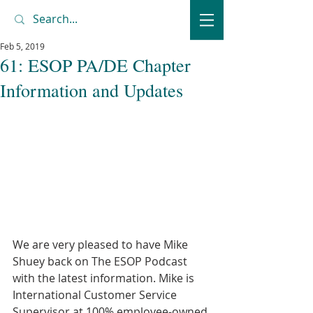
Feb 5, 2019
61: ESOP PA/DE Chapter
Information and Updates
We are very pleased to have Mike 
Shuey back on The ESOP Podcast 
with the latest information. Mike is 
International Customer Service 
Supervisor at 100% employee-owned 