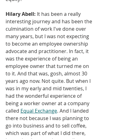
Hilary Abell:
 It has been a really 
interesting journey and has been the 
culmination of work I've done over 
many years, but I was not expecting 
to become an employee ownership 
advocate and practitioner. In fact, it 
was the experience of being an 
employee owner that turned me on 
to it. And that was, gosh, almost 30 
years ago now. Not quite. But when I 
was in my early and mid twenties, 
I 
had the wonderful experience of 
being a worker owner at a company 
called 
Equal Exchange
. And I landed 
there not because I was planning to 
go into business and to sell coffee, 
which was part of what I did there, 