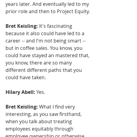
years later. And eventually led to my 
prior role and then to Project Equity.
Bret Keisling:
 It's fascinating 
because it also could have led to a 
career -- and I'm not being smart -- 
but in coffee sales. You know, you 
could have stayed an mastered that, 
you know, there are so many 
different different paths that you 
could have taken.
Hilary Abell:
 Yes.
Bret Keisling:
 What I find very 
interesting, as you saw firsthand, 
when you talk about treating 
employees equitably through 
employee ownership or otherwise, 