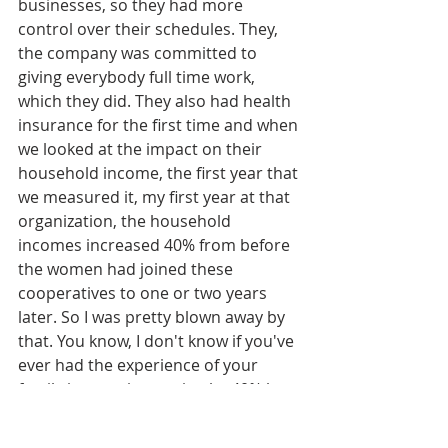
businesses, so they had more 
control over their schedules. They, 
the company was committed to 
giving everybody full time work, 
which they did. They also had health 
insurance for the first time and when 
we looked at the impact on their 
household income, the first year that 
we measured it, my first year at that 
organization, the household 
incomes increased 40% from before 
the women had joined these 
cooperatives to one or two years 
later. So I was pretty blown away by 
that. You know, I don't know if you've 
ever had the experience of your 
family income increasing by 40% but 
I think few of us have, and if we have, 
it's been pretty, pretty exciting. Even 