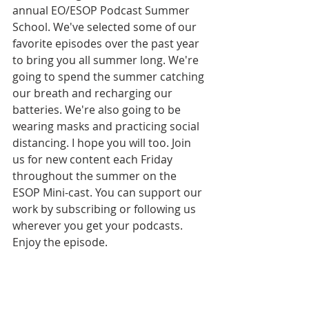
annual EO/ESOP Podcast Summer 
School. We've selected some of our 
favorite episodes over the past year 
to bring you all summer long. We're 
going to spend the summer catching 
our breath and recharging our 
batteries. We're also going to be 
wearing masks and practicing social 
distancing. I hope you will too. Join 
us for new content each Friday 
throughout the summer on the 
ESOP Mini-cast. You can support our 
work by subscribing or following us 
wherever you get your podcasts. 
Enjoy the episode. 