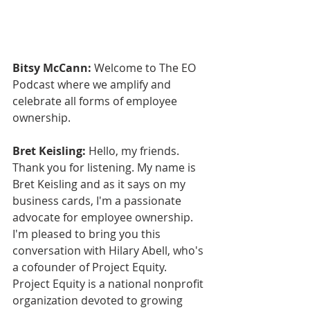
Bitsy McCann:
 Welcome to The EO 
Podcast where we amplify and 
celebrate all forms of employee 
ownership.
Bret Keisling:
 Hello, my friends. 
Thank you for listening. My name is 
Bret Keisling and as it says on my 
business cards, I'm a passionate 
advocate for employee ownership. 
I'm pleased to bring you this 
conversation with Hilary Abell, who's 
a cofounder of Project Equity. 
Project Equity is a national nonprofit 
organization devoted to growing 