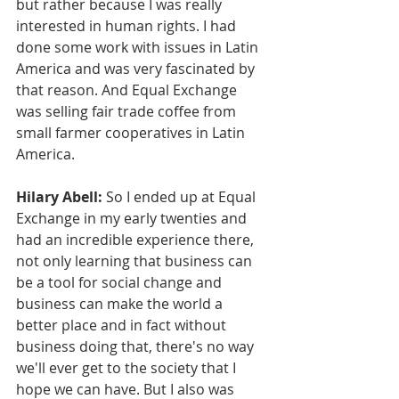
but rather because I was really 
interested in human rights. I had 
done some work with issues in Latin 
America and was very fascinated by 
that reason. And Equal Exchange 
was selling fair trade coffee from 
small farmer cooperatives in Latin 
America.
Hilary Abell:
 So I ended up at Equal 
Exchange in my early twenties and 
had an incredible experience there, 
not only learning that business can 
be a tool for social change and 
business can make the world a 
better place and in fact without 
business doing that, there's no way 
we'll ever get to the society that I 
hope we can have. But I also was 