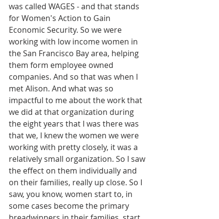
was called WAGES - and that stands 
for Women's Action to Gain 
Economic Security. So we were 
working with low income women in 
the San Francisco Bay area, helping 
them form employee owned 
companies. And so that was when I 
met Alison. And what was so 
impactful to me about the work that 
we did at that organization during 
the eight years that I was there was 
that we, I knew the women we were 
working with pretty closely, it was a 
relatively small organization. So I saw 
the effect on them individually and 
on their families, really up close. So I 
saw, you know, women start to, in 
some cases become the primary 
breadwinners in their families, start 