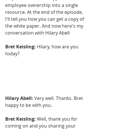
employee ownership into a single 
resource. At the end of the episode, 
I'll tell you how you can get a copy of 
the white paper. And now here's my 
conversation with Hilary Abell
Bret Keisling:
 Hilary, how are you 
today?
Hilary Abell:
 Very well. Thanks. Bret 
happy to be with you.
Bret Keisling:
 Well, thank you for 
coming on and you sharing your 