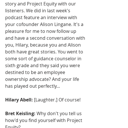
story and Project Equity with our 
listeners. We did in last week's 
podcast feature an interview with 
your cofounder Alison Lingane. It's a 
pleasure for me to now follow up 
and have a second conversation with 
you, Hilary, because you and Alison 
both have great stories. You went to 
some sort of guidance counselor in 
sixth grade and they said you were 
destined to be an employee 
ownership advocate? And your life 
has played out perfectly...
Hilary Abell:
 [Laughter.] Of course!
Bret Keisling:
 Why don't you tell us 
how'd you find yourself with Project 
Equity?