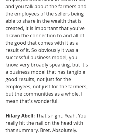
and you talk about the farmers and 
the employees of the sellers being 
able to share in the wealth that is 
created, it is important that you've 
drawn the connection to and all of 
the good that comes with it as a 
result of it. So obviously it was a 
successful business model, you 
know, very broadly speaking, but it's 
a business model that has tangible 
good results, not just for the 
employees, not just for the farmers, 
but the communities as a whole. I 
mean that's wonderful.
Hilary Abell:
 That's right. Yeah. You 
really hit the nail on the head with 
that summary, Bret. Absolutely.