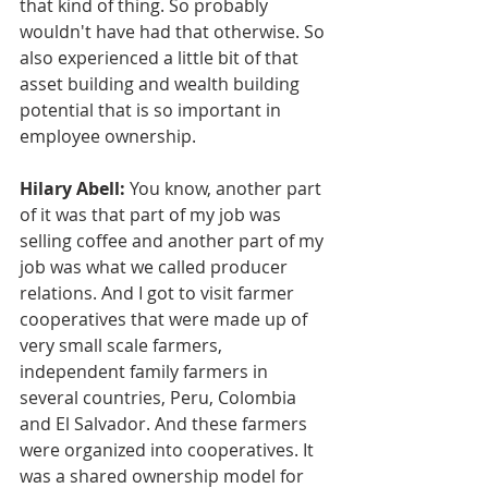
that kind of thing. So probably 
wouldn't have had that otherwise. So 
also experienced a little bit of that 
asset building and wealth building 
potential that is so important in 
employee ownership.
Hilary Abell:
 You know, another part 
of it was that part of my job was 
selling coffee and another part of my 
job was what we called producer 
relations. And I got to visit farmer 
cooperatives that were made up of 
very small scale farmers, 
independent family farmers in 
several countries, Peru, Colombia 
and El Salvador. And these farmers 
were organized into cooperatives. It 
was a shared ownership model for 