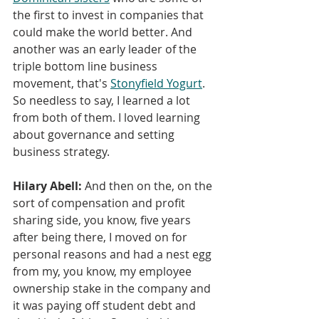
the first to invest in companies that 
could make the world better. And 
another was an early leader of the 
triple bottom line business 
movement, that's 
Stonyfield Yogurt
. 
So needless to say, I learned a lot 
from both of them. I loved learning 
about governance and setting 
business strategy.
Hilary Abell:
 And then on the, on the 
sort of compensation and profit 
sharing side, you know, five years 
after being there, I moved on for 
personal reasons and had a nest egg 
from my, you know, my employee 
ownership stake in the company and 
it was paying off student debt and 