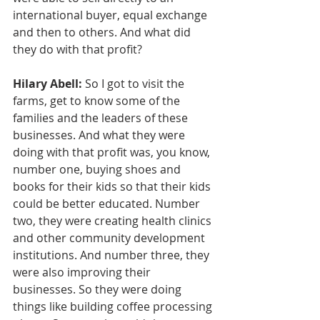
international buyer, equal exchange 
and then to others. And what did 
they do with that profit?
Hilary Abell:
 So I got to visit the 
farms, get to know some of the 
families and the leaders of these 
businesses. And what they were 
doing with that profit was, you know, 
number one, buying shoes and 
books for their kids so that their kids 
could be better educated. Number 
two, they were creating health clinics 
and other community development 
institutions. And number three, they 
were also improving their 
businesses. So they were doing 
things like building coffee processing 