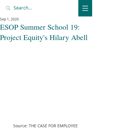
Sep 1, 2020
ESOP Summer School 19:
Project Equity's Hilary Abell
Source: THE CASE FOR EMPLOYEE 