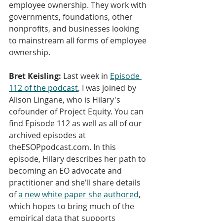
employee ownership. They work with 
governments, foundations, other 
nonprofits, and businesses looking 
to mainstream all forms of employee 
ownership.
Bret Keisling:
 Last week in 
Episode 
112 of the podcast
, I was joined by 
Alison Lingane, who is Hilary's 
cofounder of Project Equity. You can 
find Episode 112 as well as all of our 
archived episodes at 
theESOPpodcast.com. In this 
episode, Hilary describes her path to 
becoming an EO advocate and 
practitioner and she'll share details 
of 
a new white paper she authored
, 
which hopes to bring much of the 
empirical data that supports 