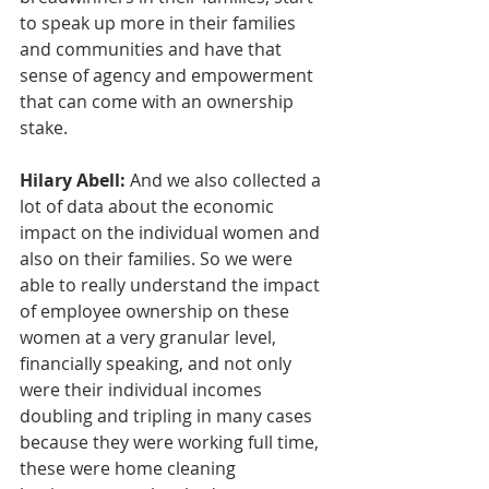
to speak up more in their families 
and communities and have that 
sense of agency and empowerment 
that can come with an ownership 
stake.
Hilary Abell:
 And we also collected a 
lot of data about the economic 
impact on the individual women and 
also on their families. So we were 
able to really understand the impact 
of employee ownership on these 
women at a very granular level, 
financially speaking, and not only 
were their individual incomes 
doubling and tripling in many cases 
because they were working full time, 
these were home cleaning 