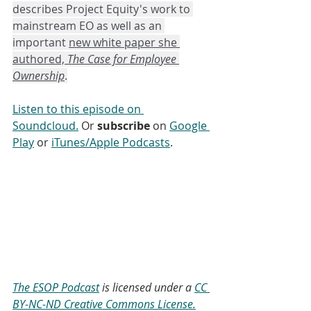
describes Project Equity's work to 
mainstream EO as well as an 
important 
new white paper she 
authored, 
The Case for Employee 
Ownership
.
Listen to this episode on 
Soundcloud.
 Or 
subscribe
 on 
Google 
Play
 or 
iTunes/Apple Podcasts
. 
The ESOP Podcast
 is licensed under a 
CC 
BY-NC-ND Creative Commons License.