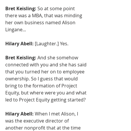
Bret Keisling:
 So at some point 
there was a MBA, that was minding 
her own business named Alison 
Lingane...
Hilary Abell:
 [Laughter.] Yes.
Bret Keisling:
 And she somehow 
connected with you and she has said 
that you turned her on to employee 
ownership. So I guess that would 
bring to the formation of Project 
Equity, but where were you and what 
led to Project Equity getting started?
Hilary Abell:
 When I met Alison, I 
was the executive director of 
another nonprofit that at the time 