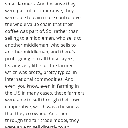
small farmers. And because they 
were part of a cooperative, they 
were able to gain more control over 
the whole value chain that their 
coffee was part of. So, rather than 
selling to a middleman, who sells to 
another middleman, who sells to 
another middleman, and there's 
profit going into all those layers, 
leaving very little for the farmer, 
which was pretty, pretty typical in 
international commodities. And 
even, you know, even in farming in 
the U S in many cases, these farmers 
were able to sell through their own 
cooperative, which was a business 
that they co owned. And then 
through the fair trade model, they 
were able to sell directly to an 