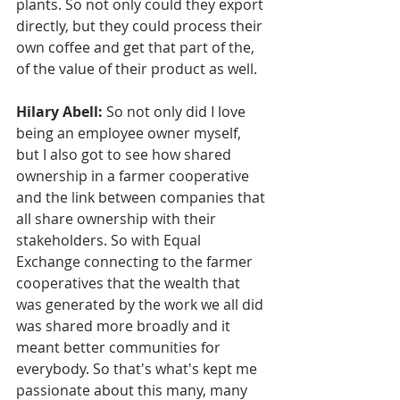
plants. So not only could they export 
directly, but they could process their 
own coffee and get that part of the, 
of the value of their product as well.
Hilary Abell:
 So not only did I love 
being an employee owner myself, 
but I also got to see how shared 
ownership in a farmer cooperative 
and the link between companies that 
all share ownership with their 
stakeholders. So with Equal 
Exchange connecting to the farmer 
cooperatives that the wealth that 
was generated by the work we all did 
was shared more broadly and it 
meant better communities for 
everybody. So that's what's kept me 
passionate about this many, many 