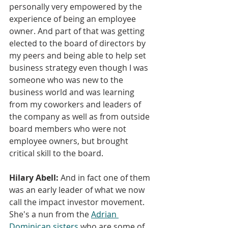
personally very empowered by the 
experience of being an employee 
owner. And part of that was getting 
elected to the board of directors by 
my peers and being able to help set 
business strategy even though I was 
someone who was new to the 
business world and was learning 
from my coworkers and leaders of 
the company as well as from outside 
board members who were not 
employee owners, but brought 
critical skill to the board.
Hilary Abell:
And in fact one of them 
was an early leader of what we now 
call the impact investor movement. 
She's a nun from the 
Adrian 
Dominican sisters
 who are some of 