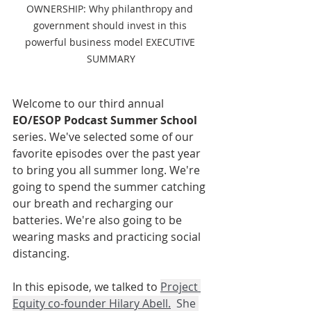
OWNERSHIP: Why philanthropy and 
government should invest in this 
powerful business model EXECUTIVE 
SUMMARY
Welcome to our third annual 
EO/ESOP Podcast Summer School 
series. We've selected some of our 
favorite episodes over the past year 
to bring you all summer long. We're 
going to spend the summer catching 
our breath and recharging our 
batteries. We're also going to be 
wearing masks and practicing social 
distancing. 
In this episode, we talked to 
Project 
Equity co-founder Hilary Abell
.
  She 