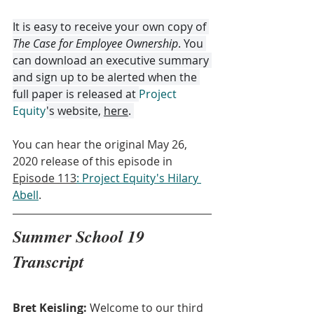
It is easy to receive your own copy of 
The Case for Employee Ownership
. You 
can download an executive summary 
and sign up to be alerted when the 
full paper is released at 
Project 
Equity
's website, 
here
. 
You can hear the original May 26, 
2020 release of this episode in 
Episode 113
: Project Equity's Hilary 
Abell
.
Summer School 19 
Transcript
Bret Keisling:
 Welcome to our third 