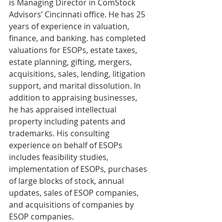
is Managing Director in ComStock 
Advisors’ Cincinnati office. He has 25 
years of experience in valuation, 
finance, and banking. has completed 
valuations for ESOPs, estate taxes, 
estate planning, gifting, mergers, 
acquisitions, sales, lending, litigation 
support, and marital dissolution. In 
addition to appraising businesses, 
he has appraised intellectual 
property including patents and 
trademarks. His consulting 
experience on behalf of ESOPs 
includes feasibility studies, 
implementation of ESOPs, purchases 
of large blocks of stock, annual 
updates, sales of ESOP companies, 
and acquisitions of companies by 
ESOP companies.