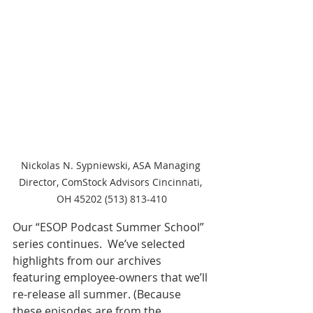
Nickolas N. Sypniewski, ASA Managing 
Director, ComStock Advisors Cincinnati, 
OH 45202 (513) 813-410
Our “ESOP Podcast Summer School” 
series continues.  We’ve selected 
highlights from our archives 
featuring employee-owners that we’ll 
re-release all summer. (Because 
these episodes are from the 