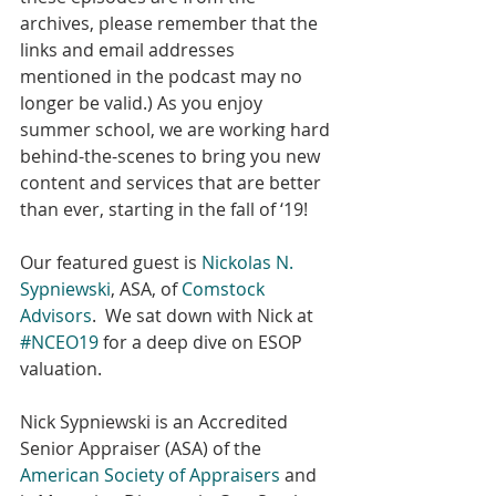
archives, please remember that the 
links and email addresses 
mentioned in the podcast may no 
longer be valid.) As you enjoy 
summer school, we are working hard 
behind-the-scenes to bring you new 
content and services that are better 
than ever, starting in the fall of ‘19!
Our featured guest is 
Nickolas N. 
Sypniewski
, ASA, of 
Comstock 
Advisors
.  We sat down with Nick at 
#NCEO19
 for a deep dive on ESOP 
valuation.
Nick Sypniewski is an Accredited 
Senior Appraiser (ASA) of the 
American Society of Appraisers
 and 