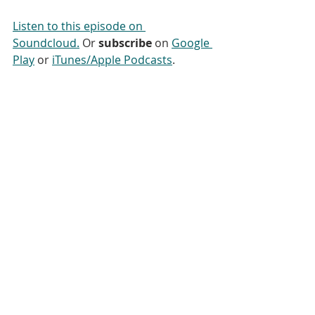
Listen to this episode on 
Soundcloud.
 Or 
subscribe
 on 
Google 
Play
 or 
iTunes/Apple Podcasts
.