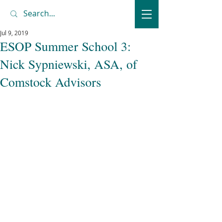
Jul 9, 2019
ESOP Summer School 3:
Nick Sypniewski, ASA, of
Comstock Advisors