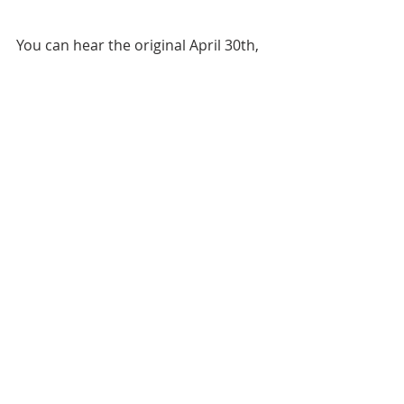
You can hear the original April 30th, 
2019 release of this episode in full in 
"
Episode 73
"  of The ESOP Podcast.
ESOP Summer School
KEISOP
Valuation
Recent Posts
See All