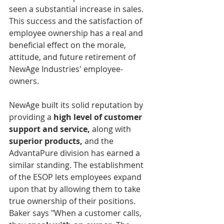
seen a substantial increase in sales. 
This success and the satisfaction of 
employee ownership has a real and 
beneficial effect on the morale, 
attitude, and future retirement of 
NewAge Industries' employee-
owners. 		      
NewAge built its solid reputation by 
providing a 
high level of customer 
support and service,
 along with 
superior products,
 and the 
AdvantaPure division has earned a 
similar standing. The establishment 
of the ESOP lets employees expand 
upon that by allowing them to take 
true ownership of their positions. 
Baker says "When a customer calls, 