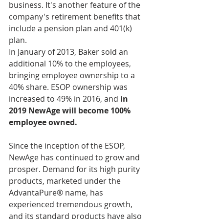
business. It's another feature of the 
company's retirement benefits that 
include a pension plan and 401(k) 
plan. 
In January of 2013, Baker sold an 
additional 10% to the employees, 
bringing employee ownership to a 
40% share. ESOP ownership was 
increased to 49% in 2016, and 
in 
2019 NewAge will become 100% 
employee owned. 
Since the inception of the ESOP, 
NewAge has continued to grow and 
prosper. Demand for its high purity 
products, marketed under the 
AdvantaPure® name, has 
experienced tremendous growth, 
and its standard products have also 