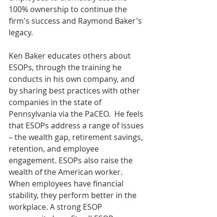
100% ownership to continue the 
firm's success and Raymond Baker's 
legacy.
Ken Baker educates others about 
ESOPs, through the training he 
conducts in his own company, and 
by sharing best practices with other 
companies in the state of 
Pennsylvania via the PaCEO.  He feels 
that ESOPs address a range of issues 
– the wealth gap, retirement savings, 
retention, and employee 
engagement. ESOPs also raise the 
wealth of the American worker. 
When employees have financial 
stability, they perform better in the 
workplace. A strong ESOP 