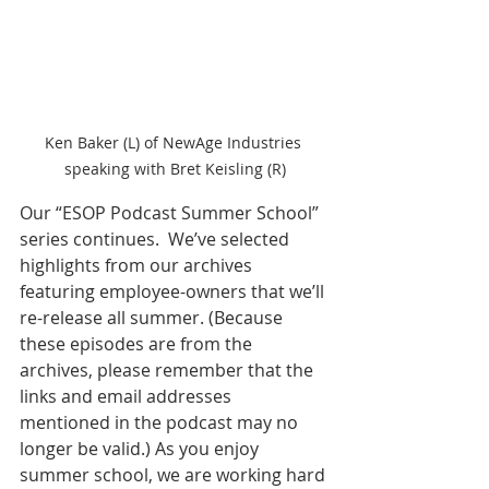
Ken Baker (L) of NewAge Industries 
speaking with Bret Keisling (R)
Our “ESOP Podcast Summer School” 
series continues.  We’ve selected 
highlights from our archives 
featuring employee-owners that we’ll 
re-release all summer. (Because 
these episodes are from the 
archives, please remember that the 
links and email addresses 
mentioned in the podcast may no 
longer be valid.) As you enjoy 
summer school, we are working hard 