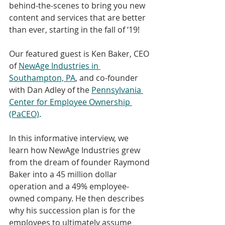
behind-the-scenes to bring you new 
content and services that are better 
than ever, starting in the fall of ‘19!
Our featured guest is Ken Baker, CEO 
of 
NewAge Industries in 
Southampton, PA
, and co-founder 
with Dan Adley of the 
Pennsylvania 
Center for Employee Ownership 
(PaCEO)
. 
In this informative interview, we 
learn how NewAge Industries grew 
from the dream of founder Raymond 
Baker into a 45 million dollar 
operation and a 49% employee-
owned company. He then describes 
why his succession plan is for the 
employees to ultimately assume 