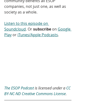
community benefits all ESOP 
companies, not just one, as well as 
society as a whole.
Listen to this episode on 
Soundcloud
. Or 
subscribe
 on 
Google 
Play
 or 
iTunes/Apple Podcasts
.
The ESOP Podcast
 is licensed under a 
CC 
BY-NC-ND Creative Commons License
.