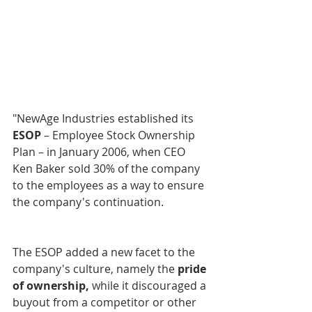
"NewAge Industries established its 
ESOP
 – Employee Stock Ownership 
Plan – in January 2006, when CEO 
Ken Baker sold 30% of the company 
to the employees as a way to ensure 
the company's continuation. 		
The ESOP added a new facet to the 
company's culture, namely the 
pride 
of ownership,
 while it discouraged a 
buyout from a competitor or other 