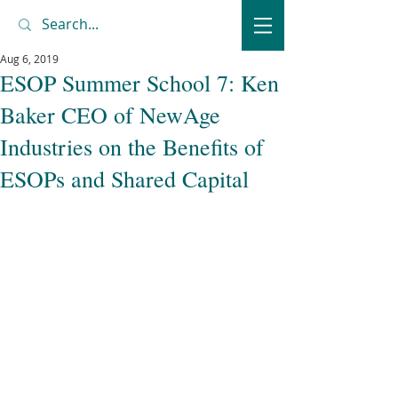
Aug 6, 2019
ESOP Summer School 7: Ken
Baker CEO of NewAge
Industries on the Benefits of
ESOPs and Shared Capital