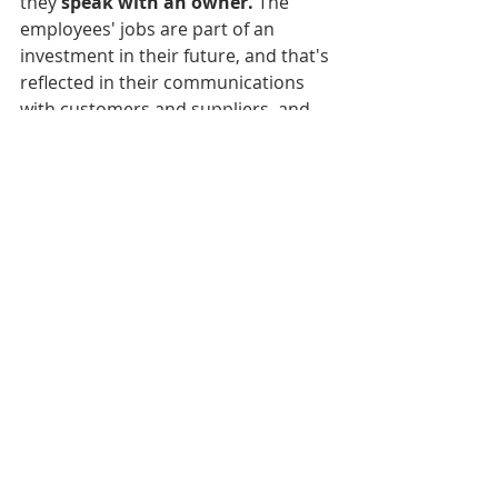
they 
speak with an owner.
 The 
employees' jobs are part of an 
investment in their future, and that's 
reflected in their communications 
with customers and suppliers, and 
with each other, now more than 
ever."
Another customer benefit resulting 
from the ESOP is that it sets up a 
succession plan for the organization. 
Many of today's international 
conglomerates become larger by 
acquiring small companies. Plants 
are often closed, and production is 
moved offshore. The knowledge and 
talent of those employees is lost as 
they find jobs in other industries. 
Baker wanted to avoid that 