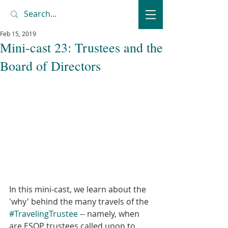
Feb 15, 2019
Mini-cast 23: Trustees and the
Board of Directors
In this mini-cast, we learn about the 
'why' behind the many travels of the 
#TravelingTrustee
 -- namely, when 
are ESOP trustees called upon to 