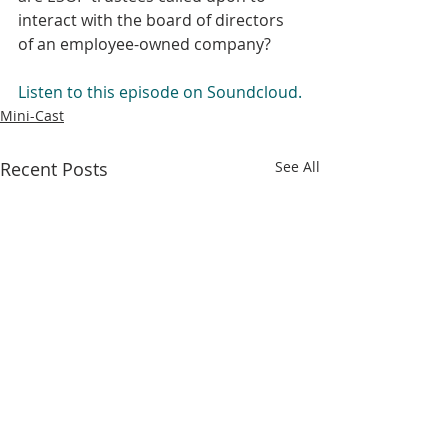
interact with the board of directors 
of an employee-owned company? 
Listen to this episode on Soundcloud.
Mini-Cast
Recent Posts
See All