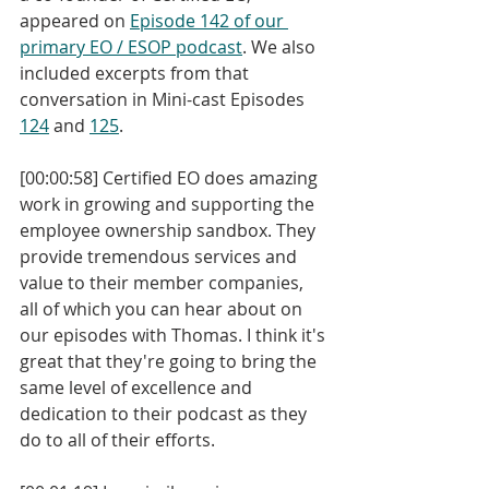
appeared on 
Episode 142 of our 
primary EO / ESOP podcast
. We also 
included excerpts from that 
conversation in Mini-cast Episodes 
124
 and 
125
. 
[00:00:58] Certified EO does amazing 
work in growing and supporting the 
employee ownership sandbox. They 
provide tremendous services and 
value to their member companies, 
all of which you can hear about on 
our episodes with Thomas. I think it's 
great that they're going to bring the 
same level of excellence and 
dedication to their podcast as they 
do to all of their efforts.