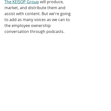
The KEISOP Group
 will produce, 
market, and distribute them and 
assist with content. But we're going 
to add as many voices as we can to 
the employee ownership 
conversation through podcasts. 
[00:05:18] So congratulations to 
Certified EO on launching their 
podcast. I hope you'll check out that 
as well as the other podcasts I've 
mentioned and then I hope you'll 
find your way back here. I'm very 
proud that there will be other 
podcasts about ESOPs, but there will 
only be one "ESOP Podcast.". 
[00:05:37] Thank you so much for 
listening. This is Bret Keisling; be 