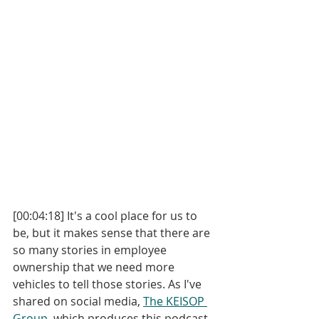
[00:04:18] It's a cool place for us to 
be, but it makes sense that there are 
so many stories in employee 
ownership that we need more 
vehicles to tell those stories. As I've 
shared on social media, 
The KEISOP 
Group
, which produces this podcast, 