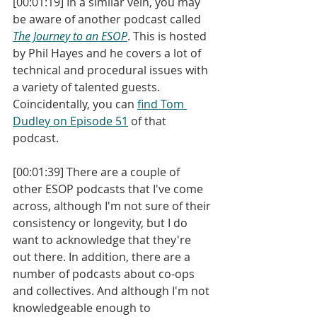
[00:01:19] In a similar vein, you may 
be aware of another podcast called 
The Journey to an ESOP
. This is hosted 
by Phil Hayes and he covers a lot of 
technical and procedural issues with 
a variety of talented guests. 
Coincidentally, you can 
find Tom 
Dudley on Episode 51
 of that 
podcast. 
[00:01:39] There are a couple of 
other ESOP podcasts that I've come 
across, although I'm not sure of their 
consistency or longevity, but I do 
want to acknowledge that they're 
out there. In addition, there are a 
number of podcasts about co-ops 
and collectives. And although I'm not 
knowledgeable enough to 