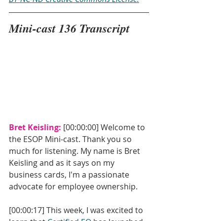
Mini-cast 136 Transcript
Bret Keisling: 
[00:00:00] Welcome to 
the ESOP Mini-cast. Thank you so 
much for listening. My name is Bret 
Keisling and as it says on my 
business cards, I'm a passionate 
advocate for employee ownership. 
[00:00:17] This week, I was excited to 