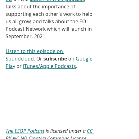
talks about the importance of 
supporting each other’s work to help 
us all grow, and talks about the EO 
Podcast Network which will launch in 
September, 2021.
Listen to this episode on 
Soundcloud.
 Or 
subscribe
 on 
Google 
Play
 or 
iTunes/Apple Podcasts
. 
The ESOP Podcast
 is licensed under a 
CC 
BY-NC-ND Creative Commons License.