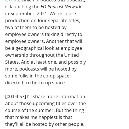
is launching the 
EO Podcast Network
in September, 2021. We're in pre-
production on four separate titles, 
two of them to be hosted by 
employee owners talking directly to 
employee owners. Another that will 
be a geographical look at employee 
ownership throughout the United 
States. And at least one, and possibly 
more, podcasts will be hosted by 
some folks in the co-op space, 
directed to the co-op space. 
[00:04:57] I'll share more information 
about those upcoming titles over the 
course of the summer. But the thing 
that makes me happiest is that 
they'll all be hosted by other people. 