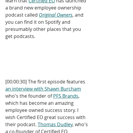
learn that 
Certified EO
 has launched 
a brand new employee ownership 
podcast called 
Original Owners
, and 
you can find it on Spotify and 
presumably other places that you 
get podcasts.
[00:00:30] The first episode features 
an interview with Shawn Burcham
who's the founder of 
PFS Brands
, 
which has become an amazing 
employee owned success story. I 
wish Certified EO great success with 
their podcast. 
Thomas Dudley
, who's 
a co-founder of Certified EO, 