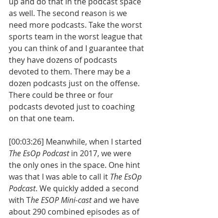
up and do that in the podcast space 
as well. The second reason is we 
need more podcasts. Take the worst 
sports team in the worst league that 
you can think of and I guarantee that 
they have dozens of podcasts 
devoted to them. There may be a 
dozen podcasts just on the offense. 
There could be three or four 
podcasts devoted just to coaching 
on that one team.
[00:03:26] Meanwhile, when I started 
The EsOp Podcast
 in 2017, we were 
the only ones in the space. One hint 
was that I was able to call it 
The EsOp 
Podcast
. We quickly added a second 
with T
he ESOP Mini-cast
 and we have 
about 290 combined episodes as of 