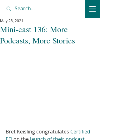
May 28, 2021
Mini-cast 136: More
Podcasts, More Stories
Bret Keisling congratulates 
Certified 
EO
 on the 
launch of their podcast
, 