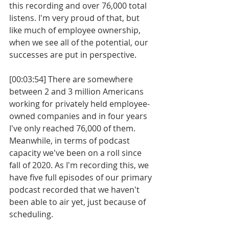
this recording and over 76,000 total 
listens. I'm very proud of that, but 
like much of employee ownership, 
when we see all of the potential, our 
successes are put in perspective.
[00:03:54] There are somewhere 
between 2 and 3 million Americans 
working for privately held employee-
owned companies and in four years 
I've only reached 76,000 of them. 
Meanwhile, in terms of podcast 
capacity we've been on a roll since 
fall of 2020. As I'm recording this, we 
have five full episodes of our primary 
podcast recorded that we haven't 
been able to air yet, just because of 
scheduling.