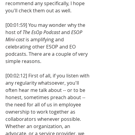
recommend any specifically, I hope 
you'll check them out as well. 
[00:01:59] You may wonder why the 
host of 
The EsOp Podcast
 and 
ESOP 
Mini-cast
 is amplifying and 
celebrating other ESOP and EO 
podcasts. There are a couple of very 
simple reasons. 
[00:02:12] First of all, if you listen with 
any regularity whatsoever, you'll 
often hear me talk about -- or to be 
honest, sometimes preach about -- 
the need for all of us in employee 
ownership to work together as 
collaborators whenever possible. 
Whether an organization, an 
advocate, or a service provider, we 