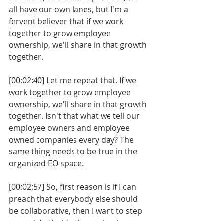
all have our own lanes, but I'm a 
fervent believer that if we work 
together to grow employee 
ownership, we'll share in that growth 
together.
[00:02:40] Let me repeat that. If we 
work together to grow employee 
ownership, we'll share in that growth 
together. Isn't that what we tell our 
employee owners and employee 
owned companies every day? The 
same thing needs to be true in the 
organized EO space. 
[00:02:57] So, first reason is if I can 
preach that everybody else should 
be collaborative, then I want to step 