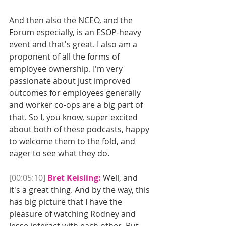
And then also the NCEO, and the 
Forum especially, is an ESOP-heavy 
event and that's great. I also am a 
proponent of all the forms of 
employee ownership. I'm very 
passionate about just improved 
outcomes for employees generally 
and worker co-ops are a big part of 
that. So I, you know, super excited 
about both of these podcasts, happy 
to welcome them to the fold, and 
eager to see what they do.
[00:05:10]
Bret Keisling:
 Well, and 
it's a great thing. And by the way, this 
has big picture that I have the 
pleasure of watching Rodney and 
Jesse interact with each other. But 