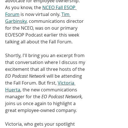
advocate for employee ownership. 
As you know, the 
NCEO Fall ESOP 
Forum
 is now virtual only. 
Tim 
Garbinsky
, communications director 
for the NCEO, was on our primary 
EO/ESOP Podcast earlier this week 
talking all about the Fall Forum.
Shortly, I'll bring you an excerpt from 
that conversation where I discuss my 
excitement that all three hosts of the 
EO Podcast Network
 will be attending 
the Fall Forum. But first, 
Victoria 
Huerta
, the new communications 
manager for the 
EO Podcast Network,
joins us once again to highlight a 
great employee-owned company. 
Victoria, who gets your spotlight 