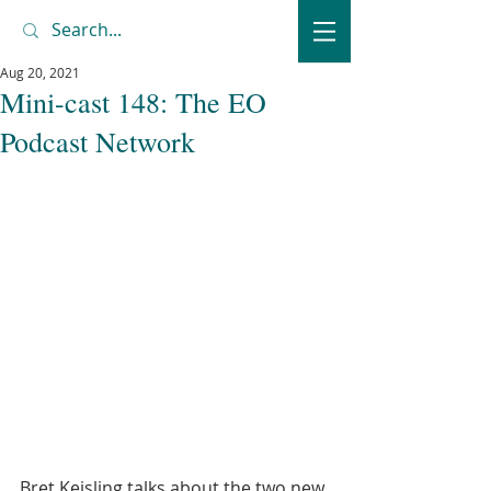
Aug 20, 2021
Mini-cast 148: The EO
Podcast Network
Bret Keisling talks about the two new 