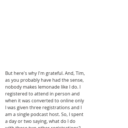
But here's why I'm grateful. And, Tim, 
as you probably have had the sense, 
nobody makes lemonade like I do. I 
registered to attend in person and 
when it was converted to online only 
I was given three registrations and I 
am a single podcast host. So, I spent 
a day or two saying, what do I do 
with these two other registrations? 