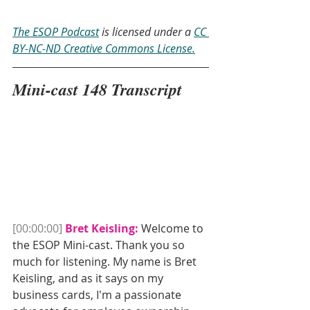
The ESOP Podcast
 is licensed under a 
CC 
BY-NC-ND Creative Commons License.
Mini-cast 148 Transcript
[00:00:00]
Bret Keisling:
 Welcome to 
the ESOP Mini-cast. Thank you so 
much for listening. My name is Bret 
Keisling, and as it says on my 
business cards, I'm a passionate 