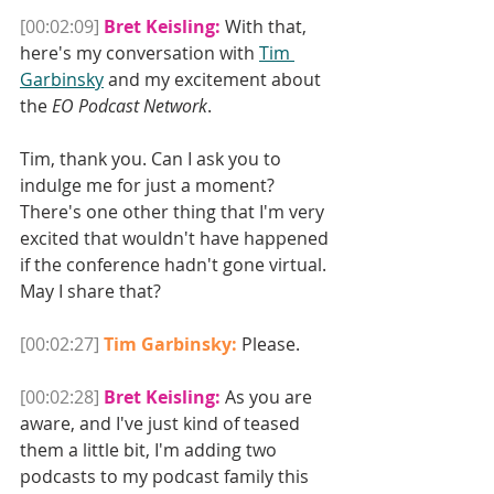
[00:02:09]
Bret Keisling:
 With that, 
here's my conversation with 
Tim 
Garbinsky
 and my excitement about 
the 
EO Podcast Network
. 
Tim, thank you. Can I ask you to 
indulge me for just a moment? 
There's one other thing that I'm very 
excited that wouldn't have happened 
if the conference hadn't gone virtual. 
May I share that? 
[00:02:27]
Tim Garbinsky:
 Please.
[00:02:28]
Bret Keisling:
 As you are 
aware, and I've just kind of teased 
them a little bit, I'm adding two 
podcasts to my podcast family this 