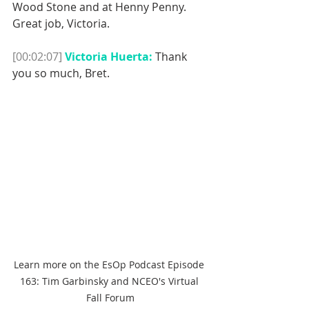
Wood Stone and at Henny Penny.
Great job, Victoria. 
[00:02:07]
Victoria Huerta:
 Thank 
you so much, Bret. 
Learn more on the EsOp Podcast Episode 
163: Tim Garbinsky and NCEO's Virtual 
Fall Forum