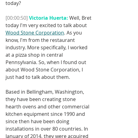
today?
[00:00:50]
Victoria Huerta:
 Well, Bret 
today I'm very excited to talk about 
Wood Stone Corporation
. As you 
know, I'm from the restaurant 
industry. More specifically, I worked 
at a pizza shop in central 
Pennsylvania. So, when I found out 
about Wood Stone Corporation, I 
just had to talk about them.
Based in Bellingham, Washington, 
they have been creating stone 
hearth ovens and other commercial 
kitchen equipment since 1990 and 
since then have been doing 
installations in over 80 countries. In 
January of 2014, they were acquired 