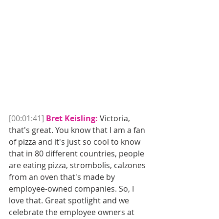
[00:01:41]
Bret Keisling:
 Victoria, 
that's great. You know that I am a fan 
of pizza and it's just so cool to know 
that in 80 different countries, people 
are eating pizza, strombolis, calzones 
from an oven that's made by 
employee-owned companies. So, I 
love that. Great spotlight and we 
celebrate the employee owners at 