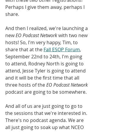
Perhaps I give them away, perhaps I 
share.
And then I realized, we're launching a 
new 
EO Podcast Network
 with two new 
hosts! So, I'm very happy, Tim, to 
share that at the 
Fall ESOP Forum
, 
September 22nd to 24th, I'm going 
to attend, Rodney North is going to 
attend, Jesse Tyler is going to attend 
and it will be the first time that all 
three hosts of the 
EO Podcast Network 
podcast are going to be somewhere.
And all of us are just going to go to 
the sessions that we're interested in. 
There's no podcast agenda. We are 
all just going to soak up what NCEO 