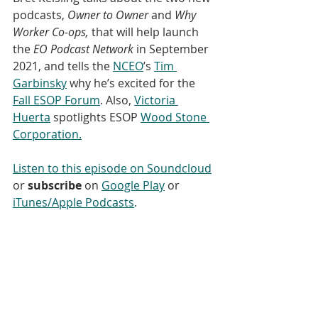
podcasts, 
Owner to Owner
 and 
Why 
Worker Co-ops,
 that will help launch 
the 
EO Podcast Network 
in September 
2021, and tells the 
NCEO
’s 
Tim 
Garbinsky
 why he’s excited for the 
Fall ESOP Forum
. Also, 
Victoria 
Huerta
 spotlights ESOP 
Wood Stone 
Corporation.
Listen to this episode on Soundcloud
or 
subscribe
 on 
Google Play
 or 
iTunes/Apple Podcasts
. 