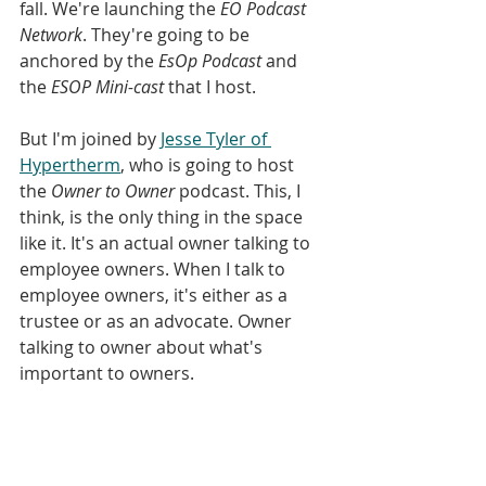
fall. We're launching the 
EO Podcast 
Network
. They're going to be 
anchored by the 
EsOp Podcast
 and 
the
 ESOP Mini-cast
 that I host. 
But I'm joined by 
Jesse Tyler of 
Hypertherm
, who is going to host 
the 
Owner to Owner
 podcast. This, I 
think, is the only thing in the space 
like it. It's an actual owner talking to 
employee owners. When I talk to 
employee owners, it's either as a 
trustee or as an advocate. Owner 
talking to owner about what's 
important to owners. 