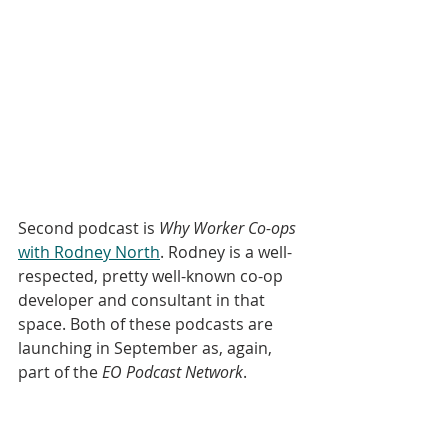
Second podcast is 
Why Worker Co-ops
with Rodney North
. Rodney is a well-
respected, pretty well-known co-op 
developer and consultant in that 
space. Both of these podcasts are 
launching in September as, again, 
part of the 
EO Podcast Network
. 