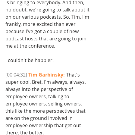
is bringing to everybody. And then, 
no doubt, we're going to talk about it 
on our various podcasts. So, Tim, I'm 
frankly, more excited than ever 
because I've got a couple of new 
podcast hosts that are going to join 
me at the conference.
I couldn't be happier. 
[00:04:32]
Tim Garbinsky:
 That's 
super cool. Bret, I'm always, always, 
always into the perspective of 
employee owners, talking to 
employee owners, selling owners, 
this like the more perspectives that 
are on the ground involved in 
employee ownership that get out 
there, the better. 