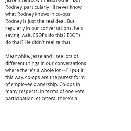
Rodney, particularly I'll never know 
what Rodney knows in co-ops. 
Rodney is just the real deal. But, 
regularly in our conversations, he's 
saying, wait, ESOPs do this? ESOPs 
do that? He didn't realize that. 
Meanwhile, Jesse and I see lots of 
different things in our conversations 
where there's a whole lot -- I'll put it 
this way, co-ops are the purest form 
of employee ownership. Co-ops in 
many respects, in terms of one vote, 
participation, et cetera, there's a 
purity to it. And so we get to see the 
co-op space up close through the 
podcast, and our listeners are going 
to experience this.