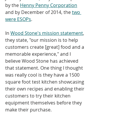
by the 
Henny Penny Corporation
and by December of 2014, the 
two 
were ESOPs
.
In 
Wood Stone's mission statement
, 
they state, "our mission is to help 
customers create [great] food and a 
memorable experience," and I 
believe Wood Stone has achieved 
that statement. One thing I thought 
was really cool is they have a 1500 
square foot test kitchen showcasing 
their own recipes and enabling their 
customers to try their kitchen 
equipment themselves before they 
make their purchase. 