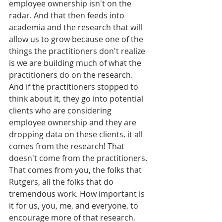
employee ownership isn't on the 
radar. And that then feeds into 
academia and the research that will 
allow us to grow because one of the 
things the practitioners don't realize 
is we are building much of what the 
practitioners do on the research. 
And if the practitioners stopped to 
think about it, they go into potential 
clients who are considering 
employee ownership and they are 
dropping data on these clients, it all 
comes from the research! That 
doesn't come from the practitioners. 
That comes from you, the folks that 
Rutgers, all the folks that do 
tremendous work. How important is 
it for us, you, me, and everyone, to 
encourage more of that research, 