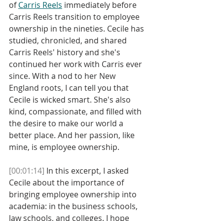
of 
Carris Reels
 immediately before 
Carris Reels transition to employee 
ownership in the nineties. Cecile has 
studied, chronicled, and shared 
Carris Reels' history and she's 
continued her work with Carris ever 
since. With a nod to her New 
England roots, I can tell you that 
Cecile is wicked smart. She's also 
kind, compassionate, and filled with 
the desire to make our world a 
better place. And her passion, like 
mine, is employee ownership. 
[00:01:14]
 In this excerpt, I asked 
Cecile about the importance of 
bringing employee ownership into 
academia: in the business schools, 
law schools, and colleges. I hope 