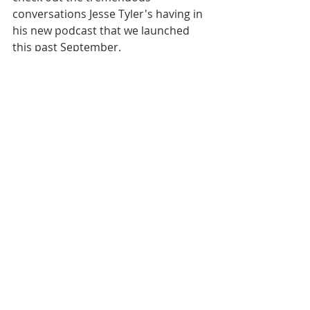
conversations Jesse Tyler's having in 
his new podcast that we launched 
this past September. 
[00:06:26]
 This coming Tuesday, on 
our primary EO/ESOP podcast, we 
feature part two of 
my conversation 
with Billy Duren of Threaded 
Fasteners, Inc.
 He's as interesting a 
person as I've met in employee 
ownership, and I really hope you'll 
check out part two when it drops. 
[00:06:42]
 Take care of yourself and 
those around you. Our country and 
our world continue to go through an 
awful lot right now. And in the finest 
spirit of employee ownership, we'll 