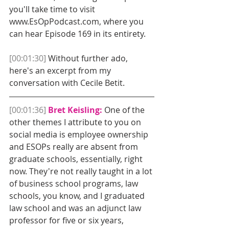
you'll take time to visit 
www.EsOpPodcast.com, where you 
can hear Episode 169 in its entirety. 
[00:01:30]
 Without further ado, 
here's an excerpt from my 
conversation with Cecile Betit. 
[00:01:36]
Bret Keisling: 
One of the 
other themes I attribute to you on 
social media is employee ownership 
and ESOPs really are absent from 
graduate schools, essentially, right 
now. They're not really taught in a lot 
of business school programs, law 
schools, you know, and I graduated 
law school and was an adjunct law 
professor for five or six years, 