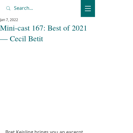
Jan 7, 2022
Mini-cast 167: Best of 2021
— Cecil Betit
Bret Keisling brings you an excerpt 