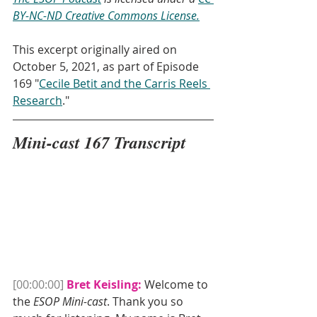
BY-NC-ND Creative Commons License.
This excerpt originally aired on 
October 5, 2021, as part of Episode 
169 "
Cecile Betit and the Carris Reels 
Research
."
Mini-cast 167 Transcript
[00:00:00]
Bret Keisling:
 Welcome to 
the 
ESOP Mini-cast
. Thank you so 