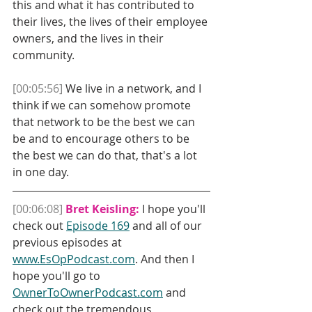
this and what it has contributed to 
their lives, the lives of their employee 
owners, and the lives in their 
community. 
[00:05:56]
 We live in a network, and I 
think if we can somehow promote 
that network to be the best we can 
be and to encourage others to be 
the best we can do that, that's a lot 
in one day.
[00:06:08]
Bret Keisling:
 I hope you'll 
check out 
Episode 169
 and all of our 
previous episodes at 
www.EsOpPodcast.com
. And then I 
hope you'll go to 
OwnerToOwnerPodcast.com
 and 
check out the tremendous 