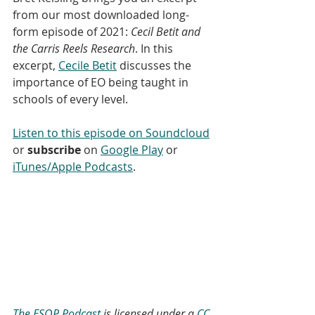
from our most downloaded long-
form episode of 2021: 
Cecil Betit and 
the Carris Reels Research
. In this 
excerpt, 
Cecile Betit
 discusses the 
importance of EO being taught in 
schools of every level. 
Listen to this episode on Soundcloud
or 
subscribe
 on 
Google Play
 or 
iTunes/Apple Podcasts
. 
The ESOP Podcast
 is licensed under a 
CC 