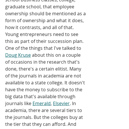
graduate school, that employee 
ownership should be mentioned as a 
form of ownership and what it does, 
how it contrasts, and all of that. 
Young entrepreneurs need to see 
this as part of their succession plan. 
One of the things that I've talked to 
Doug Kruse
 about this on a couple 
of occasions in the research that's 
done, there's a certain elitist. Many 
of the journals in academia are not 
available to a state college. It doesn't 
have the money to subscribe to the 
big data that's available through 
journals like 
Emerald
, 
Elsevier
. In 
academia, there are several tiers to 
the journals. But the colleges buy at 
the tier that they can afford. And 