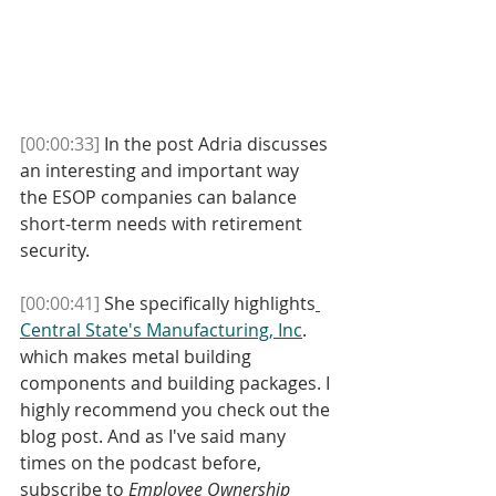
[00:00:33]
 In the post Adria discusses 
an interesting and important way 
the ESOP companies can balance 
short-term needs with retirement 
security. 
[00:00:41]
 She specifically highlights
Central State's Manufacturing, Inc
. 
which makes metal building 
components and building packages. I 
highly recommend you check out the 
blog post. And as I've said many 
times on the podcast before, 
subscribe to 
Employee Ownership 