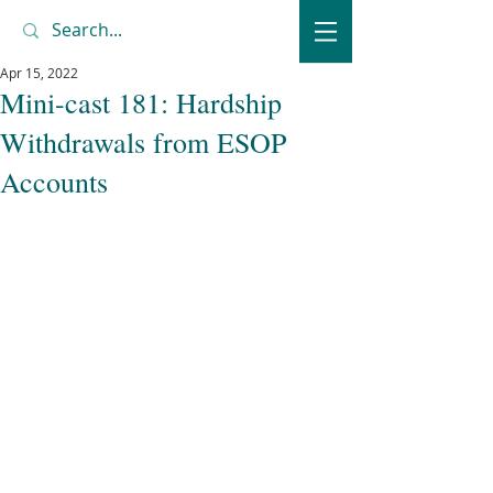
Apr 15, 2022
Mini-cast 181: Hardship
Withdrawals from ESOP
Accounts