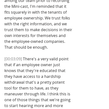
among our team prior to recording 
the Mini-cast, I'm reminded that it 
fits squarely in with the tenants of 
employee ownership. We trust folks 
with the right information, and we 
trust them to make decisions in their 
own interests for themselves and 
the employee-owned companies. 
That should be enough. 
[00:03:09]
 There's a very valid point 
that if an employee owner just 
knows that they're educated that 
they have access to a hardship 
withdrawal that's a pretty potent 
tool for them to have, as they 
maneuver through life. I think this is 
one of those things that we're going 
to start hearing more and more 