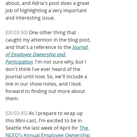
about, and Adria's post does a great 
job of highlighting a very important 
and interesting issue. 
[00:03:30]
 One other thing that 
caught my attention in the blog post, 
and that's a reference to the 
Journal 
of Employee Ownership and 
Participation
. I'm not sure why, but I 
don't think I've ever heard of the 
Journal until now. So, we'll include a 
link in our show notes, and I look 
forward to finding out more about 
them. 
[00:03:45]
 As I prepare to wrap up 
this Mini-cast, I'm excited to be in 
Seattle the last week of April for 
The 
NCEO's Annual Employee Ownership 