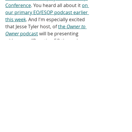
Conference
. You heard all about it 
on 
our primary EO/ESOP podcast earlier 
this week
. And I'm especially excited 
that Jesse Tyler host, of 
the 
Owner to 
Owner 
podcast
 will be presenting 
with me on "Boosting EO through 
Social Media and Podcasting." Adria 
Scharf, who wrote the blog post that 
I've discussed today, is one of the 
keynote speakers along with Ron 
Scheese, in a session that will be 
moderated by our friend, Tim 
Garbinsky. 
[00:04:15]
 If you're going to be in 
Seattle, reach out. I'd love to meet 
you in person! 