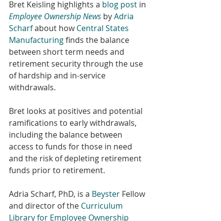
Bret Keisling highlights a 
blog post
 in 
Employee Ownership News
by 
Adria 
Scharf
 about how 
Central States 
Manufacturing
 finds the balance 
between short term needs and 
retirement security through the use 
of hardship and in-service 
withdrawals. 
Bret looks at positives and potential 
ramifications to early withdrawals, 
including the balance between 
access to funds for those in need 
and the risk of depleting retirement 
funds prior to retirement.
Adria Scharf, PhD, is a 
Beyster
 Fellow 
and director of the 
Curriculum 
Library for Employee Ownership 