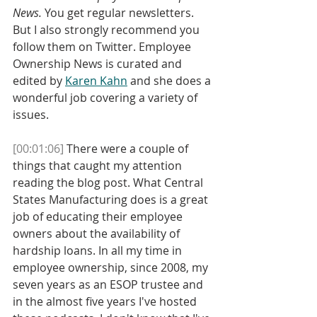
News.
 You get regular newsletters. 
But I also strongly recommend you 
follow them on Twitter. Employee 
Ownership News is curated and 
edited by 
Karen Kahn
 and she does a 
wonderful job covering a variety of 
issues. 
[00:01:06]
 There were a couple of 
things that caught my attention 
reading the blog post. What Central 
States Manufacturing does is a great 
job of educating their employee 
owners about the availability of 
hardship loans. In all my time in 
employee ownership, since 2008, my 
seven years as an ESOP trustee and 
in the almost five years I've hosted 