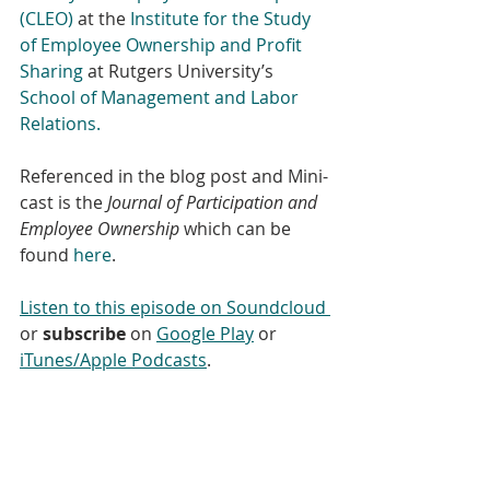
(CLEO)
 at the
 Institute for the Study 
of Employee Ownership and Profit 
Sharing
 at Rutgers University’s 
School of Management and Labor 
Relations.
Referenced in the blog post and Mini-
cast is the 
Journal of Participation and 
Employee Ownership
 which can be 
found 
here
.
Listen to this episode on Soundcloud 
or 
subscribe
 on 
Google Play
 or 
iTunes/Apple Podcasts
.