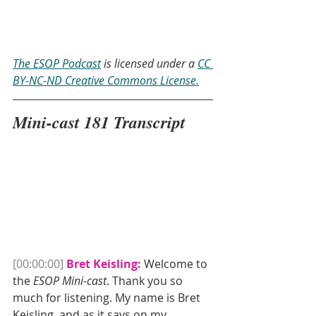
The ESOP Podcast
 is licensed under a 
CC 
BY-NC-ND Creative Commons License.
Mini-cast 181 Transcript
[00:00:00]
Bret Keisling:
 Welcome to 
the 
ESOP Mini-cast
. Thank you so 
much for listening. My name is Bret 
Keisling, and as it says on my 