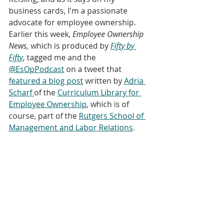
business cards, I'm a passionate 
advocate for employee ownership. 
Earlier this week,
 Employee Ownership 
News,
 which is produced by 
Fifty by 
Fifty
, tagged me and the 
@EsOpPodcast
 on a tweet that 
featured a blog post
 written by 
Adria 
Scharf 
of the 
Curriculum Library for 
Employee Ownership
, which is of 
course, part of the 
Rutgers School of 
Management and Labor Relations
. 