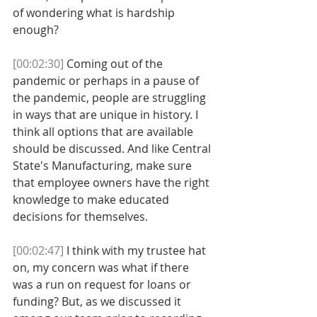
of wondering what is hardship 
enough? 
[00:02:30]
 Coming out of the 
pandemic or perhaps in a pause of 
the pandemic, people are struggling 
in ways that are unique in history. I 
think all options that are available 
should be discussed. And like Central 
State's Manufacturing, make sure 
that employee owners have the right 
knowledge to make educated 
decisions for themselves. 
[00:02:47]
 I think with my trustee hat 
on, my concern was what if there 
was a run on request for loans or 
funding? But, as we discussed it 