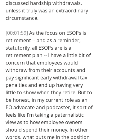
discussed hardship withdrawals, 
unless it truly was an extraordinary 
circumstance. 
[00:01:59]
 As the focus on ESOPs is 
retirement -- and as a reminder, 
statutorily, all ESOPs are is a 
retirement plan -- I have a little bit of 
concern that employees would 
withdraw from their accounts and 
pay significant early withdrawal tax 
penalties and end up having very 
little to show when they retire. But to 
be honest, in my current role as an 
EO advocate and podcaster, it sort of 
feels like I'm taking a paternalistic 
view as to how employee owners 
should spend their money. In other 
words, what puts me in the position 