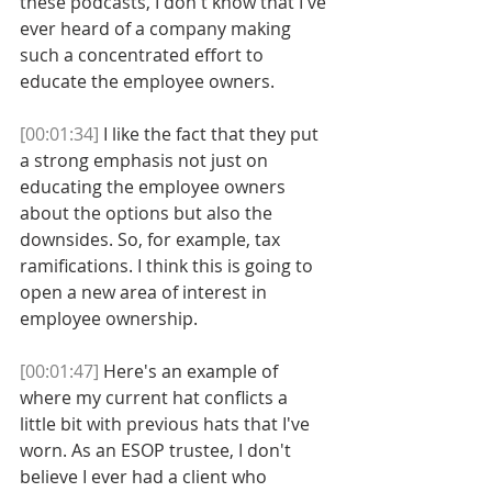
these podcasts, I don't know that I've 
ever heard of a company making 
such a concentrated effort to 
educate the employee owners. 
[00:01:34]
 I like the fact that they put 
a strong emphasis not just on 
educating the employee owners 
about the options but also the 
downsides. So, for example, tax 
ramifications. I think this is going to 
open a new area of interest in 
employee ownership. 
[00:01:47]
 Here's an example of 
where my current hat conflicts a 
little bit with previous hats that I've 
worn. As an ESOP trustee, I don't 
believe I ever had a client who 