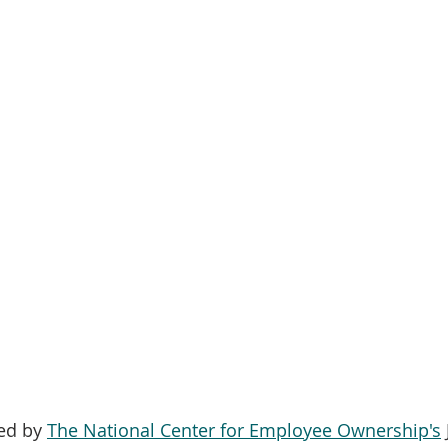
ed by 
The National Center for Employee Ownership's