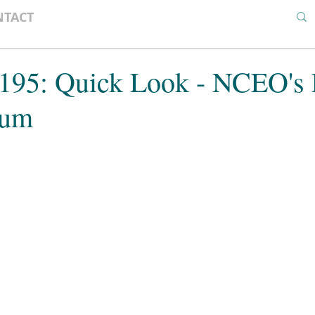
NTACT
 195: Quick Look - NCEO's 
rum