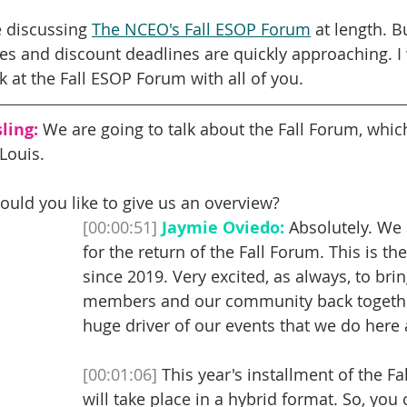
e discussing 
The NCEO's Fall ESOP Forum
 at length. B
nes and discount deadlines are quickly approaching. I
k at the Fall ESOP Forum with all of you. 
ling:
 We are going to talk about the Fall Forum, which
Louis.
ould you like to give us an overview? 
[00:00:51]
Jaymie Oviedo:
 Absolutely. We 
for the return of the Fall Forum. This is the
since 2019. Very excited, as always, to brin
members and our community back together.
huge driver of our events that we do here 
[00:01:06]
 This year's installment of the F
will take place in a hybrid format. So, you 