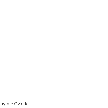
 Jaymie Oviedo 