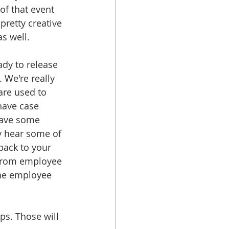
 of that event 
retty creative 
s well. 
ady to release 
 We're really 
are used to 
have case 
have some 
y hear some of 
back to your 
 from employee 
he employee 
ps. Those will 