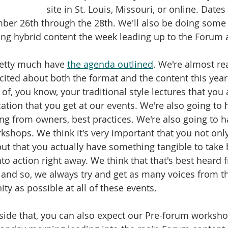
site in St. Louis, Missouri, or online. Dates
er 26th through the 28th. We'll also be doing some p
ing hybrid content the week leading up to the Forum a
retty much have 
the agenda outlined
. We're almost re
xcited about both the format and the content this year.
of, you know, your traditional style lectures that you 
tion that you get at our events. We're also going to 
ring from owners, best practices. We're also going to 
shops. We think it's very important that you not onl
but that you actually have something tangible to take 
o action right away. We think that that's best heard
and so, we always try and get as many voices from t
 as possible at all of these events. 
gside that, you can also expect our Pre-forum worksho