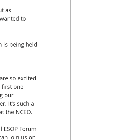
ut as 
 wanted to 
 is being held 
are so excited 
 first one 
g our 
 It's such a 
at the NCEO. 
all ESOP Forum 
can join us on 