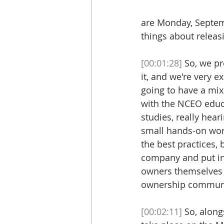
are Monday, Septemb
things about releas
[00:01:28]
 So, we p
it, and we're very e
going to have a mix 
with the NCEO educa
studies, really hea
small hands-on work
the best practices, 
company and put int
owners themselves 
ownership community
[00:02:11]
 So, alon