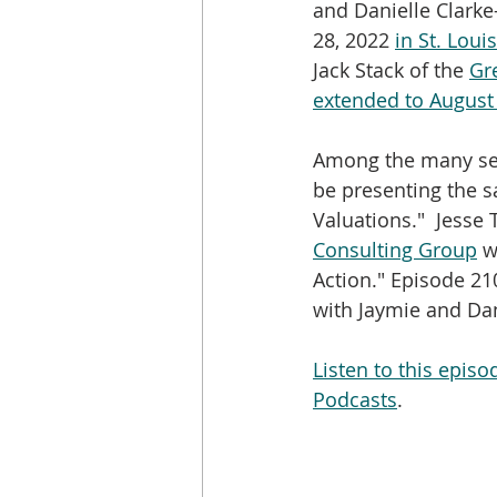
and Danielle Clarke-
28, 2022 
in St. Louis
Jack Stack of the 
Gr
extended to August
Among the many sess
be presenting the s
Valuations."  Jesse T
Consulting Group
 w
Action." Episode 210
with Jaymie and Dan
Listen to this epis
Podcasts
.