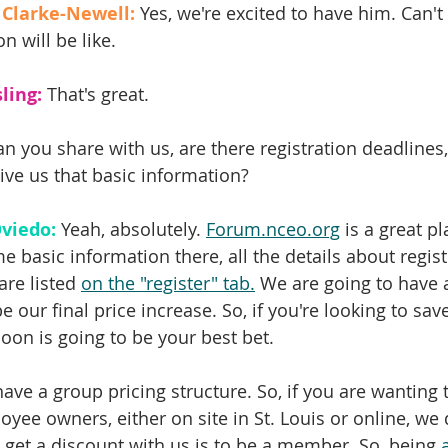
 Clarke-Newell:
 Yes, we're excited to have him. Can't
n will be like.
ling:
 That's great.
an you share with us, are there registration deadlines,
ive us that basic information?
viedo:
 Yeah, absolutely. 
Forum.nceo.org
 is a great p
e basic information there, all the details about registr
are listed 
on the "register" tab.
 We are going to have a
be our final price increase. So, if you're looking to sa
oon is going to be your best bet.
ave a group pricing structure. So, if you are wanting 
yee owners, either on site in St. Louis or online, we 
 get a discount with us is to be a member. So, being 