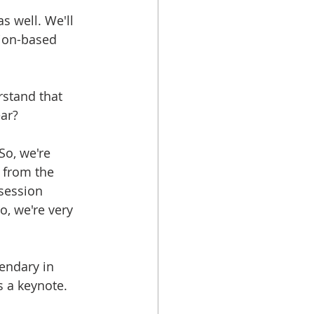
s well. We'll 
tion-based 
erstand that 
ear?
 So, we're 
 from the 
session 
o, we're very 
gendary in 
s a keynote.