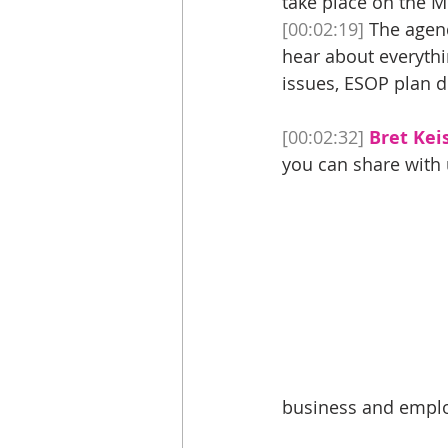
take place on the 
[00:02:19]
 The agend
hear about everythi
issues, ESOP plan d
[00:02:32]
Bret Keis
you can share with u
business and employ