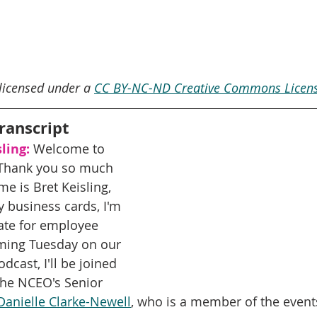
 licensed under a 
CC BY-NC-ND Creative Commons Licens
ranscript
ling:
 Welcome to 
Thank you so much 
me is Bret Keisling, 
y business cards, I'm 
ate for employee 
ming Tuesday on our 
cast, I'll be joined 
The NCEO's Senior 
Danielle Clarke-Newell
, who is a member of the event