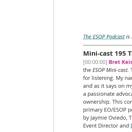
The ESOP Podcast
 is
Mini-cast 195 T
[00:00:00]
Bret Keis
the 
ESOP Mini-cast.
 
for listening. My na
and as it says on m
a passionate advoc
ownership. This co
primary EO/ESOP pod
by Jaymie Oviedo, 
Event Director and 