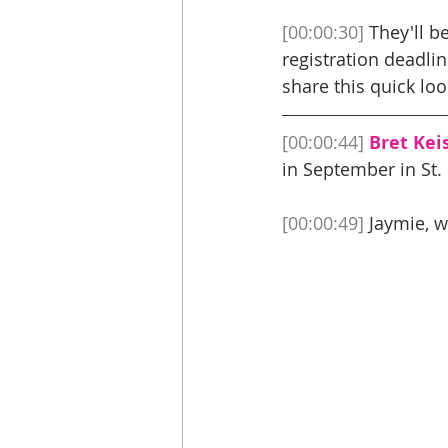
[00:00:30]
 They'll b
registration deadli
share this quick loo
[00:00:44]
Bret Keis
in September in St. 
[00:00:49]
 Jaymie, w