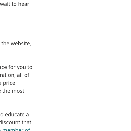
 wait to hear 
 the website, 
lace for you to 
ation, all of 
 price 
ve the most 
to educate a 
discount that. 
a member of 