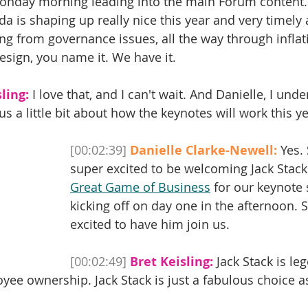
Monday morning leading into the main Forum content.
a is shaping up really nice this year and very timely a
ng from governance issues, all the way through infla
esign, you name it. We have it. 
ling:
 I love that, and I can't wait. And Danielle, I und
s a little bit about how the keynotes will work this y
[00:02:39]
Danielle Clarke-Newell:
 Yes.
super excited to be welcoming Jack Stack
Great Game of Business
 for our keynote 
kicking off on day one in the afternoon. S
excited to have him join us.
[00:02:49]
Bret Keisling:
 Jack Stack is le
ee ownership. Jack Stack is just a fabulous choice a