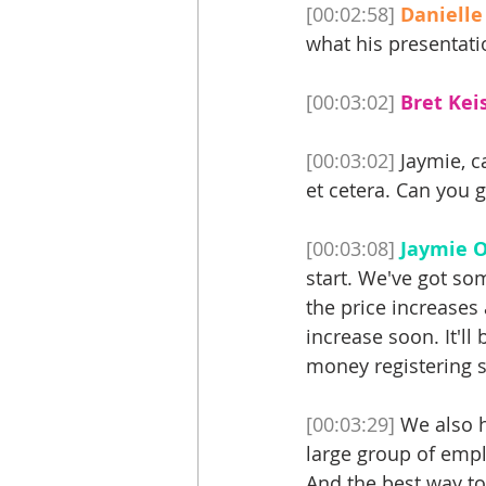
[00:02:58]
Danielle
what his presentatio
[00:03:02]
Bret Keis
[00:03:02]
 Jaymie, c
et cetera. Can you g
[00:03:08]
Jaymie O
start. We've got som
the price increases 
increase soon. It'll 
money registering s
[00:03:29]
 We also h
large group of emplo
And the best way to