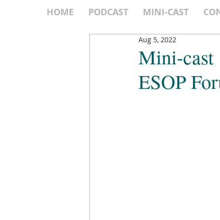
HOME
PODCAST
MINI-CAST
CO
Aug 5, 2022
Mini-cast
ESOP Fo