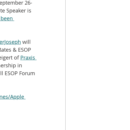
September 26-
te Speaker is 
 been 
erJoseph
 will 
 Rates & ESOP 
igert of 
Praxis 
ership in 
Fall ESOP Forum 
nes/Apple 