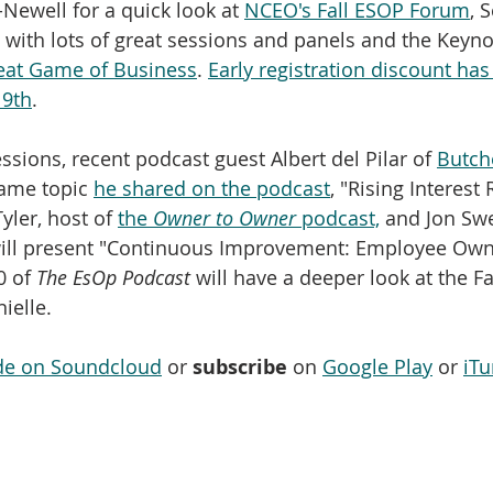
Newell for a quick look at 
NCEO's Fall ESOP Forum
, 
 with lots of great sessions and panels and the Keyno
eat Game of Business
. 
Early registration discount has
 9th
.
ions, recent podcast guest Albert del Pilar of 
Butch
ame topic 
he shared on the podcast
, "Rising Interest
yler, host of 
the 
Owner to Owner
 podcast,
 and Jon Swe
ill present "Continuous Improvement: Employee Own
 of 
The EsOp Podcast
 will have a deeper look at the 
ielle.
ode on Soundcloud
 or 
subscribe
 on 
Google Play
 or 
iTu