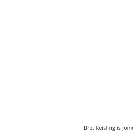
Bret Keisling is join