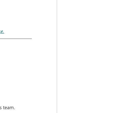
e.
s team. 