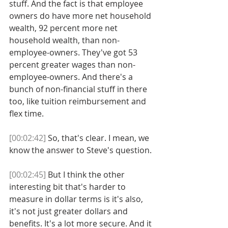
stuff. And the fact is that employee 
owners do have more net household 
wealth, 92 percent more net 
household wealth, than non-
employee-owners. They've got 53 
percent greater wages than non-
employee-owners. And there's a 
bunch of non-financial stuff in there 
too, like tuition reimbursement and 
flex time. 
[00:02:42]
 So, that's clear. I mean, we 
know the answer to Steve's question. 
[00:02:45]
 But I think the other 
interesting bit that's harder to 
measure in dollar terms is it's also, 
it's not just greater dollars and 
benefits. It's a lot more secure. And it 