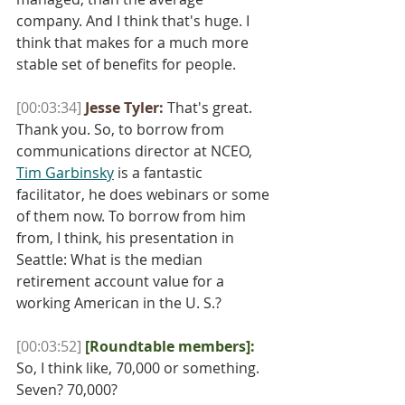
company. And I think that's huge. I 
think that makes for a much more 
stable set of benefits for people.
[00:03:34]
Jesse Tyler:
 That's great. 
Thank you. So, to borrow from 
communications director at NCEO, 
Tim Garbinsky
 is a fantastic 
facilitator, he does webinars or some 
of them now. To borrow from him 
from, I think, his presentation in 
Seattle: What is the median 
retirement account value for a 
working American in the U. S.? 
[00:03:52]
[Roundtable members]:
So, I think like, 70,000 or something. 
Seven? 70,000?