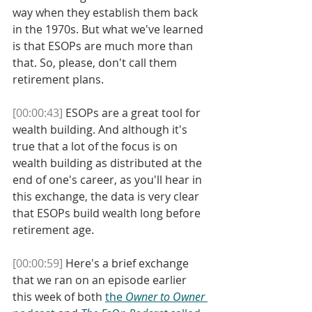
way when they establish them back 
in the 1970s. But what we've learned 
is that ESOPs are much more than 
that. So, please, don't call them 
retirement plans. 
[00:00:43]
 ESOPs are a great tool for 
wealth building. And although it's 
true that a lot of the focus is on 
wealth building as distributed at the 
end of one's career, as you'll hear in 
this exchange, the data is very clear 
that ESOPs build wealth long before 
retirement age.
[00:00:59]
 Here's a brief exchange 
that we ran on an episode earlier 
this week of both 
the 
Owner to Owner