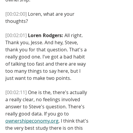
[00:02:00]
 Loren, what are your 
thoughts? 
[00:02:01]
Loren Rodgers:
 All right. 
Thank you, Jesse. And hey, Steve, 
thank you for that question. That's a 
really good one. I've got a bad habit 
of talking too fast and there are way 
too many things to say here, but I 
just want to make two points. 
[00:02:11]
 One is the, there's actually 
a really clear, no feelings involved 
answer to Steve's question. There's 
really good data. If you go to 
ownershipeconomy.org
, I think that's 
the very best study there is on this 