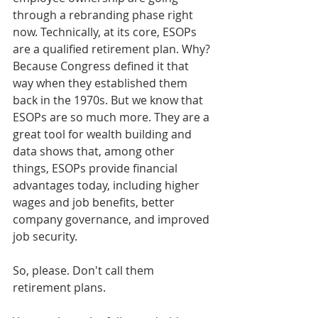
through a rebranding phase right 
now. Technically, at its core, ESOPs 
are a qualified retirement plan. Why? 
Because Congress defined it that 
way when they established them 
back in the 1970s. But we know that 
ESOPs are so much more. They are a 
great tool for wealth building and 
data shows that, among other 
things, ESOPs provide financial 
advantages today, including higher 
wages and job benefits, better 
company governance, and improved 
job security. 
So, please. Don't call them 
retirement plans.