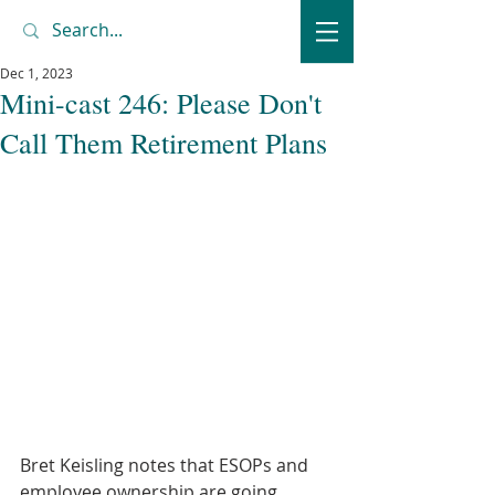
Dec 1, 2023
Mini-cast 246: Please Don't
Call Them Retirement Plans
Bret Keisling notes that ESOPs and 
employee ownership are going 