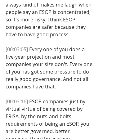
always kind of makes me laugh when 
people say an ESOP is concentrated, 
so it's more risky. I think ESOP 
companies are safer because they 
have to have good process. 
[00:03:05]
 Every one of you does a 
five-year projection and most 
companies your size don't. Every one 
of you has got some pressure to do 
really good governance. And not all 
companies have that. 
[00:03:16]
 ESOP companies just by 
virtual virtue of being covered by 
ERISA, by the nuts-and-bolts 
requirements of being an ESOP, you 
are better governed, better 
managed, than the average 