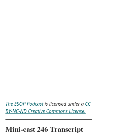
The ESOP Podcast
 is licensed under a 
CC 
BY-NC-ND Creative Commons License.
Mini-cast 246 Transcript