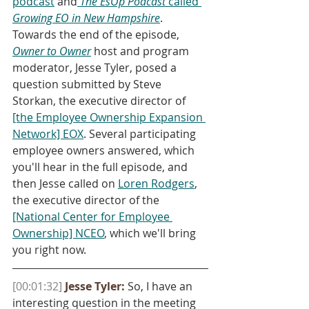
podcast
 and
The EsOp Podcast
 called 
Growing EO in New Hampshire
. 
Towards the end of the episode, 
Owner to Owner
 host and program 
moderator, Jesse Tyler, posed a 
question submitted by Steve 
Storkan, the executive director of 
[the Employee Ownership Expansion 
Network] EOX
. Several participating 
employee owners answered, which 
you'll hear in the full episode, and 
then Jesse called on 
Loren Rodgers
, 
the executive director of the 
[National Center for Employee 
Ownership] NCEO
, which we'll bring 
you right now.
[00:01:32]
Jesse Tyler:
 So, I have an 
interesting question in the meeting 