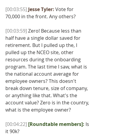
[00:03:55]
Jesse Tyler:
 Vote for 
70,000 in the front. Any others? 
[00:03:59]
 Zero! Because less than 
half have a single dollar saved for 
retirement. But I pulled up the, I 
pulled up the NCEO site, other 
resources during the onboarding 
program. The last time I saw, what is 
the national account average for 
employee owners? This doesn't 
break down tenure, size of company, 
or anything like that. What's the 
account value? Zero is in the country, 
what is the employee owner? 
[00:04:22]
[Roundtable members]:
Is 
it 90k? 