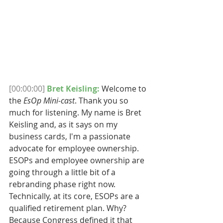
[00:00:00]
Bret Keisling:
 ​Welcome to 
the 
EsOp Mini-cast
. Thank you so 
much for listening. My name is Bret 
Keisling and, as it says on my 
business cards, I'm a passionate 
advocate for employee ownership. 
ESOPs and employee ownership are 
going through a little bit of a 
rebranding phase right now. 
Technically, at its core, ESOPs are a 
qualified retirement plan. Why? 
Because Congress defined it that 