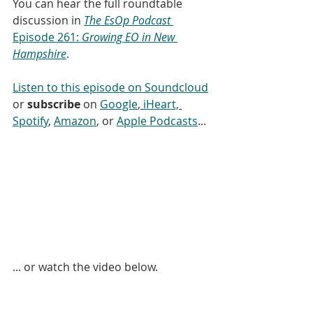
You can hear the full roundtable 
discussion in 
The EsOp Podcast
Episode 261: 
Growing EO in New 
Hampshire
.
Listen to this episode on Soundcloud
or 
subscribe
 on 
Google
, 
iHeart,
Spotify
, 
Amazon
, or 
Apple Podcasts
...
... or watch the video below. 