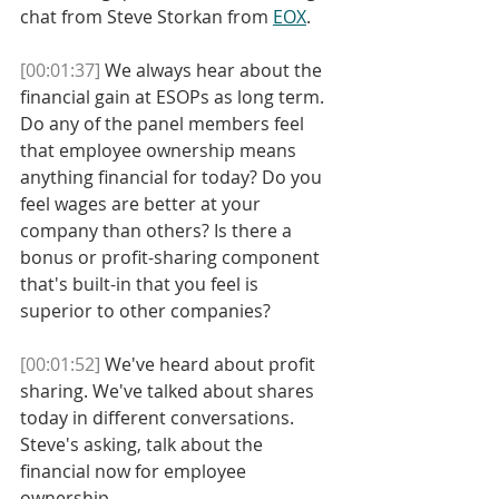
chat from Steve Storkan from 
EOX
.
[00:01:37]
 We always hear about the 
financial gain at ESOPs as long term. 
Do any of the panel members feel 
that employee ownership means 
anything financial for today? Do you 
feel wages are better at your 
company than others? Is there a 
bonus or profit-sharing component 
that's built-in that you feel is 
superior to other companies?
[00:01:52]
 We've heard about profit 
sharing. We've talked about shares 
today in different conversations. 
Steve's asking, talk about the 
financial now for employee 
ownership. 