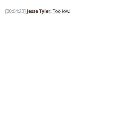
[00:04:23]
Jesse Tyler:
 Too low.
[00:04:24]
[Roundtable members]:
110? 
[00:04:26]
Jesse Tyler:
 Too low! 
[00:04:27]
[Roundtable members]:
150. 
[00:04:27]
Jesse Tyler:
 Loren, if you 
had my back on the latest number, 
the last time I pulled it up was 
$139,000. 
[00:04:32]
[Roundtable member]:
Thumbs up. 