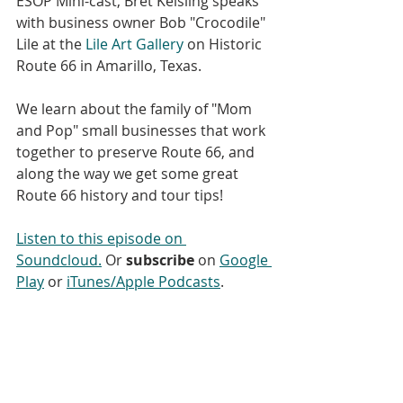
ESOP Mini-cast, Bret Keisling speaks 
with business owner Bob "Crocodile" 
Lile at the 
Lile Art Gallery
 on Historic 
Route 66 in Amarillo, Texas.
We learn about the family of "Mom 
and Pop" small businesses that work 
together to preserve Route 66, and 
along the way we get some great 
Route 66 history and tour tips!
Listen to this episode on 
Soundcloud.
 Or 
subscribe
 on 
Google 
Play
 or 
iTunes/Apple Podcasts
. 