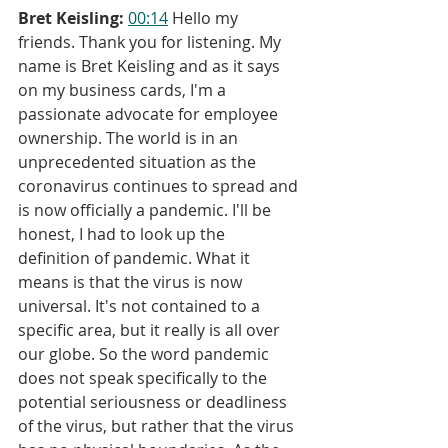
Bret Keisling:
00:14
 Hello my 
friends. Thank you for listening. My 
name is Bret Keisling and as it says 
on my business cards, I'm a 
passionate advocate for employee 
ownership. The world is in an 
unprecedented situation as the 
coronavirus continues to spread and 
is now officially a pandemic. I'll be 
honest, I had to look up the 
definition of pandemic. What it 
means is that the virus is now 
universal. It's not contained to a 
specific area, but it really is all over 
our globe. So the word pandemic 
does not speak specifically to the 
potential seriousness or deadliness 
of the virus, but rather that the virus 