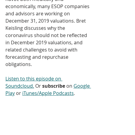
economically, many ESOP companies 
and advisors are working on 
December 31, 2019 valuations. Bret 
Keisling discusses why the 
coronavirus should not be reflected 
in December 2019 valuations, and 
related challenges to avoid with 
forecasting and repurchase 
obligations.
Listen to this episode on 
Soundcloud.
 Or 
subscribe
 on 
Google 
Play
 or 
iTunes/Apple Podcasts
. 