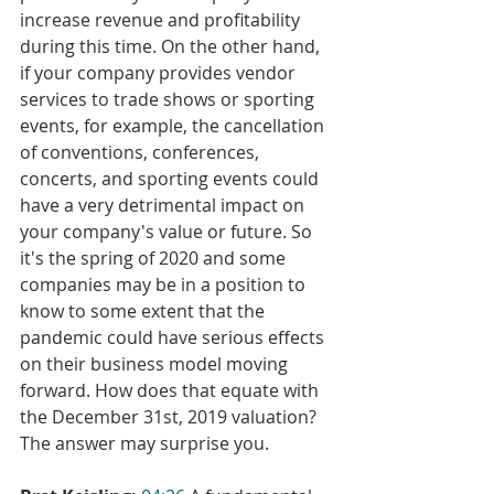
increase revenue and profitability 
during this time. On the other hand, 
if your company provides vendor 
services to trade shows or sporting 
events, for example, the cancellation 
of conventions, conferences, 
concerts, and sporting events could 
have a very detrimental impact on 
your company's value or future. So 
it's the spring of 2020 and some 
companies may be in a position to 
know to some extent that the 
pandemic could have serious effects 
on their business model moving 
forward. How does that equate with 
the December 31st, 2019 valuation? 
The answer may surprise you.