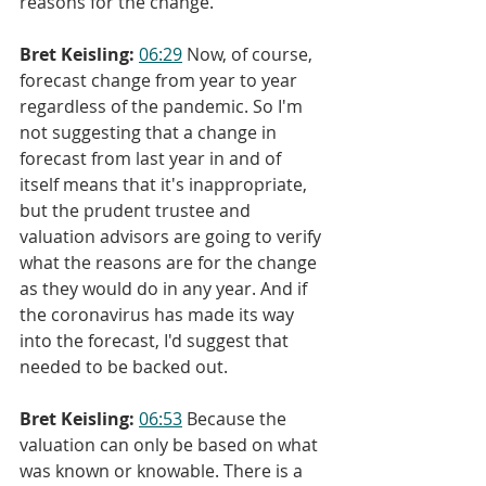
reasons for the change.
Bret Keisling:
06:29
 Now, of course, 
forecast change from year to year 
regardless of the pandemic. So I'm 
not suggesting that a change in 
forecast from last year in and of 
itself means that it's inappropriate, 
but the prudent trustee and 
valuation advisors are going to verify 
what the reasons are for the change 
as they would do in any year. And if 
the coronavirus has made its way 
into the forecast, I'd suggest that 
needed to be backed out.
Bret Keisling:
06:53
 Because the 
valuation can only be based on what 
was known or knowable. There is a 