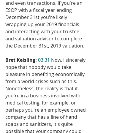
and even transactions. If you're an 
ESOP with a fiscal year ending 
December 31st you're likely 
wrapping up your 2019 financials 
and interacting with your trustee 
and valuation advisor to complete 
the December 31st, 2019 valuation.
Bret Keisling:
03:31
 Now, I sincerely 
hope that nobody would take 
pleasure in benefiting economically 
from a world crises such as this. 
Nonetheless, the reality is that if 
you're in a business involved with 
medical testing, for example, or 
perhaps you're an employee owned 
company that has a line of hand 
soaps and sanitizers, it's quite 
possible that your company could 