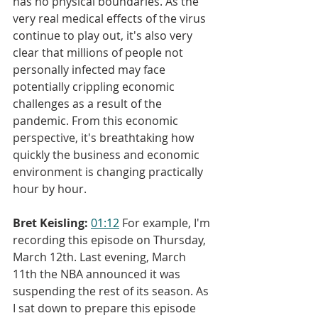
has no physical boundaries. As the 
very real medical effects of the virus 
continue to play out, it's also very 
clear that millions of people not 
personally infected may face 
potentially crippling economic 
challenges as a result of the 
pandemic. From this economic 
perspective, it's breathtaking how 
quickly the business and economic 
environment is changing practically 
hour by hour.
Bret Keisling:
01:12
 For example, I'm 
recording this episode on Thursday, 
March 12th. Last evening, March 
11th the NBA announced it was 
suspending the rest of its season. As 
I sat down to prepare this episode 