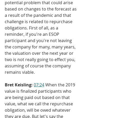
potential problem that could arise 
based on changes to the forecast as 
a result of the pandemic and that 
challenge is related to repurchase 
obligations. First of all, as a 
reminder, if you're an ESOP 
participant and you're not leaving 
the company for many, many years, 
the valuation over the next year or 
two is not really going to effect you, 
assuming of course the company 
remains viable.
Bret Keisling:
07:24
 When the 2019 
value is finalized participants who 
are being paid out based on that 
value, what we call the repurchase 
obligation, will be owed whatever 
they are due. But let's say the 