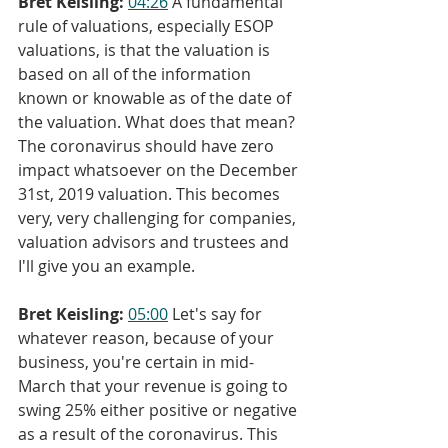
Bret Keisling:
04:26
 A fundamental 
rule of valuations, especially ESOP 
valuations, is that the valuation is 
based on all of the information 
known or knowable as of the date of 
the valuation. What does that mean? 
The coronavirus should have zero 
impact whatsoever on the December 
31st, 2019 valuation. This becomes 
very, very challenging for companies, 
valuation advisors and trustees and 
I'll give you an example.
Bret Keisling:
05:00
 Let's say for 
whatever reason, because of your 
business, you're certain in mid-
March that your revenue is going to 
swing 25% either positive or negative 
as a result of the coronavirus. This 