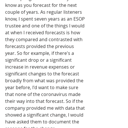
know as you forecast for the next 
couple of years. As regular listeners 
know, I spent seven years as an ESOP 
trustee and one of the things I would 
at when I received forecasts is how 
they compared and contrasted with 
forecasts provided the previous 
year. So for example, if there's a 
significant drop or a significant 
increase in revenue expenses or 
significant changes to the forecast 
broadly from what was provided the 
year before, I'd want to make sure 
that none of the coronavirus made 
their way into that forecast. So if the 
company provided me with data that 
showed a significant change, I would 
have asked them to document the 