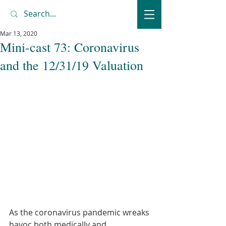
Mar 13, 2020
Mini-cast 73: Coronavirus
and the 12/31/19 Valuation
As the coronavirus pandemic wreaks 
havoc both medically and 