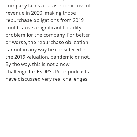
company faces a catastrophic loss of 
revenue in 2020; making those 
repurchase obligations from 2019 
could cause a significant liquidity 
problem for the company. For better 
or worse, the repurchase obligation 
cannot in any way be considered in 
the 2019 valuation, pandemic or not. 
By the way, this is not a new 
challenge for ESOP's. Prior podcasts 
have discussed very real challenges 
when ESOPs receive a valuation 
resulting in a higher repurchase 
obligation than anticipated and ways 
that the company must address that.
Bret Keisling:
08:12
 Remember that 
the ESOP valuation is how employee 