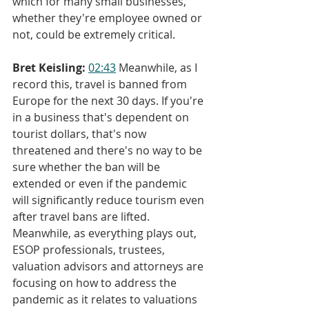
which for many small businesses, 
whether they're employee owned or 
not, could be extremely critical.
Bret Keisling:
02:43
 Meanwhile, as I 
record this, travel is banned from 
Europe for the next 30 days. If you're 
in a business that's dependent on 
tourist dollars, that's now 
threatened and there's no way to be 
sure whether the ban will be 
extended or even if the pandemic 
will significantly reduce tourism even 
after travel bans are lifted. 
Meanwhile, as everything plays out, 
ESOP professionals, trustees, 
valuation advisors and attorneys are 
focusing on how to address the 
pandemic as it relates to valuations 