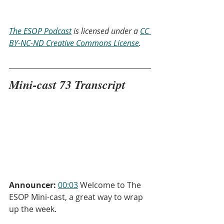
The ESOP Podcast
 is licensed under a 
CC 
BY-NC-ND Creative Commons License
.
Mini-cast 73 Transcript
Announcer:
00:03
 Welcome to The 
ESOP Mini-cast, a great way to wrap 
up the week.