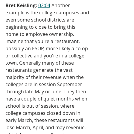
Bret Keisling:
02:04
 Another 
example is the college campuses and 
even some school districts are 
beginning to close to bring this 
home to employee ownership. 
Imagine that you're a restaurant, 
possibly an ESOP, more likely a co op 
or collective and you're in a college 
town. Generally many of these 
restaurants generate the vast 
majority of their revenue when the 
colleges are in session September 
through late May or June. They then 
have a couple of quiet months when 
school is out of session. where 
college campuses closed down in 
early March, these restaurants will 
lose March, April, and may revenue, 