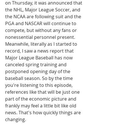
on Thursday, it was announced that 
the NHL, Major League Soccer, and 
the NCAA are following suit and the 
PGA and NASCAR will continue to 
compete, but without any fans or 
nonessential personnel present. 
Meanwhile, literally as I started to 
record, I saw a news report that 
Major League Baseball has now 
canceled spring training and 
postponed opening day of the 
baseball season. So by the time 
you're listening to this episode, 
references like that will be just one 
part of the economic picture and 
frankly may feel a little bit like old 
news. That's how quickly things are 
changing.