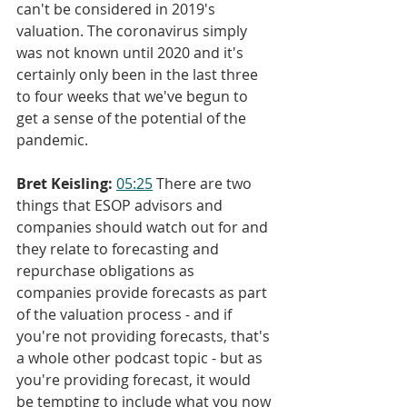
can't be considered in 2019's 
valuation. The coronavirus simply 
was not known until 2020 and it's 
certainly only been in the last three 
to four weeks that we've begun to 
get a sense of the potential of the 
pandemic.
Bret Keisling:
05:25
 There are two 
things that ESOP advisors and 
companies should watch out for and 
they relate to forecasting and 
repurchase obligations as 
companies provide forecasts as part 
of the valuation process - and if 
you're not providing forecasts, that's 
a whole other podcast topic - but as 
you're providing forecast, it would 
be tempting to include what you now 