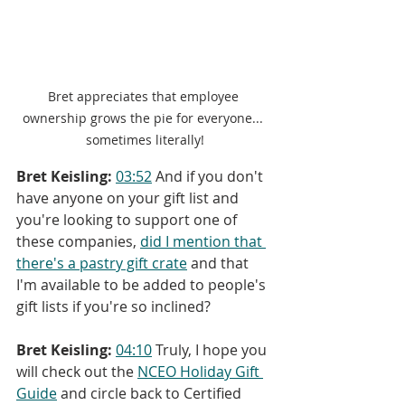
Bret appreciates that employee 
ownership grows the pie for everyone... 
sometimes literally!
Bret Keisling:
03:52
 And if you don't 
have anyone on your gift list and 
you're looking to support one of 
these companies, 
did I mention that 
there's a pastry gift crate
 and that 
I'm available to be added to people's 
gift lists if you're so inclined?
Bret Keisling:
04:10
 Truly, I hope you 
will check out the 
NCEO Holiday Gift 
Guide
 and circle back to Certified 