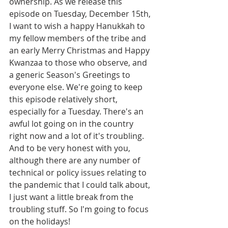
ownership. As we release this 
episode on Tuesday, December 15th, 
I want to wish a happy Hanukkah to 
my fellow members of the tribe and 
an early Merry Christmas and Happy 
Kwanzaa to those who observe, and 
a generic Season's Greetings to 
everyone else. We're going to keep 
this episode relatively short, 
especially for a Tuesday. There's an 
awful lot going on in the country 
right now and a lot of it's troubling. 
And to be very honest with you, 
although there are any number of 
technical or policy issues relating to 
the pandemic that I could talk about, 
I just want a little break from the 
troubling stuff. So I'm going to focus 
on the holidays!