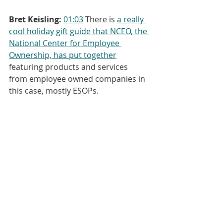
Bret Keisling:
01:03
 There is 
a really 
cool holiday gift guide that NCEO, the 
National Center for Employee 
Ownership, has put together
featuring products and services 
from employee owned companies in 
this case, mostly ESOPs.