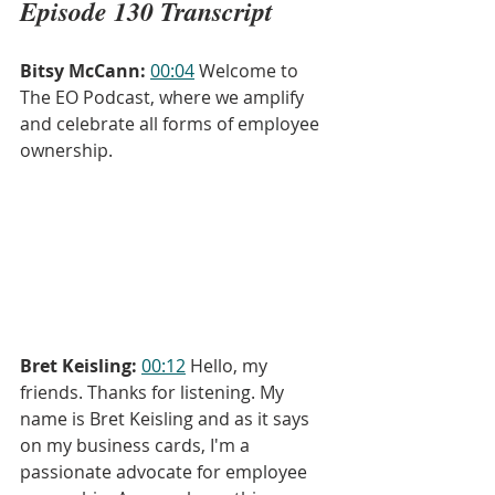
Episode 130 Transcript
Bitsy McCann:
00:04
 Welcome to 
The EO Podcast, where we amplify 
and celebrate all forms of employee 
ownership.
Bret Keisling:
00:12
 Hello, my 
friends. Thanks for listening. My 
name is Bret Keisling and as it says 
on my business cards, I'm a 
passionate advocate for employee 