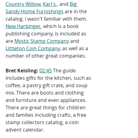
Country Willow
, 
Karl's 
, and 
Big 
Sandy Home Furnishings
 are in the 
catalog. I wasn't familiar with them. 
New Harbinger
, which is a book 
publishing company, is included as 
are 
Mystic Stamp Company
 and 
Littleton Coin Company
, as well as a 
number of other great companies.
Bret Keisling:
02:45
 The guide 
includes gifts for the kitchen, such as 
coffee, a pastry gift crate, and soup 
mix. There are boots and clothing 
and furniture and even appliances. 
There are great things for children 
and families including crafts, a free 
stamp collectors catalog, a coin 
advent calendar.