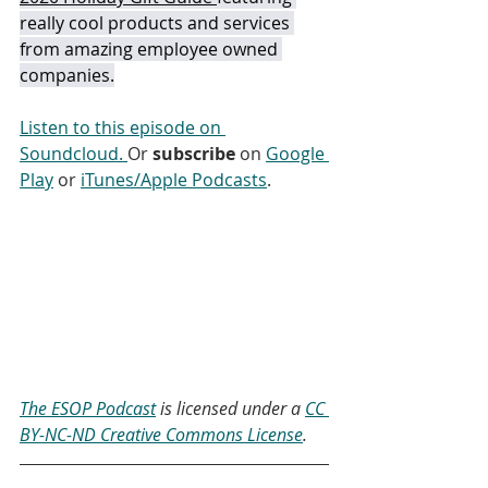
really cool products and services 
from amazing employee owned 
companies.
Listen to this episode on 
Soundcloud. 
Or 
subscribe
 on 
Google 
Play
 or 
iTunes/Apple Podcasts
. 
The ESOP Podcast
 is licensed under a 
CC 
BY-NC-ND Creative Commons License
.