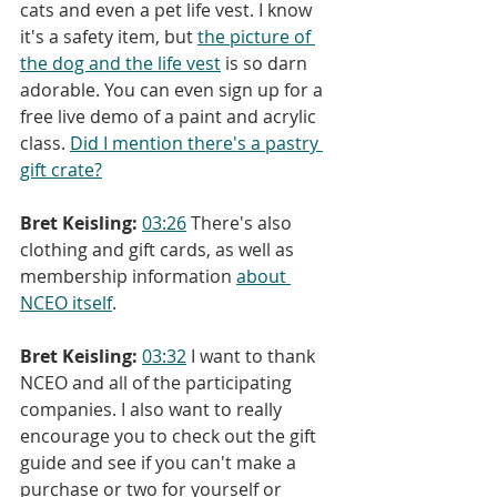
cats and even a pet life vest. I know 
it's a safety item, but 
the picture of 
the dog and the life vest
 is so darn 
adorable. You can even sign up for a 
free live demo of a paint and acrylic 
class. 
Did I mention there's a pastry 
gift crate?
Bret Keisling:
03:26
 There's also 
clothing and gift cards, as well as 
membership information 
about 
NCEO itself
.
Bret Keisling:
03:32
 I want to thank 
NCEO and all of the participating 
companies. I also want to really 
encourage you to check out the gift 
guide and see if you can't make a 
purchase or two for yourself or 