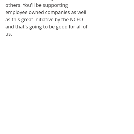
others. You'll be supporting 
employee owned companies as well 
as this great initiative by the NCEO 
and that's going to be good for all of 
us.