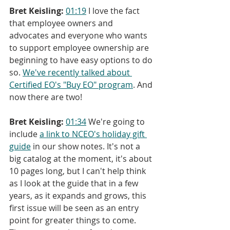
Bret Keisling:
01:19
 I love the fact 
that employee owners and 
advocates and everyone who wants 
to support employee ownership are 
beginning to have easy options to do 
so. 
We've recently talked about 
Certified EO's "Buy EO" program
. And 
now there are two!
Bret Keisling:
01:34
 We're going to 
include 
a link to NCEO's holiday gift 
guide
 in our show notes. It's not a 
big catalog at the moment, it's about 
10 pages long, but I can't help think 
as I look at the guide that in a few 
years, as it expands and grows, this 
first issue will be seen as an entry 
point for greater things to come. 