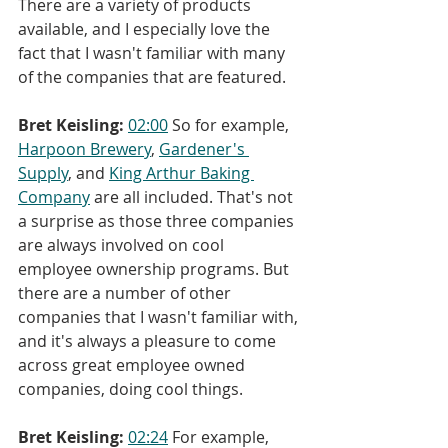
There are a variety of products 
available, and I especially love the 
fact that I wasn't familiar with many 
of the companies that are featured.
Bret Keisling:
02:00
 So for example, 
Harpoon Brewery
, 
Gardener's 
Supply
, and 
King Arthur Baking 
Company
 are all included. That's not 
a surprise as those three companies 
are always involved on cool 
employee ownership programs. But 
there are a number of other 
companies that I wasn't familiar with, 
and it's always a pleasure to come 
across great employee owned 
companies, doing cool things.
Bret Keisling:
02:24
 For example, 