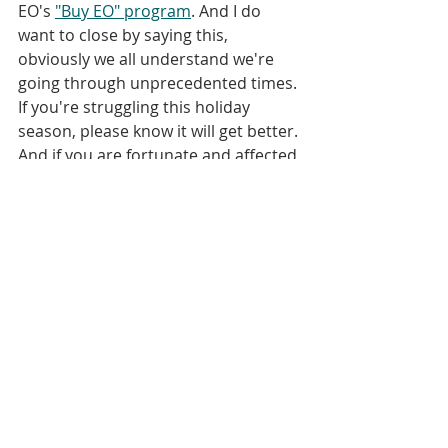
EO's 
"Buy EO" program
. And I do 
want to close by saying this, 
obviously we all understand we're 
going through unprecedented times. 
If you're struggling this holiday 
season, please know it will get better. 
And if you are fortunate and affected 
by the pandemic, but not really 
struggling, see if you can't find a way 
to help those around you who are in 
a tougher situation. We are going 
through this pandemic together and 
we're going to get through it, in the 
best spirit of employee ownership, 
together.
Bret Keisling:
04:51
 With that, I will 
wrap up. Please check out 
www.ESOPpodcast.com 
for all of our 