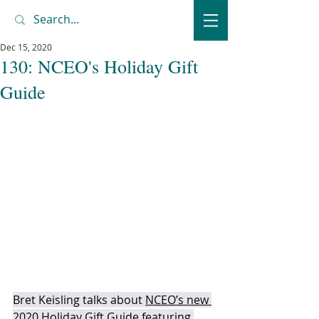
Dec 15, 2020
130: NCEO's Holiday Gift
Guide
Bret Keisling talks about 
NCEO’s new 
2020 Holiday Gift Guide 
featuring 