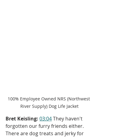
100% Employee Owned NRS (Northwest 
River Supply) Dog Life Jacket
Bret Keisling:
03:04
 They haven't 
forgotten our furry friends either. 
There are dog treats and jerky for 