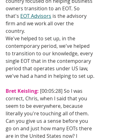
country focused on helping business 
owners transition to an EOT. So 
that's 
EOT Advisors
 is the advisory 
firm and we work all over the 
country. 
We've helped to set up, in the 
contemporary period, we've helped 
to transition to our knowledge, every 
single EOT that in the contemporary 
period that operates under US law, 
we've had a hand in helping to set up.
Bret Keisling: 
[00:05:28] So I was 
correct, Chris, when I said that you 
seem to be everywhere, because 
literally you're touching all of them. 
Can you give us a sense before you 
go on and just how many EOTs there 
are in the United States now? I 