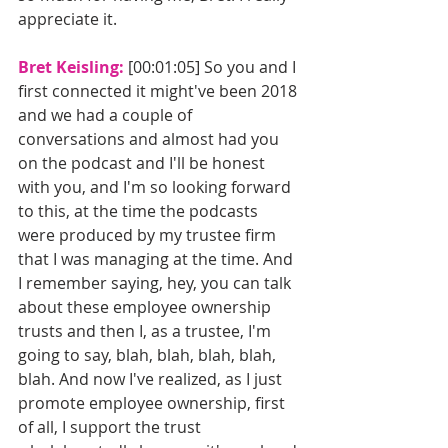
appreciate it. 
Bret Keisling: 
[00:01:05] So you and I 
first connected it might've been 2018 
and we had a couple of 
conversations and almost had you 
on the podcast and I'll be honest 
with you, and I'm so looking forward 
to this, at the time the podcasts 
were produced by my trustee firm 
that I was managing at the time. And 
I remember saying, hey, you can talk 
about these employee ownership 
trusts and then I, as a trustee, I'm 
going to say, blah, blah, blah, blah, 
blah. And now I've realized, as I just 
promote employee ownership, first 
of all, I support the trust 