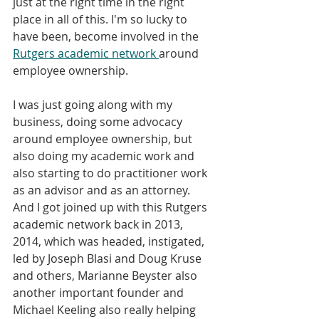
just at the right time in the right 
place in all of this. I'm so lucky to 
have been, become involved in the 
Rutgers academic network 
around 
employee ownership.
I was just going along with my 
business, doing some advocacy 
around employee ownership, but 
also doing my academic work and 
also starting to do practitioner work 
as an advisor and as an attorney. 
And I got joined up with this Rutgers 
academic network back in 2013, 
2014, which was headed, instigated, 
led by Joseph Blasi and Doug Kruse 
and others, Marianne Beyster also 
another important founder and 
Michael Keeling also really helping 