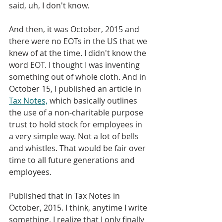
said, uh, I don't know. 
And then, it was October, 2015 and 
there were no EOTs in the US that we 
knew of at the time. I didn't know the 
word EOT. I thought I was inventing 
something out of whole cloth. And in 
October 15, I published an article in 
Tax Notes,
 which basically outlines 
the use of a non-charitable purpose 
trust to hold stock for employees in 
a very simple way. Not a lot of bells 
and whistles. That would be fair over 
time to all future generations and 
employees. 
Published that in Tax Notes in 
October, 2015. I think, anytime I write 
something, I realize that I only finally 