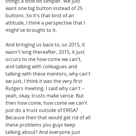
things a little bit simpler. We just 
want one big button instead of 25 
buttons. So it's that kind of an 
attitude, I think a perspective that I 
might've brought to it. 
And bringing us back to, so 2015, it 
wasn't long thereafter, 2015, it just 
occurs to me how come we can't, 
and talking with colleagues and 
talking with these mentors, why can't 
we just, I think it was the very first 
Rutgers meeting. I said why can't -- 
yeah, okay, trusts make sense. But 
then how come, how come we can't 
just do a trust outside of ERISA? 
Because then that would get rid of all 
these problems you guys keep 
talking about? And everyone just 