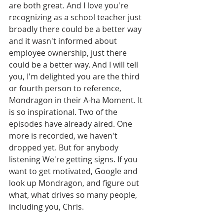
are both great. And I love you're 
recognizing as a school teacher just 
broadly there could be a better way 
and it wasn't informed about 
employee ownership, just there 
could be a better way. And I will tell 
you, I'm delighted you are the third 
or fourth person to reference, 
Mondragon in their A-ha Moment. It 
is so inspirational. Two of the 
episodes have already aired. One 
more is recorded, we haven't 
dropped yet. But for anybody 
listening We're getting signs. If you 
want to get motivated, Google and 
look up Mondragon, and figure out 
what, what drives so many people, 
including you, Chris.