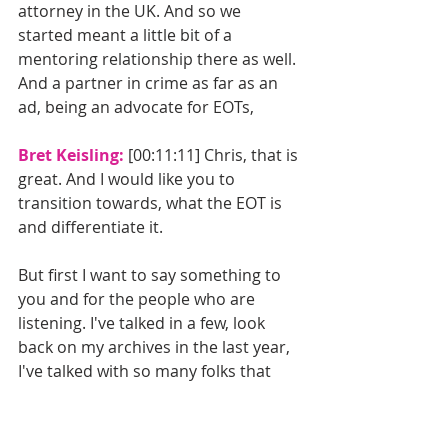
attorney in the UK. And so we 
started meant a little bit of a 
mentoring relationship there as well. 
And a partner in crime as far as an 
ad, being an advocate for EOTs, 
Bret Keisling: 
[00:11:11] Chris, that is 
great. And I would like you to 
transition towards, what the EOT is 
and differentiate it.
But first I want to say something to 
you and for the people who are 
listening. I've talked in a few, look 
back on my archives in the last year, 
I've talked with so many folks that 
are doing great things in employee 
ownership, and I'm happy to amplify 
and celebrate what they're doing, 