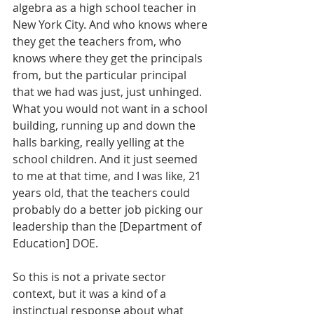
algebra as a high school teacher in 
New York City. And who knows where 
they get the teachers from, who 
knows where they get the principals 
from, but the particular principal 
that we had was just, just unhinged. 
What you would not want in a school 
building, running up and down the 
halls barking, really yelling at the 
school children. And it just seemed 
to me at that time, and I was like, 21 
years old, that the teachers could 
probably do a better job picking our 
leadership than the [Department of 
Education] DOE. 
So this is not a private sector 
context, but it was a kind of a 
instinctual response about what 