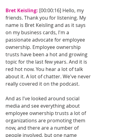
Bret Keisling: 
[00:00:16] Hello, my 
friends. Thank you for listening. My 
name is Bret Keisling and as it says 
on my business cards, I'm a 
passionate advocate for employee 
ownership. Employee ownership 
trusts have been a hot and growing 
topic for the last few years. And it is 
red hot now. You hear a lot of talk 
about it. A lot of chatter. We've never 
really covered it on the podcast. 
And as I've looked around social 
media and see everything about 
employee ownership trusts a lot of 
organizations are promoting them 
now, and there are a number of 
people involved, but one name 