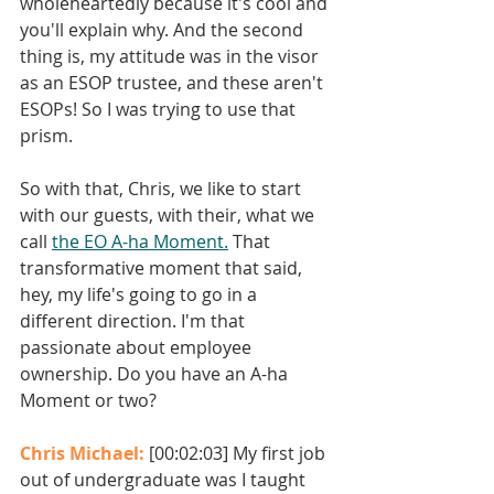
wholeheartedly because it's cool and 
you'll explain why. And the second 
thing is, my attitude was in the visor 
as an ESOP trustee, and these aren't 
ESOPs! So I was trying to use that 
prism. 
So with that, Chris, we like to start 
with our guests, with their, what we 
call 
the EO A-ha Moment.
 That 
transformative moment that said, 
hey, my life's going to go in a 
different direction. I'm that 
passionate about employee 
ownership. Do you have an A-ha 
Moment or two? 
Chris Michael: 
[00:02:03] My first job 
out of undergraduate was I taught 