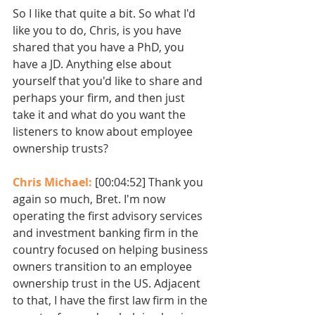
So I like that quite a bit. So what I'd 
like you to do, Chris, is you have 
shared that you have a PhD, you 
have a JD. Anything else about 
yourself that you'd like to share and 
perhaps your firm, and then just 
take it and what do you want the 
listeners to know about employee 
ownership trusts?
Chris Michael: 
[00:04:52] Thank you 
again so much, Bret. I'm now 
operating the first advisory services 
and investment banking firm in the 
country focused on helping business 
owners transition to an employee 
ownership trust in the US. Adjacent 
to that, I have the first law firm in the 