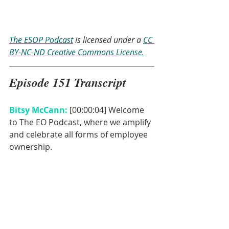
The ESOP Podcast
 is licensed under a 
CC 
BY-NC-ND Creative Commons License.
Episode 151 Transcript
Bitsy McCann: 
[00:00:04] Welcome 
to The EO Podcast, where we amplify 
and celebrate all forms of employee 
ownership. 