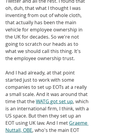
Twitter and all the rest. I found that 
oh, duh, that what I thought I was 
inventing from out of whole cloth, 
that actually has been the main 
vehicle for employee ownership in 
the UK for decades. So we're not 
going to scratch our heads as to 
what we should call this thing. It's 
the employee ownership trust. 
And I had already, at that point 
started just to work with some 
companies to set up EOTs at a really 
a small scale. And it was around that 
time that the 
WATG
got set up
, which 
is an international firm, I think, with a 
US space. But then they set up an 
EOT using UK law. And I met 
Graeme 
Nuttall, OBE
, who's the main EOT 