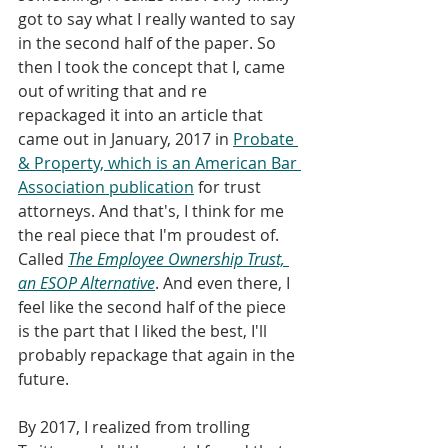
got to say what I really wanted to say 
in the second half of the paper. So 
then I took the concept that I, came 
out of writing that and re 
repackaged it into an article that 
came out in January, 2017 in 
Probate 
& Property, which is an American Bar 
Association publication
 for trust 
attorneys. And that's, I think for me 
the real piece that I'm proudest of. 
Called 
The Employee Ownership Trust, 
an ESOP Alternative
. And even there, I 
feel like the second half of the piece 
is the part that I liked the best, I'll 
probably repackage that again in the 
future. 
By 2017, I realized from trolling 