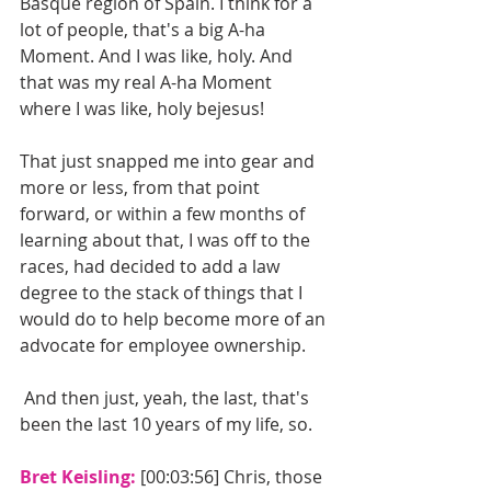
Basque region of Spain. I think for a 
lot of people, that's a big A-ha 
Moment. And I was like, holy. And 
that was my real A-ha Moment 
where I was like, holy bejesus!
That just snapped me into gear and 
more or less, from that point 
forward, or within a few months of 
learning about that, I was off to the 
races, had decided to add a law 
degree to the stack of things that I 
would do to help become more of an 
advocate for employee ownership.
 And then just, yeah, the last, that's 
been the last 10 years of my life, so.
Bret Keisling: 
[00:03:56] Chris, those 