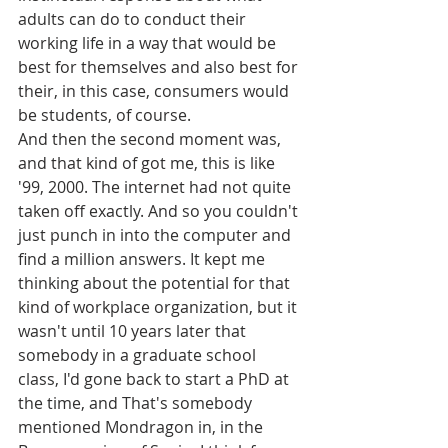
adults can do to conduct their 
working life in a way that would be 
best for themselves and also best for 
their, in this case, consumers would 
be students, of course.
And then the second moment was, 
and that kind of got me, this is like 
'99, 2000. The internet had not quite 
taken off exactly. And so you couldn't 
just punch in into the computer and 
find a million answers. It kept me 
thinking about the potential for that 
kind of workplace organization, but it 
wasn't until 10 years later that 
somebody in a graduate school 
class, I'd gone back to start a PhD at 
the time, and That's somebody 
mentioned Mondragon in, in the 