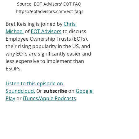
Source: EOT Advisors' EOT FAQ 
https://eotadvisors.com/eot-faqs
Bret Keisling is joined by 
Chris 
Michael
 of 
EOT Advisors
 to discuss 
Employee Ownership Trusts (EOTs), 
their rising popularity in the US, and 
why EOTs are significantly easier and 
less expensive to implement than 
ESOPs. 
Listen to this episode on 
Soundcloud.
 Or 
subscribe
 on 
Google 
Play
 or 
iTunes/Apple Podcasts
. 