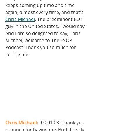
keeps coming up time and time 
again, almost every time, and that's 
Chris Michael
. The preeminent EOT 
guy in the United States, I would say. 
And I am so delighted to say, Chris 
Michael, welcome to The ESOP 
Podcast. Thank you so much for 
joining me. 
Chris Michael: 
[00:01:03] Thank you 
so much for having me, Bret. I really 