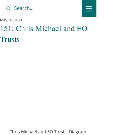
May 18, 2021
151: Chris Michael and EO
Trusts
Chris Michael and EO Trusts; Diagram 