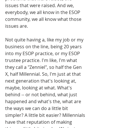
issues that were raised. And we, 
everybody, we all know in the ESOP 
community, we all know what those 
issues are. 
Not quite having a, like my job or my 
business on the line, being 20 years 
into my ESOP practice, or my ESOP 
trustee practice. I'm like, I'm what 
they call a "Zenniel", so half the Gen 
X, half Millennial. So, I'm just at that 
next generation that's looking at, 
maybe, looking at what. What's 
behind -- or not behind, what just 
happened and what's the, what are 
the ways we can do a little bit 
simpler? A little bit easier? Millennials 
have that reputation of making 