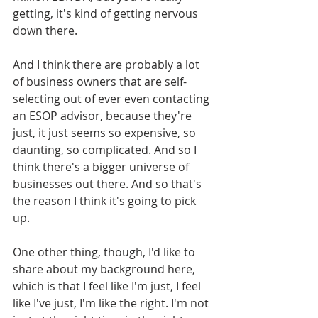
getting, it's kind of getting nervous 
down there.
And I think there are probably a lot 
of business owners that are self-
selecting out of ever even contacting 
an ESOP advisor, because they're 
just, it just seems so expensive, so 
daunting, so complicated. And so I 
think there's a bigger universe of 
businesses out there. And so that's 
the reason I think it's going to pick 
up. 
One other thing, though, I'd like to 
share about my background here, 
which is that I feel like I'm just, I feel 
like I've just, I'm like the right. I'm not 