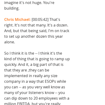
imagine it's not huge. You're 
building. 
Chris Michael: 
[00:05:42] That's 
right. It's not that many. It's a dozen. 
And, but that being said, I'm on track 
to set up another dozen this year 
alone.
So I think it is the -- I think it's the 
kind of thing that is going to ramp up 
quickly. And it, a big part of that is 
that they are ,they can be 
implemented in really any size 
company in a way that ESOPs while 
you can -- as you very well know as 
many of your listeners know -- you 
can dip down to 20 employees with a 
million EBITDA, but you're really 