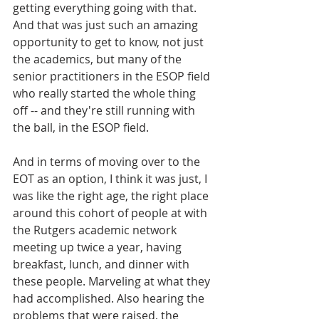
getting everything going with that. 
And that was just such an amazing 
opportunity to get to know, not just 
the academics, but many of the 
senior practitioners in the ESOP field 
who really started the whole thing 
off -- and they're still running with 
the ball, in the ESOP field. 
And in terms of moving over to the 
EOT as an option, I think it was just, I 
was like the right age, the right place 
around this cohort of people at with 
the Rutgers academic network 
meeting up twice a year, having 
breakfast, lunch, and dinner with 
these people. Marveling at what they 
had accomplished. Also hearing the 
problems that were raised, the 