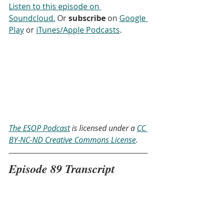
Listen to this episode on 
Soundcloud.
 Or 
subscribe
 on 
Google 
Play
 or 
iTunes/Apple Podcasts
. 
The ESOP Podcast
 is licensed under a 
CC 
BY-NC-ND Creative Commons License
.
Episode 89 Transcript