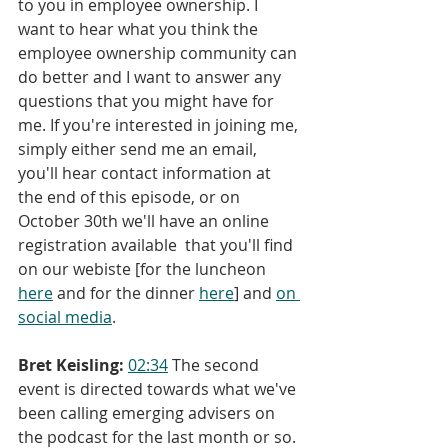
to you in employee ownership. I 
want to hear what you think the 
employee ownership community can 
do better and I want to answer any 
questions that you might have for 
me. If you're interested in joining me, 
simply either send me an email, 
you'll hear contact information at 
the end of this episode, or on 
October 30th we'll have an online 
registration available  that you'll find 
on our webiste [for the luncheon 
here
 and for the dinner 
here
] and 
o
n 
social media
.
Bret Keisling:
02:34
 The second 
event is directed towards what we've 
been calling emerging advisers on 
the podcast for the last month or so. 