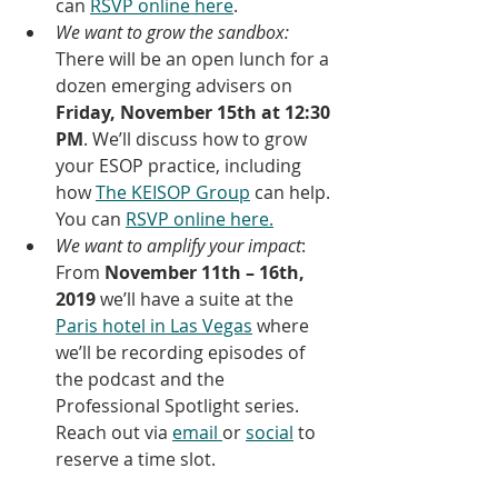
can 
RSVP online here
.
We want to grow the sandbox:
There will be an open lunch for a 
dozen emerging advisers on 
Friday, November 15th at 12:30 
PM
. We’ll discuss how to grow 
your ESOP practice, including 
how 
The KEISOP Group
 can help. 
You can 
RSVP online here.
We want to amplify your impact
: 
From 
November 11th – 16th, 
2019
 we’ll have a suite at the 
Paris hotel in Las Vegas
 where 
we’ll be recording episodes of 
the podcast and the 
Professional Spotlight series. 
Reach out via 
email 
or 
social
 to 
reserve a time slot.