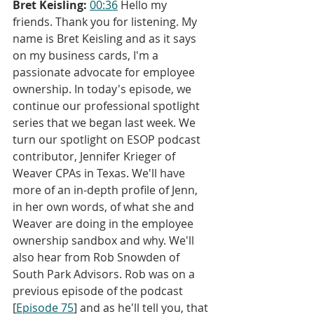
Bret Keisling:
00:36
 Hello my 
friends. Thank you for listening. My 
name is Bret Keisling and as it says 
on my business cards, I'm a 
passionate advocate for employee 
ownership. In today's episode, we 
continue our professional spotlight 
series that we began last week. We 
turn our spotlight on ESOP podcast 
contributor, Jennifer Krieger of 
Weaver CPAs in Texas. We'll have 
more of an in-depth profile of Jenn, 
in her own words, of what she and 
Weaver are doing in the employee 
ownership sandbox and why. We'll 
also hear from Rob Snowden of 
South Park Advisors. Rob was on a 
previous episode of the podcast 
[
Episode 75
] and as he'll tell you, that 