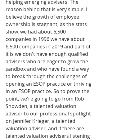
helping emerging advisers. The 
reason behind that is very simple. I 
believe the growth of employee 
ownership is stagnant, as the stats 
show, we had about 6,500 
companies in 1996 we have about 
6,500 companies in 2019 and part of 
it is we don't have enough qualified 
advisers who are eager to grow the 
sandbox and who have found a way 
to break through the challenges of 
opening an ESOP practice or thriving 
in an ESOP practice. So to prove the 
point, we're going to go from Rob 
Snowden, a talented valuation 
adviser to our professional spotlight 
on Jennifer Krieger, a talented 
valuation adviser, and if there are 
talented valuation advisers listening 