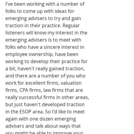
I've been working with a number of 
folks to come up with ideas for 
emerging advisers to try and gain 
traction in their practice. Regular 
listeners will know my interest in the 
emerging advisers is to meet with 
folks who have a sincere interest in 
employee ownership, have been 
working to develop their practice for 
a bit, haven't really gained traction, 
and there are a number of you who 
work for excellent firms, valuation 
firms, CPA firms, law firms that are 
really successful firms in other areas, 
but just haven't developed traction 
in the ESOP area. So I'd like to meet 
again with one dozen emerging 
advisers and talk about ways that 
you might be able to improve your 