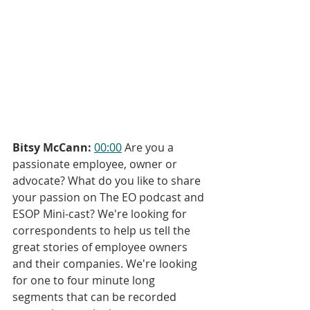
Bitsy McCann:
00:00
 Are you a 
passionate employee, owner or 
advocate? What do you like to share 
your passion on The EO podcast and 
ESOP Mini-cast? We're looking for 
correspondents to help us tell the 
great stories of employee owners 
and their companies. We're looking 
for one to four minute long 
segments that can be recorded 