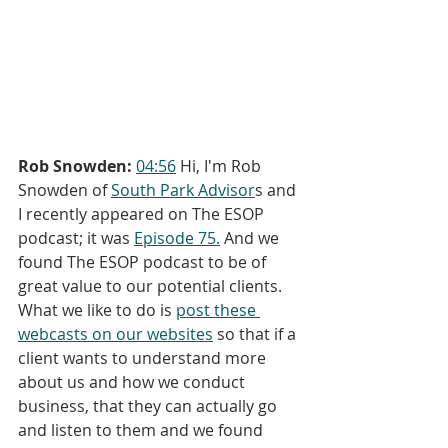
Rob Snowden:
04:56
 Hi, I'm Rob 
Snowden of 
South Park Advisor
s and 
I recently appeared on The ESOP 
podcast; it was 
Episode 75.
 And we 
found The ESOP podcast to be of 
great value to our potential clients. 
What we like to do is 
post these 
webcasts on our websites
 so that if a 
client wants to understand more 
about us and how we conduct 
business, that they can actually go 
and listen to them and we found 