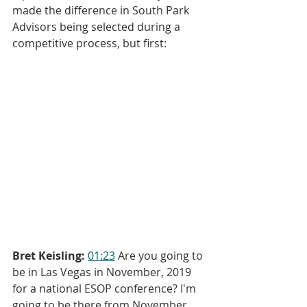
made the difference in South Park 
Advisors being selected during a 
competitive process, but first:
Bret Keisling:
01:23
 Are you going to 
be in Las Vegas in November, 2019 
for a national ESOP conference? I'm 
going to be there from November 