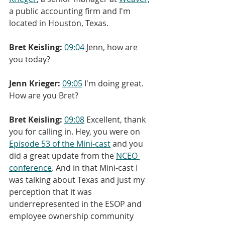
a public accounting firm and I'm 
located in Houston, Texas.
Bret Keisling:
09:04
 Jenn, how are 
you today?
Jenn Krieger:
09:05
 I'm doing great. 
How are you Bret?
Bret Keisling:
09:08
 Excellent, thank 
you for calling in. Hey, you were on 
Episode 53 of the Mini-cast
 and you 
did a great update from the 
NCEO 
conference
. And in that Mini-cast I 
was talking about Texas and just my 
perception that it was 
underrepresented in the ESOP and 
employee ownership community 