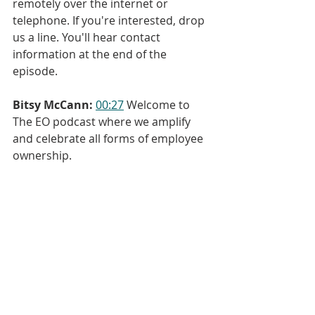
remotely over the internet or 
telephone. If you're interested, drop 
us a line. You'll hear contact 
information at the end of the 
episode.
Bitsy McCann:
00:27
 Welcome to 
The EO podcast where we amplify 
and celebrate all forms of employee 
ownership.