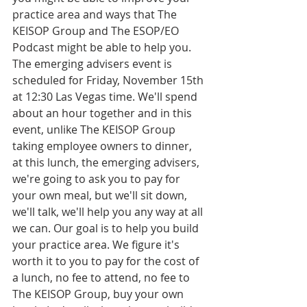
practice area and ways that The 
KEISOP Group and The ESOP/EO 
Podcast might be able to help you. 
The emerging advisers event is 
scheduled for Friday, November 15th 
at 12:30 Las Vegas time. We'll spend 
about an hour together and in this 
event, unlike The KEISOP Group 
taking employee owners to dinner, 
at this lunch, the emerging advisers, 
we're going to ask you to pay for 
your own meal, but we'll sit down, 
we'll talk, we'll help you any way at all 
we can. Our goal is to help you build 
your practice area. We figure it's 
worth it to you to pay for the cost of 
a lunch, no fee to attend, no fee to 
The KEISOP Group, buy your own 