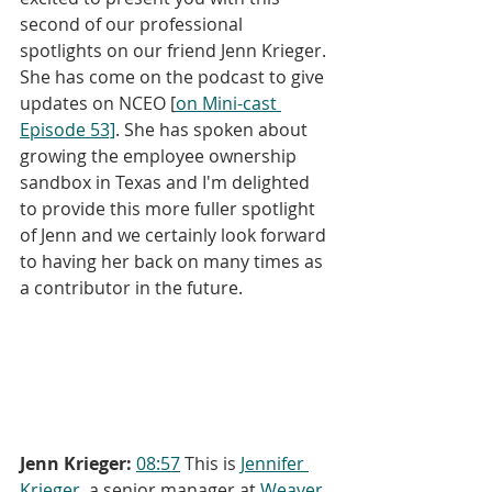
second of our professional 
spotlights on our friend Jenn Krieger. 
She has come on the podcast to give 
updates on NCEO [
on Mini-cast 
Episode 53]
. She has spoken about 
growing the employee ownership 
sandbox in Texas and I'm delighted 
to provide this more fuller spotlight 
of Jenn and we certainly look forward 
to having her back on many times as 
a contributor in the future.
Jenn Krieger:
08:57
 This is 
Jennifer 
Krieger
, a senior manager at 
Weaver,