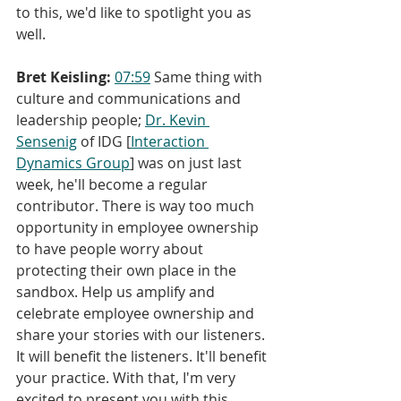
to this, we'd like to spotlight you as 
well.
Bret Keisling:
07:59
 Same thing with 
culture and communications and 
leadership people; 
Dr. Kevin 
Sensenig
 of IDG [
Interaction 
Dynamics Group
] was on just last 
week, he'll become a regular 
contributor. There is way too much 
opportunity in employee ownership 
to have people worry about 
protecting their own place in the 
sandbox. Help us amplify and 
celebrate employee ownership and 
share your stories with our listeners. 
It will benefit the listeners. It'll benefit 
your practice. With that, I'm very 
excited to present you with this 