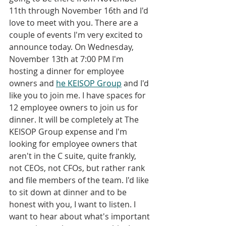
11th through November 16th and I'd 
love to meet with you. There are a 
couple of events I'm very excited to 
announce today. On Wednesday, 
November 13th at 7:00 PM I'm 
hosting a dinner for employee 
owners and 
he KEISOP Group
 and I'd 
like you to join me. I have spaces for 
12 employee owners to join us for 
dinner. It will be completely at The 
KEISOP Group expense and I'm 
looking for employee owners that 
aren't in the C suite, quite frankly, 
not CEOs, not CFOs, but rather rank 
and file members of the team. I'd like 
to sit down at dinner and to be 
honest with you, I want to listen. I 
want to hear about what's important 