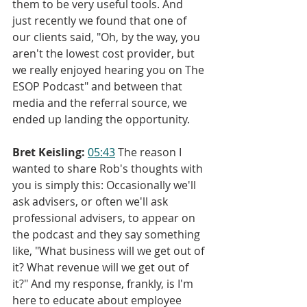
them to be very useful tools. And 
just recently we found that one of 
our clients said, "Oh, by the way, you 
aren't the lowest cost provider, but 
we really enjoyed hearing you on The 
ESOP Podcast" and between that 
media and the referral source, we 
ended up landing the opportunity.
Bret Keisling:
05:43
 The reason I 
wanted to share Rob's thoughts with 
you is simply this: Occasionally we'll 
ask advisers, or often we'll ask 
professional advisers, to appear on 
the podcast and they say something 
like, "What business will we get out of 
it? What revenue will we get out of 
it?" And my response, frankly, is I'm 
here to educate about employee 