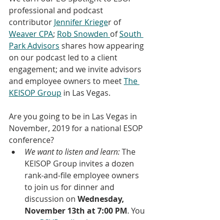
professional and podcast 
contributor 
Jennifer Kriege
r of 
Weaver CPA
; 
Rob Snowden 
of 
South 
Park Advisors
 shares how appearing 
on our podcast led to a client 
engagement; and we invite advisors 
and employee owners to meet 
The 
KEISOP Group
 in Las Vegas.
Are you going to be in Las Vegas in 
November, 2019 for a national ESOP 
conference? 
We want to listen and learn:
 The 
KEISOP Group invites a dozen 
rank-and-file employee owners 
to join us for dinner and 
discussion on 
Wednesday, 
November 13th at 7:00 PM
. You 