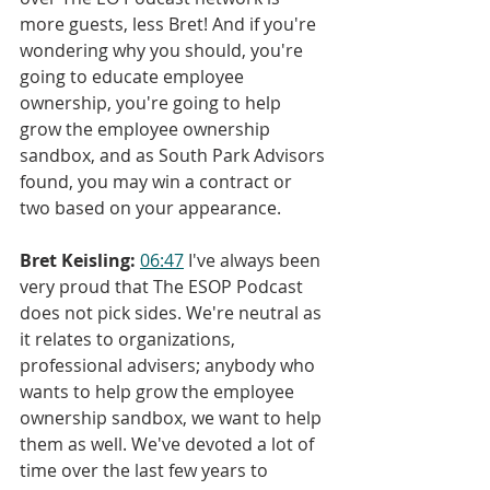
more guests, less Bret! And if you're 
wondering why you should, you're 
going to educate employee 
ownership, you're going to help 
grow the employee ownership 
sandbox, and as South Park Advisors 
found, you may win a contract or 
two based on your appearance.
Bret Keisling:
06:47
 I've always been 
very proud that The ESOP Podcast 
does not pick sides. We're neutral as 
it relates to organizations, 
professional advisers; anybody who 
wants to help grow the employee 
ownership sandbox, we want to help 
them as well. We've devoted a lot of 
time over the last few years to 