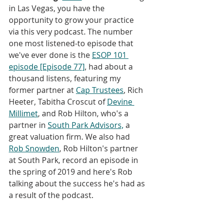
in Las Vegas, you have the 
opportunity to grow your practice 
via this very podcast. The number 
one most listened-to episode that 
we've ever done is the 
ESOP 101 
episode [Episode 77]
, had about a 
thousand listens, featuring my 
former partner at 
Cap Trustees
, Rich 
Heeter, Tabitha Croscut of 
Devine 
Millimet
, and Rob Hilton, who's a 
partner in 
South Park Advisors,
 a 
great valuation firm. We also had 
Rob Snowden
, Rob Hilton's partner 
at South Park, record an episode in 
the spring of 2019 and here's Rob 
talking about the success he's had as 
a result of the podcast.