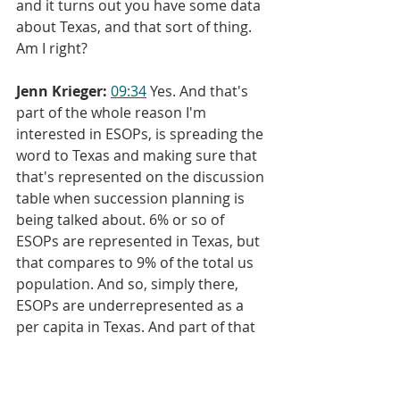
and it turns out you have some data 
about Texas, and that sort of thing. 
Am I right?
Jenn Krieger:
09:34
 Yes. And that's 
part of the whole reason I'm 
interested in ESOPs, is spreading the 
word to Texas and making sure that 
that's represented on the discussion 
table when succession planning is 
being talked about. 6% or so of 
ESOPs are represented in Texas, but 
that compares to 9% of the total us 
population. And so, simply there, 
ESOPs are underrepresented as a 
per capita in Texas. And part of that 
plan is to begin to change that tide 
and begin to grow employee 
ownership in Texas.