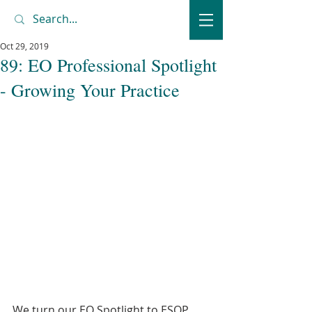
Oct 29, 2019
89: EO Professional Spotlight
- Growing Your Practice
We turn our EO Spotlight to ESOP 