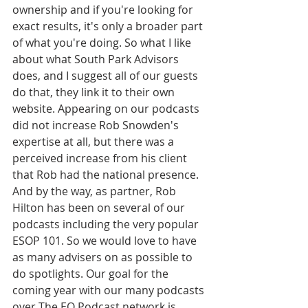
ownership and if you're looking for 
exact results, it's only a broader part 
of what you're doing. So what I like 
about what South Park Advisors 
does, and I suggest all of our guests 
do that, they link it to their own 
website. Appearing on our podcasts 
did not increase Rob Snowden's 
expertise at all, but there was a 
perceived increase from his client 
that Rob had the national presence. 
And by the way, as partner, Rob 
Hilton has been on several of our 
podcasts including the very popular 
ESOP 101. So we would love to have 
as many advisers on as possible to 
do spotlights. Our goal for the 
coming year with our many podcasts 
over The EO Podcast network is 