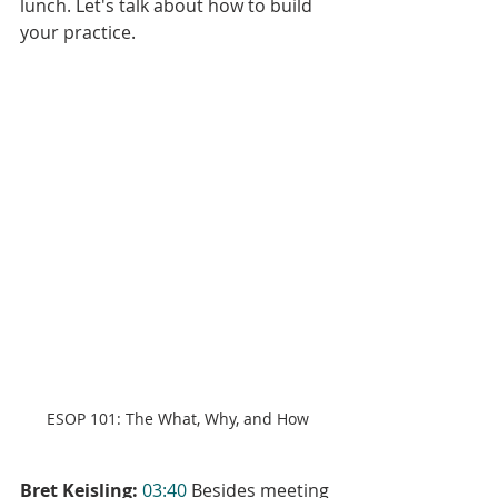
lunch. Let's talk about how to build 
your practice.
ESOP 101: The What, Why, and How
Bret Keisling:
03:40
 Besides meeting 