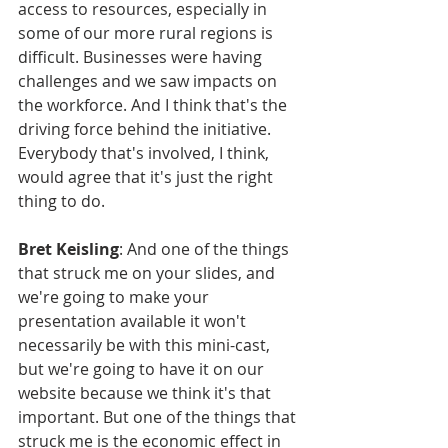
access to resources, especially in 
some of our more rural regions is 
difficult. Businesses were having 
challenges and we saw impacts on 
the workforce. And I think that's the 
driving force behind the initiative. 
Everybody that's involved, I think, 
would agree that it's just the right 
thing to do.
Bret Keisling
: And one of the things 
that struck me on your slides, and 
we're going to make your 
presentation available it won't 
necessarily be with this mini-cast, 
but we're going to have it on our 
website because we think it's that 
important. But one of the things that 
struck me is the economic effect in 