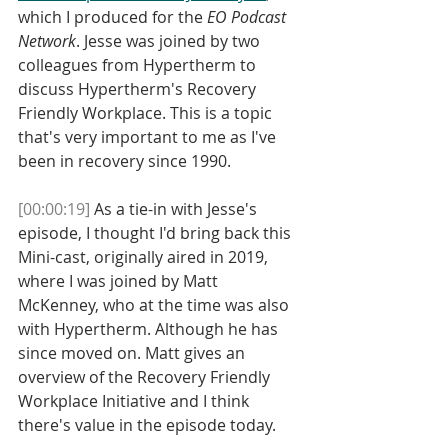
which I produced for the 
EO Podcast 
Network
. Jesse was joined by two 
colleagues from Hypertherm to 
discuss Hypertherm's Recovery 
Friendly Workplace. This is a topic 
that's very important to me as I've 
been in recovery since 1990. 
[00:00:19]
 As a tie-in with Jesse's 
episode, I thought I'd bring back this 
Mini-cast, originally aired in 2019, 
where I was joined by Matt 
McKenney, who at the time was also 
with Hypertherm. Although he has 
since moved on. Matt gives an 
overview of the Recovery Friendly 
Workplace Initiative and I think 
there's value in the episode today. 