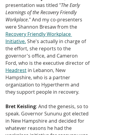
presentation was titled "
The Early 
Learnings of the Recovery Friendly 
Workplace
." And my co-presenters 
were Shannon Bresaw from the 
Recovery Friendly Workplace 
Initiative.
 She's actually in charge of 
the effort, she reports to the 
governor's office, and Cameron 
Ford, who is the executive director of 
Headrest
 in Lebanon, New 
Hampshire, who is a partner 
organization to Hypertherm and 
they support people in recovery.
Bret Keisling
: And the genesis, so to 
speak. Governor Sununu got elected 
in New Hampshire and decided for 
whatever reasons he had the 