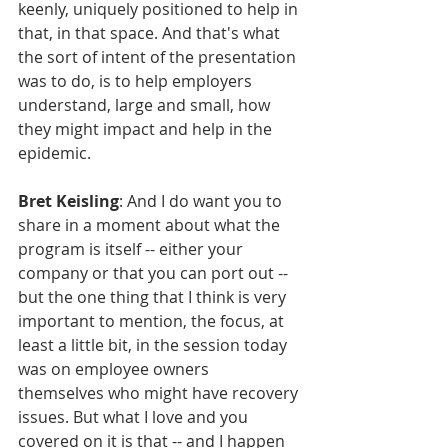
keenly, uniquely positioned to help in 
that, in that space. And that's what 
the sort of intent of the presentation 
was to do, is to help employers 
understand, large and small, how 
they might impact and help in the 
epidemic.
Bret Keisling
: And I do want you to 
share in a moment about what the 
program is itself -- either your 
company or that you can port out -- 
but the one thing that I think is very 
important to mention, the focus, at 
least a little bit, in the session today 
was on employee owners 
themselves who might have recovery 
issues. But what I love and you 
covered on it is that -- and I happen 