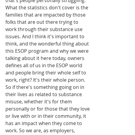
that's people personally struggling. 
What the statistics don't cover is the 
families that are impacted by those 
folks that are out there trying to 
work through their substance use 
issues. And I think it's important to 
think, and the wonderful thing about 
this ESOP program and why we were 
talking about it here today, owners 
defines all of us in the ESOP world 
and people bring their whole self to 
work, right? It's their whole person. 
So if there's something going on in 
their lives as related to substance 
misuse, whether it's for them 
personally or for those that they love 
or live with or in their community, it 
has an impact when they come to 
work. So we are, as employers, 