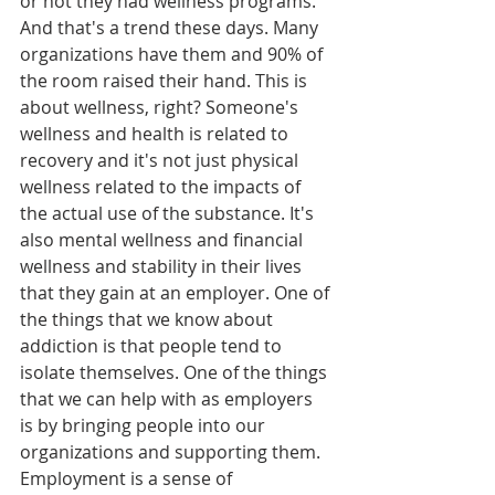
or not they had wellness programs. 
And that's a trend these days. Many 
organizations have them and 90% of 
the room raised their hand. This is 
about wellness, right? Someone's 
wellness and health is related to 
recovery and it's not just physical 
wellness related to the impacts of 
the actual use of the substance. It's 
also mental wellness and financial 
wellness and stability in their lives 
that they gain at an employer. One of 
the things that we know about 
addiction is that people tend to 
isolate themselves. One of the things 
that we can help with as employers 
is by bringing people into our 
organizations and supporting them. 
Employment is a sense of 