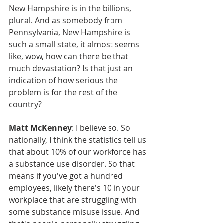
New Hampshire is in the billions, 
plural. And as somebody from 
Pennsylvania, New Hampshire is 
such a small state, it almost seems 
like, wow, how can there be that 
much devastation? Is that just an 
indication of how serious the 
problem is for the rest of the 
country?
Matt McKenney
: I believe so. So 
nationally, I think the statistics tell us 
that about 10% of our workforce has 
a substance use disorder. So that 
means if you've got a hundred 
employees, likely there's 10 in your 
workplace that are struggling with 
some substance misuse issue. And 