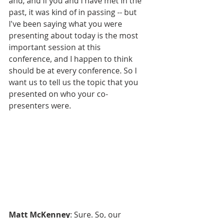
and, and if you and I have met in the 
past, it was kind of in passing -- but 
I've been saying what you were 
presenting about today is the most 
important session at this 
conference, and I happen to think 
should be at every conference. So I 
want us to tell us the topic that you 
presented on who your co-
presenters were.
Matt McKenney
: Sure. So, our 