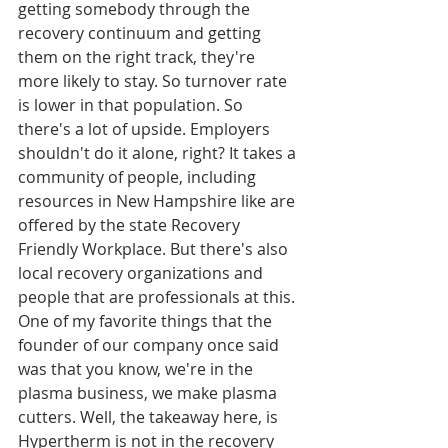
getting somebody through the 
recovery continuum and getting 
them on the right track, they're 
more likely to stay. So turnover rate 
is lower in that population. So 
there's a lot of upside. Employers 
shouldn't do it alone, right? It takes a 
community of people, including 
resources in New Hampshire like are 
offered by the state Recovery 
Friendly Workplace. But there's also 
local recovery organizations and 
people that are professionals at this. 
One of my favorite things that the 
founder of our company once said 
was that you know, we're in the 
plasma business, we make plasma 
cutters. Well, the takeaway here, is 
Hypertherm is not in the recovery 