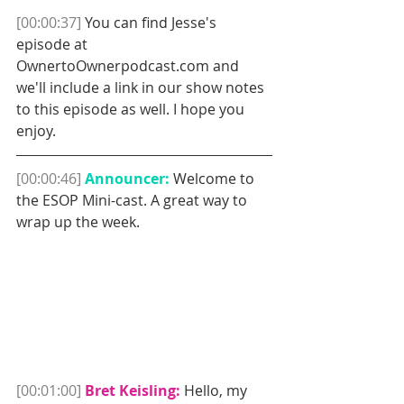
[00:00:37]
 You can find Jesse's 
episode at 
OwnertoOwnerpodcast.com and 
we'll include a link in our show notes 
to this episode as well. I hope you 
enjoy. 
[00:00:46]
Announcer:
 Welcome to 
the ESOP Mini-cast. A great way to 
wrap up the week.
[00:01:00] 
Bret Keisling:
 Hello, my 