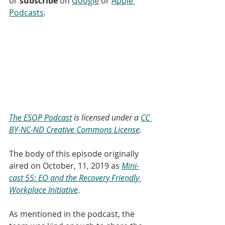
or 
subscribe
 on 
Google
 or 
Apple 
Podcasts
. 
The ESOP Podcast
 is licensed under a 
CC 
BY-NC-ND Creative Commons License
.
The body of this episode originally 
aired on October, 11, 2019 as 
Mini-
cast 55: EO and the Recovery Friendly 
Workplace Initiative
.
As mentioned in the podcast, the 