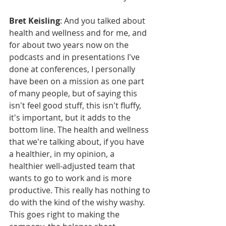
Bret Keisling
: And you talked about 
health and wellness and for me, and 
for about two years now on the 
podcasts and in presentations I've 
done at conferences, I personally 
have been on a mission as one part 
of many people, but of saying this 
isn't feel good stuff, this isn't fluffy, 
it's important, but it adds to the 
bottom line. The health and wellness 
that we're talking about, if you have 
a healthier, in my opinion, a 
healthier well-adjusted team that 
wants to go to work and is more 
productive. This really has nothing to 
do with the kind of the wishy washy. 
This goes right to making the 