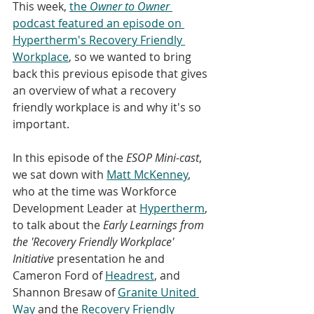
This week, 
the
 Owner to Owner
podcast featured an episode on 
Hypertherm's Recovery Friendly 
Workplace
, so we wanted to bring 
back this previous episode that gives 
an overview of what a recovery 
friendly workplace is and why it's so 
important.
In this episode of the
 ESOP Mini-cast
, 
we sat down with 
Matt McKenney
, 
who at the time was Workforce 
Development Leader at 
Hypertherm
, 
to talk about the 
Early Learnings from 
the 'Recovery Friendly Workplace' 
Initiative
 presentation he and 
Cameron Ford of 
Headrest
, and 
Shannon Bresaw of 
Granite United 
Way
 and the 
Recovery Friendly 