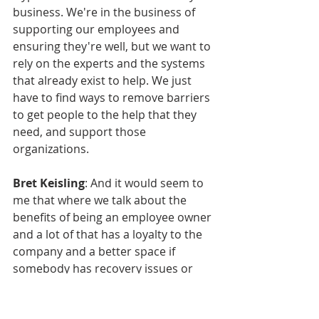
business. We're in the business of 
supporting our employees and 
ensuring they're well, but we want to 
rely on the experts and the systems 
that already exist to help. We just 
have to find ways to remove barriers 
to get people to the help that they 
need, and support those 
organizations.
Bret Keisling
: And it would seem to 
me that where we talk about the 
benefits of being an employee owner 
and a lot of that has a loyalty to the 
company and a better space if 
somebody has recovery issues or 
chronic health issues or mental 
health issues. And I don't want to 