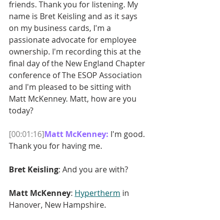
friends. Thank you for listening. My 
name is Bret Keisling and as it says 
on my business cards, I'm a 
passionate advocate for employee 
ownership. I'm recording this at the 
final day of the New England Chapter 
conference of The ESOP Association 
and I'm pleased to be sitting with 
Matt McKenney. Matt, how are you 
today?
[00:01:16]
Matt McKenney: 
I'm good. 
Thank you for having me.
Bret Keisling
: And you are with?
Matt McKenney
: 
Hypertherm
 in 
Hanover, New Hampshire.