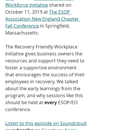
Workforce Initiative
 shared on 
October 11, 2019 at 
The ESOP 
Association New England Chapter 
Fall Conference
 in Springfield, 
Massachusetts. 
The Recovery Friendly Workplace 
Initiative gives business owners the 
resources and support they need to 
foster a supportive environment 
that encourages the success of their 
employees in recovery. We talked 
about the early learnings from the 
program, and why sessions like this 
should be held at 
every
 ESOP/EO 
conference.
Listen to this episode on Soundcloud