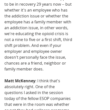
to be in recovery 29 years now -- but 
whether it's an employee who has 
the addiction issue or whether the 
employee has a family member with 
an addiction issue, in other words, 
we're educating the opioid crisis is 
not a nine to five or a first shift, third 
shift problem. And even if your 
employer and employee owner 
doesn't personally face the issue, 
chances are a friend, neighbor or 
family member does.
Matt McKenney
: I think that's 
absolutely right. One of the 
questions I asked in the session 
today of the fellow ESOP companies 
that were in the room was whether 