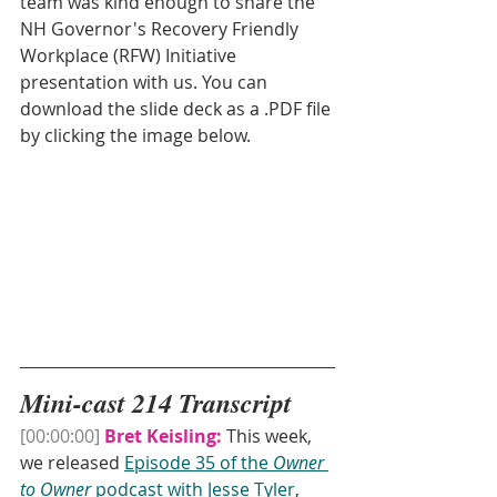
team was kind enough to share the 
NH Governor's Recovery Friendly 
Workplace (RFW) Initiative 
presentation with us. You can 
download the slide deck as a .PDF file 
by clicking the image below.
Mini-cast 214 Transcript
[00:00:00]
Bret Keisling:
 This week, 
we released 
Episode 35 of the 
Owner 
to Owner 
podcast with Jesse Tyler
, 