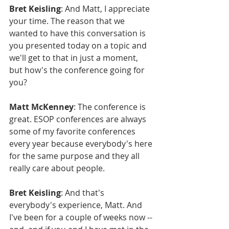
Bret Keisling
: And Matt, I appreciate 
your time. The reason that we 
wanted to have this conversation is 
you presented today on a topic and 
we'll get to that in just a moment, 
but how's the conference going for 
you?
Matt McKenney
: The conference is 
great. ESOP conferences are always 
some of my favorite conferences 
every year because everybody's here 
for the same purpose and they all 
really care about people.
Bret Keisling
: And that's 
everybody's experience, Matt. And 
I've been for a couple of weeks now -- 