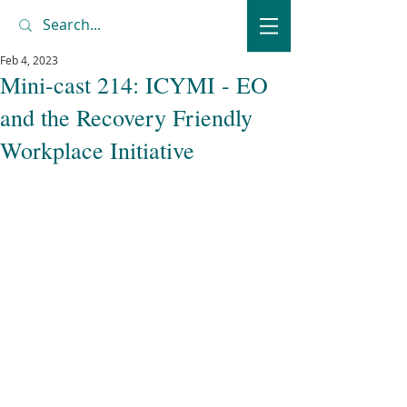
Feb 4, 2023
Mini-cast 214: ICYMI - EO
and the Recovery Friendly
Workplace Initiative