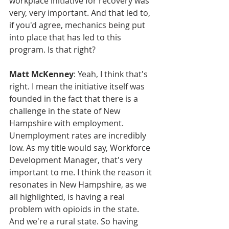
workplace initiative for recovery was 
very, very important. And that led to, 
if you'd agree, mechanics being put 
into place that has led to this 
program. Is that right?
Matt McKenney
: Yeah, I think that's 
right. I mean the initiative itself was 
founded in the fact that there is a 
challenge in the state of New 
Hampshire with employment. 
Unemployment rates are incredibly 
low. As my title would say, Workforce 
Development Manager, that's very 
important to me. I think the reason it 
resonates in New Hampshire, as we 
all highlighted, is having a real 
problem with opioids in the state. 
And we're a rural state. So having 