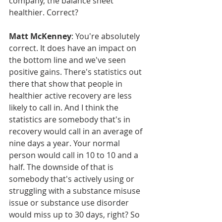
company, the balance sheet 
healthier. Correct?
Matt McKenney
: You're absolutely 
correct. It does have an impact on 
the bottom line and we've seen 
positive gains. There's statistics out 
there that show that people in 
healthier active recovery are less 
likely to call in. And I think the 
statistics are somebody that's in 
recovery would call in an average of 
nine days a year. Your normal 
person would call in 10 to 10 and a 
half. The downside of that is 
somebody that's actively using or 
struggling with a substance misuse 
issue or substance use disorder 
would miss up to 30 days, right? So 