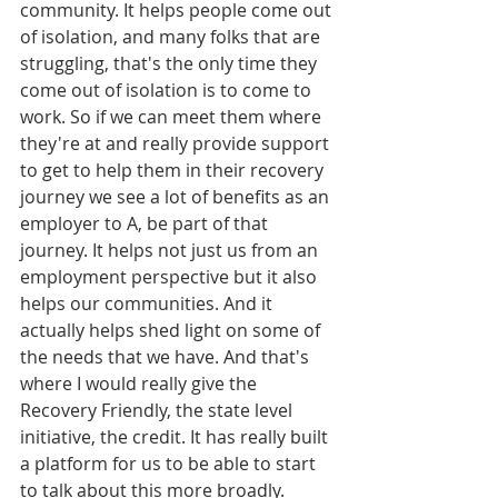
community. It helps people come out 
of isolation, and many folks that are 
struggling, that's the only time they 
come out of isolation is to come to 
work. So if we can meet them where 
they're at and really provide support 
to get to help them in their recovery 
journey we see a lot of benefits as an 
employer to A, be part of that 
journey. It helps not just us from an 
employment perspective but it also 
helps our communities. And it 
actually helps shed light on some of 
the needs that we have. And that's 
where I would really give the 
Recovery Friendly, the state level 
initiative, the credit. It has really built 
a platform for us to be able to start 
to talk about this more broadly.