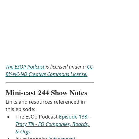
The ESOP Podcast
 is licensed under a 
CC 
BY-NC-ND Creative Commons License.
Mini-cast 244 Show Notes
Links and resources referenced in 
this episode:
The EsOp Podcast 
Episode 138: 
Tracy Till - EO Companies, Boards, 
& Orgs
.