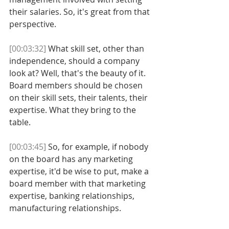
their salaries. So, it's great from that 
perspective. 
[00:03:32]
 What skill set, other than 
independence, should a company 
look at? Well, that's the beauty of it. 
Board members should be chosen 
on their skill sets, their talents, their 
expertise. What they bring to the 
table. 
[00:03:45]
 So, for example, if nobody 
on the board has any marketing 
expertise, it'd be wise to put, make a 
board member with that marketing 
expertise, banking relationships, 
manufacturing relationships. 