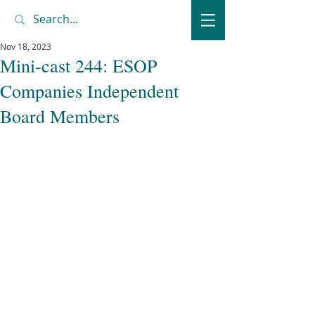
Nov 18, 2023
Mini-cast 244: ESOP
Companies Independent
Board Members