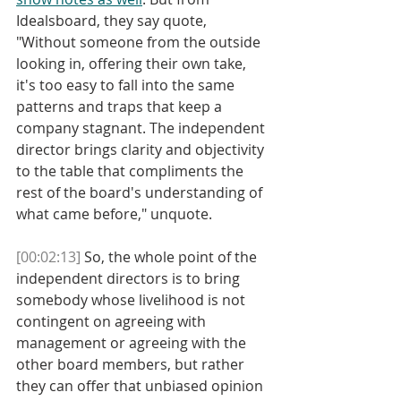
Idealsboard, they say quote, 
"Without someone from the outside 
looking in, offering their own take, 
it's too easy to fall into the same 
patterns and traps that keep a 
company stagnant. The independent 
director brings clarity and objectivity 
to the table that compliments the 
rest of the board's understanding of 
what came before," unquote.
[00:02:13]
 So, the whole point of the 
independent directors is to bring 
somebody whose livelihood is not 
contingent on agreeing with 
management or agreeing with the 
other board members, but rather 
they can offer that unbiased opinion 