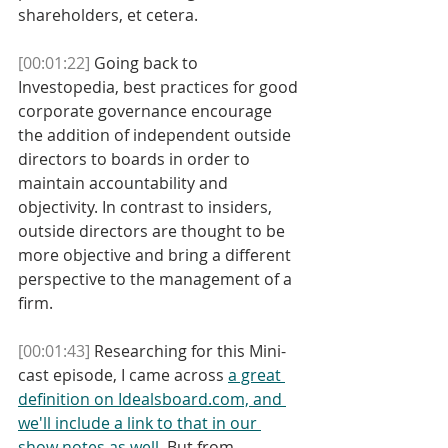
shareholders, et cetera. 
[00:01:22]
 Going back to 
Investopedia, best practices for good 
corporate governance encourage 
the addition of independent outside 
directors to boards in order to 
maintain accountability and 
objectivity. In contrast to insiders, 
outside directors are thought to be 
more objective and bring a different 
perspective to the management of a 
firm. 
[00:01:43]
 Researching for this Mini-
cast episode, I came across 
a great 
definition on Idealsboard.com, and 
we'll include a link to that in our 
show notes as well
. But from 