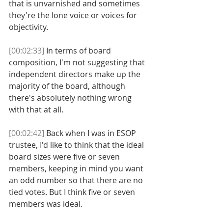
that is unvarnished and sometimes 
they're the lone voice or voices for 
objectivity. 
[00:02:33]
 In terms of board 
composition, I'm not suggesting that 
independent directors make up the 
majority of the board, although 
there's absolutely nothing wrong 
with that at all. 
[00:02:42]
 Back when I was in ESOP 
trustee, I'd like to think that the ideal 
board sizes were five or seven 
members, keeping in mind you want 
an odd number so that there are no 
tied votes. But I think five or seven 
members was ideal. 