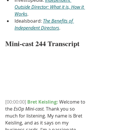
Investopedia: 
Independent 
Outside Director: What it is, How it 
Works
.
Idealsboard: 
The Benefits of 
Independent Directors
.
Mini-cast 244 Transcript
[00:00:00]
Bret Keisling: 
Welcome to 
the 
EsOp Mini-cast.
 Thank you so 
much for listening. My name is Bret 
Keisling, and as it says on my 
business cards, I'm a passionate 