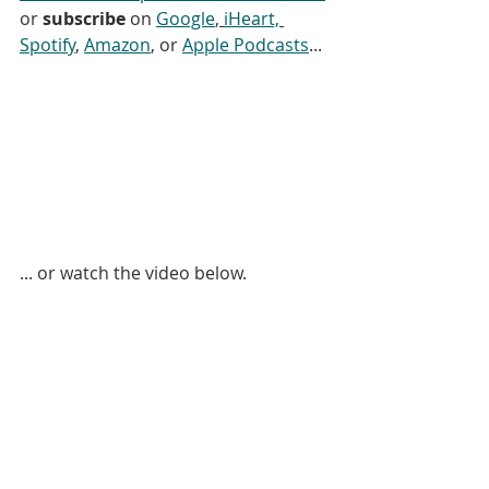
or 
subscribe
 on 
Google
, 
iHeart,
Spotify
, 
Amazon
, or 
Apple Podcasts
...
... or watch the video below. 