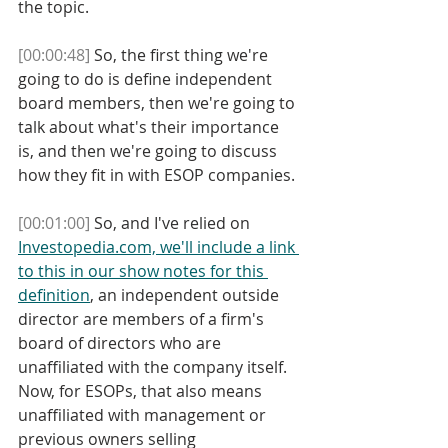
the topic. 
[00:00:48]
 So, the first thing we're 
going to do is define independent 
board members, then we're going to 
talk about what's their importance 
is, and then we're going to discuss 
how they fit in with ESOP companies.
[00:01:00]
 So, and I've relied on 
Investopedia.com, we'll include a link 
to this in our show notes for this 
definition
, an independent outside 
director are members of a firm's 
board of directors who are 
unaffiliated with the company itself. 
Now, for ESOPs, that also means 
unaffiliated with management or 
previous owners selling 