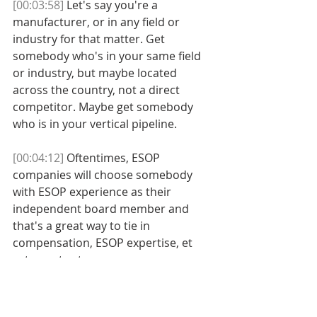
[00:03:58]
 Let's say you're a 
manufacturer, or in any field or 
industry for that matter. Get 
somebody who's in your same field 
or industry, but maybe located 
across the country, not a direct 
competitor. Maybe get somebody 
who is in your vertical pipeline. 
[00:04:12]
 Oftentimes, ESOP 
companies will choose somebody 
with ESOP experience as their 
independent board member and 
that's a great way to tie in 
compensation, ESOP expertise, et 
cetera, et cetera. 
[00:04:24]
 But the important thing is 
that independent directors, first of 