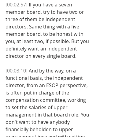
[00:02:57]
 If you have a seven 
member board, try to have two or 
three of them be independent 
directors. Same thing with a five 
member board, to be honest with 
you, at least two, if possible. But you 
definitely want an independent 
director on every single board. 
[00:03:10]
 And by the way, on a 
functional basis, the independent 
director, from an ESOP perspective, 
is often put in charge of the 
compensation committee, working 
to set the salaries of upper 
management in that board role. You 
don't want to have anybody 
financially beholden to upper 
management involved with setting 