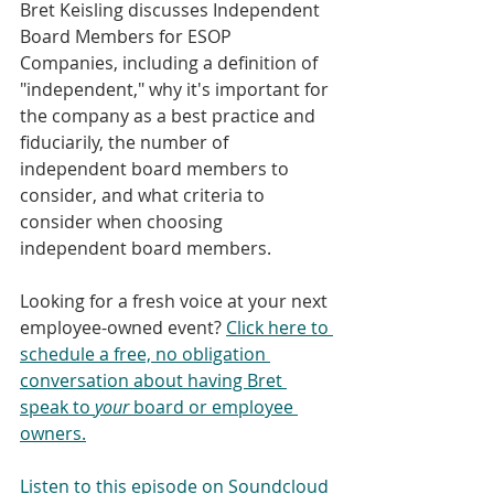
Bret Keisling discusses Independent 
Board Members for ESOP 
Companies, including a definition of 
"independent," why it's important for 
the company as a best practice and 
fiduciarily, the number of 
independent board members to 
consider, and what criteria to 
consider when choosing 
independent board members.
Looking for a fresh voice at your next 
employee-owned event? 
Click here to 
schedule a free, no obligation 
conversation about having Bret 
speak to 
your
 board or employee 
owners.
Listen to this episode on Soundcloud