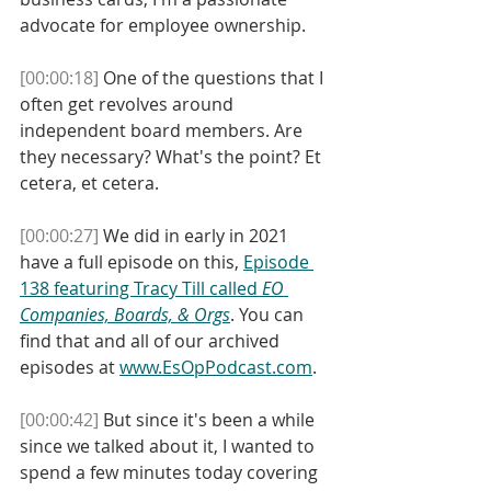
advocate for employee ownership. 
[00:00:18]
 One of the questions that I 
often get revolves around 
independent board members. Are 
they necessary? What's the point? Et 
cetera, et cetera. 
[00:00:27]
 We did in early in 2021 
have a full episode on this, 
Episode 
138 featuring Tracy Till called 
EO 
Companies, Boards, & Orgs
. You can 
find that and all of our archived 
episodes at 
www.EsOpPodcast.com
. 
[00:00:42]
 But since it's been a while 
since we talked about it, I wanted to 
spend a few minutes today covering 