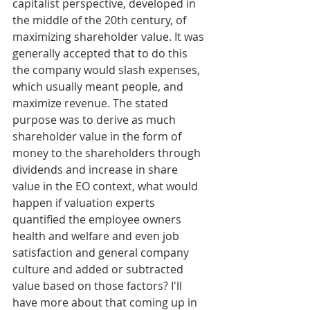
capitalist perspective, developed in 
the middle of the 20th century, of 
maximizing shareholder value. It was 
generally accepted that to do this 
the company would slash expenses, 
which usually meant people, and 
maximize revenue. The stated 
purpose was to derive as much 
shareholder value in the form of 
money to the shareholders through 
dividends and increase in share 
value in the EO context, what would 
happen if valuation experts 
quantified the employee owners 
health and welfare and even job 
satisfaction and general company 
culture and added or subtracted 
value based on those factors? I'll 
have more about that coming up in 