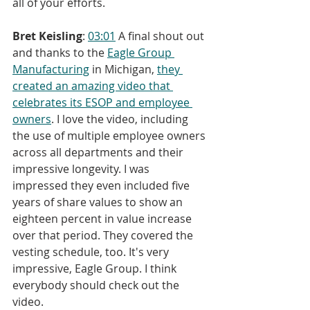
all of your efforts.
Bret Keisling
: 
03:01
 A final shout out 
and thanks to the 
Eagle Group 
Manufacturing
 in Michigan, 
they 
created an amazing video that 
celebrates its ESOP and employee 
owners
. I love the video, including 
the use of multiple employee owners 
across all departments and their 
impressive longevity. I was 
impressed they even included five 
years of share values to show an 
eighteen percent in value increase 
over that period. They covered the 
vesting schedule, too. It's very 
impressive, Eagle Group. I think 
everybody should check out the 
video.