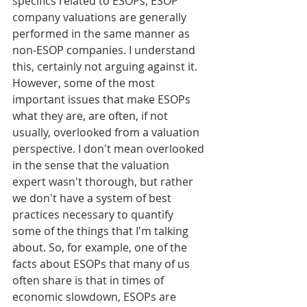
specifics related to ESOPs, ESOP 
company valuations are generally 
performed in the same manner as 
non-ESOP companies. I understand 
this, certainly not arguing against it. 
However, some of the most 
important issues that make ESOPs 
what they are, are often, if not 
usually, overlooked from a valuation 
perspective. I don't mean overlooked 
in the sense that the valuation 
expert wasn't thorough, but rather 
we don't have a system of best 
practices necessary to quantify 
some of the things that I'm talking 
about. So, for example, one of the 
facts about ESOPs that many of us 
often share is that in times of 
economic slowdown, ESOPs are 