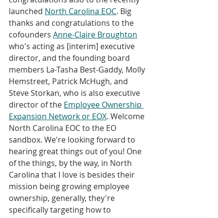
launched 
North Carolina EOC
. Big 
thanks and congratulations to the 
cofounders 
Anne-Claire Broughton
who's acting as [interim] executive 
director, and the founding board 
members La-Tasha Best-Gaddy, Molly 
Hemstreet, Patrick McHugh, and 
Steve Storkan, who is also executive 
director of the 
Employee Ownership 
Expansion Network or EOX
. Welcome 
North Carolina EOC to the EO 
sandbox. We're looking forward to 
hearing great things out of you! One 
of the things, by the way, in North 
Carolina that I love is besides their 
mission being growing employee 
ownership, generally, they're 
specifically targeting how to 