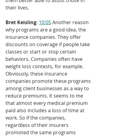
them better able to assist those in 
their lives.
Bret Keisling
: 
10:05
 Another reason 
why programs are a good idea, the 
insurance companies. They offer 
discounts on coverage if people take 
classes or start or stop certain 
behaviors. Companies often have 
weight loss contests, for example. 
Obviously, these insurance 
companies promote these programs 
among client businesses as a way to 
reduce premiums. It seems to me 
that almost every medical premium 
paid also includes a loss of time at 
work. So if the companies, 
regardless of their insurers 
promoted the same programs 