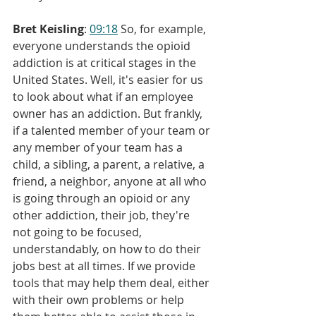
Bret Keisling
: 
09:18
 So, for example, 
everyone understands the opioid 
addiction is at critical stages in the 
United States. Well, it's easier for us 
to look about what if an employee 
owner has an addiction. But frankly, 
if a talented member of your team or 
any member of your team has a 
child, a sibling, a parent, a relative, a 
friend, a neighbor, anyone at all who 
is going through an opioid or any 
other addiction, their job, they're 
not going to be focused, 
understandably, on how to do their 
jobs best at all times. If we provide 
tools that may help them deal, either 
with their own problems or help 