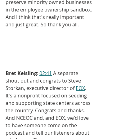
preserve minority owned businesses 
in the employee ownership sandbox. 
And I think that's really important 
and just great. So thank you all.
Bret Keisling
: 
02:41
 A separate 
shout out and congrats to Steve 
Storkan, executive director of 
EOX
. 
It's a nonprofit focused on seeding 
and supporting state centers across 
the country. Congrats and thanks. 
And NCEOC and, and EOX, we'd love 
to have someone come on the 
podcast and tell our listeners about 