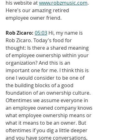
his website at 
www.robzmusic.com
. 
Here's our amazing retired 
employee owner friend.
Rob Zicaro:
05:03
 Hi, my name is 
Rob Zicaro. Today's food for 
thought: Is there a shared meaning 
of employee ownership within your 
organization? And this is an 
important one for me. I think this is 
one I would consider to be one of 
the building blocks of a good 
foundation of an ownership culture. 
Oftentimes we assume everyone in 
an employee owned company knows 
what employee ownership means or 
what it means to be an owner. But 
oftentimes if you dig a little deeper 
and you have some conversations, 