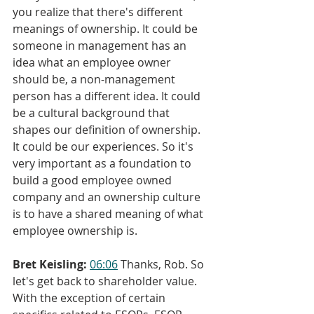
you realize that there's different 
meanings of ownership. It could be 
someone in management has an 
idea what an employee owner 
should be, a non-management 
person has a different idea. It could 
be a cultural background that 
shapes our definition of ownership. 
It could be our experiences. So it's 
very important as a foundation to 
build a good employee owned 
company and an ownership culture 
is to have a shared meaning of what 
employee ownership is.
Bret Keisling:
06:06
 Thanks, Rob. So 
let's get back to shareholder value. 
With the exception of certain 