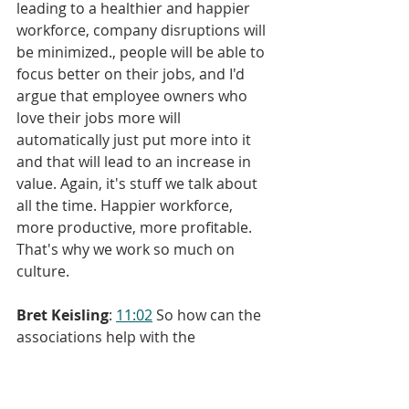
leading to a healthier and happier 
workforce, company disruptions will 
be minimized., people will be able to 
focus better on their jobs, and I'd 
argue that employee owners who 
love their jobs more will 
automatically just put more into it 
and that will lead to an increase in 
value. Again, it's stuff we talk about 
all the time. Happier workforce, 
more productive, more profitable. 
That's why we work so much on 
culture.
Bret Keisling
: 
11:02
 So how can the 
associations help with the 
conferences? It just so happens I 
have a suggestion and it emanates 
from a program that's actually taking 