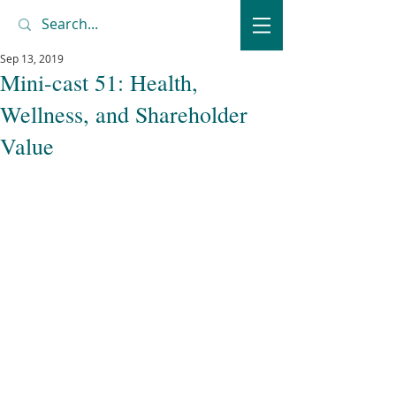
Sep 13, 2019
Mini-cast 51: Health,
Wellness, and Shareholder
Value