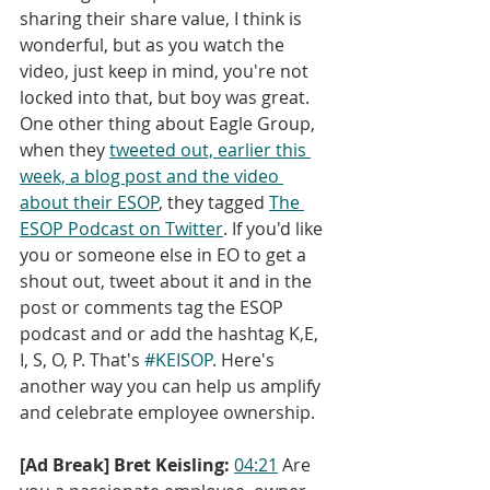
sharing their share value, I think is 
wonderful, but as you watch the 
video, just keep in mind, you're not 
locked into that, but boy was great. 
One other thing about Eagle Group, 
when they 
tweeted out, earlier this 
week, a blog post and the video 
about their ESOP
, they tagged 
The 
ESOP Podcast on Twitter
. If you'd like 
you or someone else in EO to get a 
shout out, tweet about it and in the 
post or comments tag the ESOP 
podcast and or add the hashtag K,E, 
I, S, O, P. That's 
#KEISOP
. Here's 
another way you can help us amplify 
and celebrate employee ownership.
[Ad Break] Bret Keisling:
04:21
 Are 