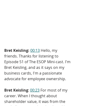
Bret Keisling:
00:13
 Hello, my 
friends. Thanks for listening to 
Episode 51 of The ESOP Mini-cast. I'm 
Bret Keisling, and as it says on my 
business cards, I'm a passionate 
advocate for employee ownership.
Bret Keisling
: 
00:23
 For most of my 
career. When I thought about 
shareholder value, it was from the 