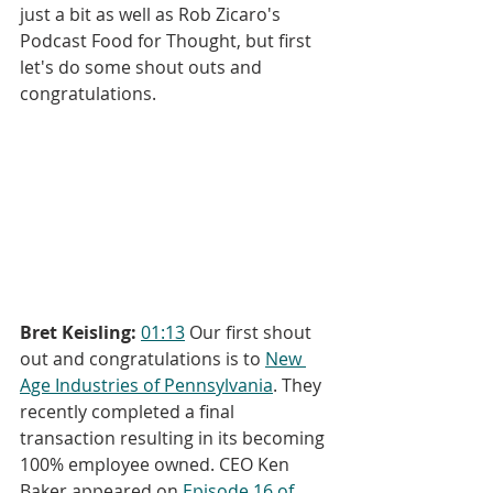
just a bit as well as Rob Zicaro's 
Podcast Food for Thought, but first 
let's do some shout outs and 
congratulations.
Bret Keisling:
01:13
 Our first shout 
out and congratulations is to 
New 
Age Industries of Pennsylvania
. They 
recently completed a final 
transaction resulting in its becoming 
100% employee owned. CEO Ken 
Baker appeared on 
Episode 16 of 