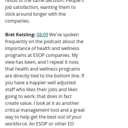
result of the same decision. People's 
job satisfaction, wanting them to 
stick around longer with the 
companies.
Bret Keisling:
08:09
 We've spoken 
frequently on the podcast about the 
importance of health and wellness 
programs at ESOP companies. My 
view has been, and I repeat it now, 
that health and wellness programs 
are directly tied to the bottom line. If 
you have a happier well adjusted 
staff who likes their jobs and likes 
going to work, that does in fact 
create value. I look at it as another 
critical management tool and a great 
way to help get the best out of your 
workforce. An ESOP or other EO 