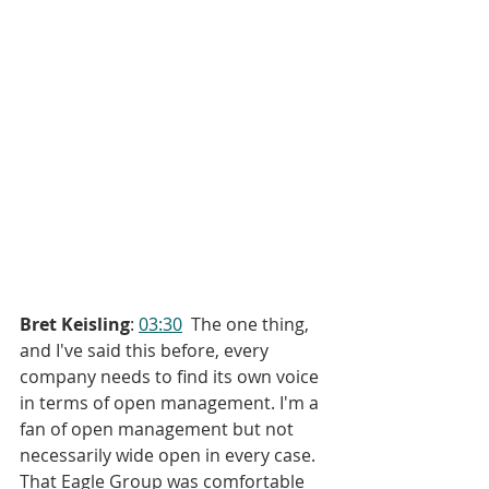
Bret Keisling
: 
03:30
  The one thing, 
and I've said this before, every 
company needs to find its own voice 
in terms of open management. I'm a 
fan of open management but not 
necessarily wide open in every case. 
That Eagle Group was comfortable 