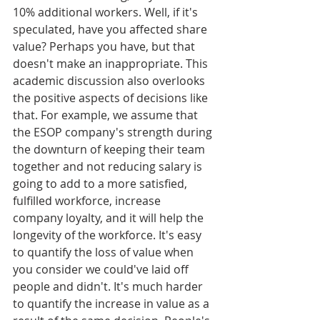
10% additional workers. Well, if it's 
speculated, have you affected share 
value? Perhaps you have, but that 
doesn't make an inappropriate. This 
academic discussion also overlooks 
the positive aspects of decisions like 
that. For example, we assume that 
the ESOP company's strength during 
the downturn of keeping their team 
together and not reducing salary is 
going to add to a more satisfied, 
fulfilled workforce, increase 
company loyalty, and it will help the 
longevity of the workforce. It's easy 
to quantify the loss of value when 
you consider we could've laid off 
people and didn't. It's much harder 
to quantify the increase in value as a 