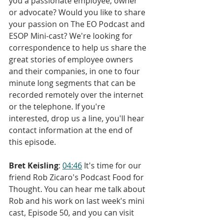
you a passionate employee, owner 
or advocate? Would you like to share 
your passion on The EO Podcast and 
ESOP Mini-cast? We're looking for 
correspondence to help us share the 
great stories of employee owners 
and their companies, in one to four 
minute long segments that can be 
recorded remotely over the internet 
or the telephone. If you're 
interested, drop us a line, you'll hear 
contact information at the end of 
this episode.
Bret Keisling
: 
04:46
 It's time for our 
friend Rob Zicaro's Podcast Food for 
Thought. You can hear me talk about 
Rob and his work on last week's mini 
cast, Episode 50, and you can visit 