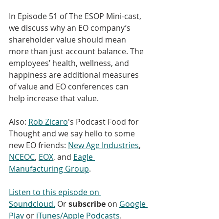
In Episode 51 of The ESOP Mini-cast, 
we discuss why an EO company’s 
shareholder value should mean 
more than just account balance. The 
employees’ health, wellness, and 
happiness are additional measures 
of value and EO conferences can 
help increase that value. 
Also: 
Rob Zicaro
's Podcast Food for 
Thought and we say hello to some 
new EO friends: 
New Age Industries
, 
NCEOC
, 
EOX
, and 
Eagle 
Manufacturing Group
. 
Listen to this episode on 
Soundcloud.
 Or 
subscribe
 on 
Google 
Play
 or 
iTunes/Apple Podcasts
. 