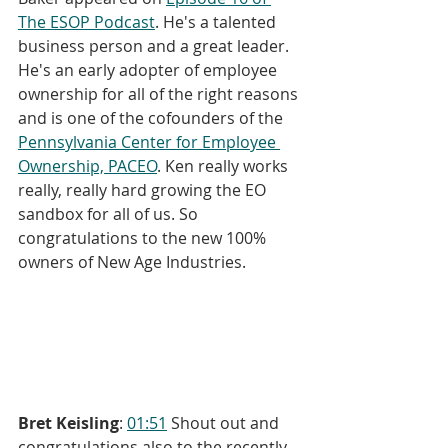
The ESOP Podcast
. He's a talented 
business person and a great leader. 
He's an early adopter of employee 
ownership for all of the right reasons 
and is one of the cofounders of the 
Pennsylvania Center for Employee 
Ownership, PACEO
. Ken really works 
really, really hard growing the EO 
sandbox for all of us. So 
congratulations to the new 100% 
owners of New Age Industries.
Bret Keisling
: 
01:51
 Shout out and 
congratulations also to the recently 