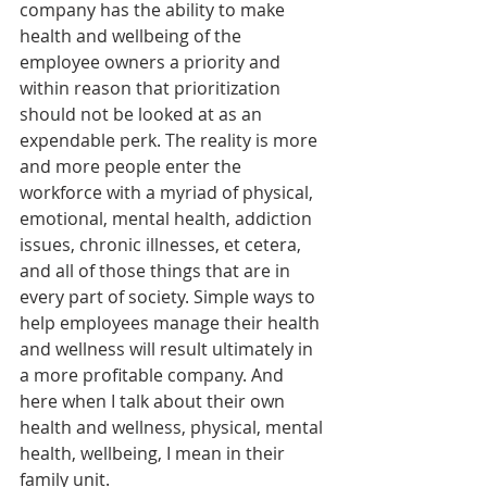
company has the ability to make 
health and wellbeing of the 
employee owners a priority and 
within reason that prioritization 
should not be looked at as an 
expendable perk. The reality is more 
and more people enter the 
workforce with a myriad of physical, 
emotional, mental health, addiction 
issues, chronic illnesses, et cetera, 
and all of those things that are in 
every part of society. Simple ways to 
help employees manage their health 
and wellness will result ultimately in 
a more profitable company. And 
here when I talk about their own 
health and wellness, physical, mental 
health, wellbeing, I mean in their 
family unit.