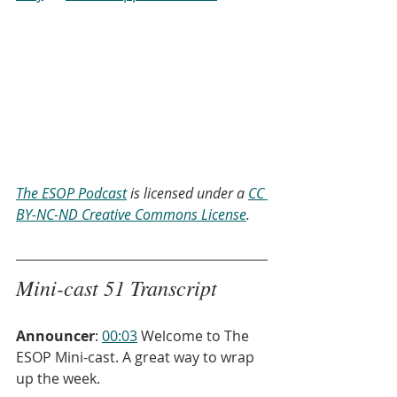
The ESOP Podcast
 is licensed under a 
CC 
BY-NC-ND Creative Commons License
.
Mini-cast 51 Transcript
Announcer
: 
00:03
 Welcome to The 
ESOP Mini-cast. A great way to wrap 
up the week.