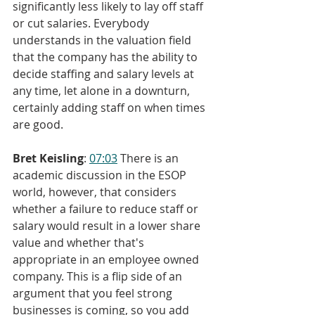
significantly less likely to lay off staff 
or cut salaries. Everybody 
understands in the valuation field 
that the company has the ability to 
decide staffing and salary levels at 
any time, let alone in a downturn, 
certainly adding staff on when times 
are good.
Bret Keisling
: 
07:03
 There is an 
academic discussion in the ESOP 
world, however, that considers 
whether a failure to reduce staff or 
salary would result in a lower share 
value and whether that's 
appropriate in an employee owned 
company. This is a flip side of an 
argument that you feel strong 
businesses is coming, so you add 