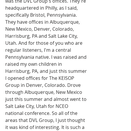
was the DVL Group's offices. They're 
headquartered in Philly, as I said, 
specifically Bristol, Pennsylvania. 
They have offices in Albuquerque, 
New Mexico, Denver, Colorado, 
Harrisburg, PA and Salt Lake City, 
Utah. And for those of you who are 
regular listeners, I'm a central 
Pennsylvania native. I was raised and 
raised my own children in 
Harrisburg, PA, and just this summer 
I opened offices for The KEISOP 
Group in Denver, Colorado. Drove 
through Albuquerque, New Mexico 
just this summer and almost went to 
Salt Lake City, Utah for NCEO 
national conference. So all of the 
areas that DVL Group, I just thought 
it was kind of interesting. It is such a 