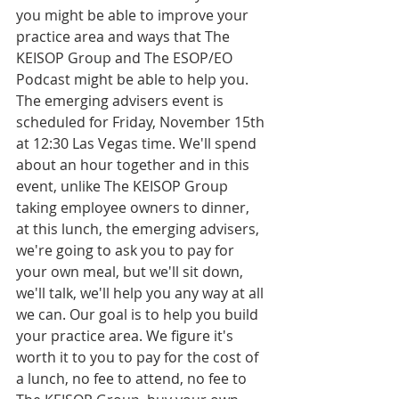
you might be able to improve your 
practice area and ways that The 
KEISOP Group and The ESOP/EO 
Podcast might be able to help you. 
The emerging advisers event is 
scheduled for Friday, November 15th 
at 12:30 Las Vegas time. We'll spend 
about an hour together and in this 
event, unlike The KEISOP Group 
taking employee owners to dinner, 
at this lunch, the emerging advisers, 
we're going to ask you to pay for 
your own meal, but we'll sit down, 
we'll talk, we'll help you any way at all 
we can. Our goal is to help you build 
your practice area. We figure it's 
worth it to you to pay for the cost of 
a lunch, no fee to attend, no fee to 