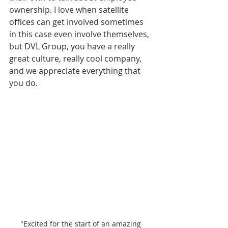
ownership. I love when satellite 
offices can get involved sometimes 
in this case even involve themselves, 
but DVL Group, you have a really 
great culture, really cool company, 
and we appreciate everything that 
you do.
"Excited for the start of an amazing 