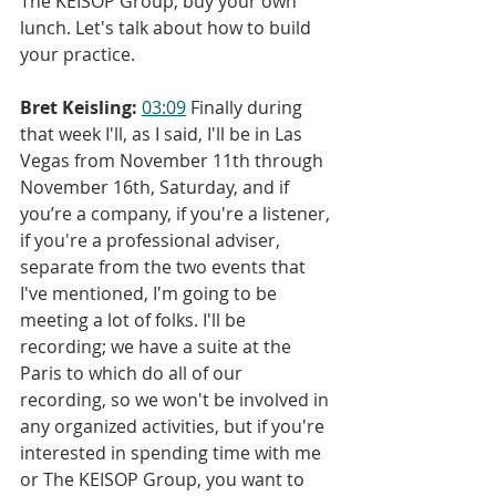
The KEISOP Group, buy your own 
lunch. Let's talk about how to build 
your practice.
Bret Keisling:
03:09
 Finally during 
that week I'll, as I said, I'll be in Las 
Vegas from November 11th through 
November 16th, Saturday, and if 
you’re a company, if you're a listener, 
if you're a professional adviser, 
separate from the two events that 
I've mentioned, I'm going to be 
meeting a lot of folks. I'll be 
recording; we have a suite at the 
Paris to which do all of our 
recording, so we won't be involved in 
any organized activities, but if you're 
interested in spending time with me 
or The KEISOP Group, you want to 