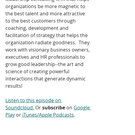
organizations be more magnetic to 
the best talent and more attractive 
to the best customers through 
coaching, development and 
facilitation of strategy that helps the 
organization radiate goodness.  They 
work with visionary business owners, 
executives and HR professionals to 
grow good leadership--the art and 
science of creating powerful 
interactions that generate dynamic 
results! 
Listen to this episode on 
Soundcloud.
 Or 
subscribe
 on 
Google 
Play
 or 
iTunes/Apple Podcasts
. 