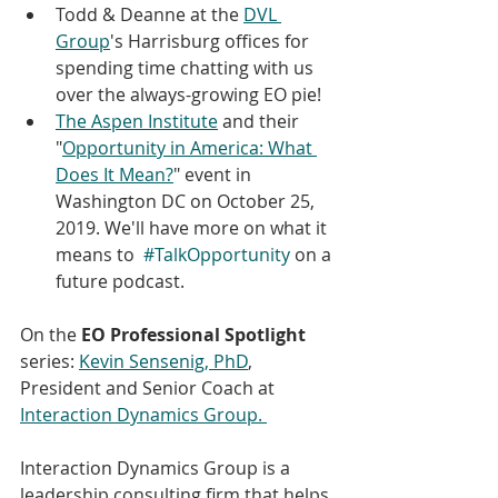
Todd & Deanne at the 
DVL 
Group
's Harrisburg offices for 
spending time chatting with us 
over the always-growing EO pie! 
The Aspen Institute
 and their 
"
Opportunity in America: What 
Does It Mean?
" event in 
Washington DC on October 25, 
2019. We'll have more on what it 
means to  
#TalkOpportunity
 on a 
future podcast. 
On the 
EO Professional Spotlight
series: 
Kevin Sensenig, PhD
, 
President and Senior Coach at 
Interaction Dynamics Group. 
Interaction Dynamics Group is a 
leadership consulting firm that helps 