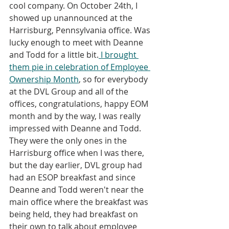
cool company. On October 24th, I 
showed up unannounced at the 
Harrisburg, Pennsylvania office. Was 
lucky enough to meet with Deanne 
and Todd for a little bit.
 I brought 
them pie in celebration of Employee 
Ownership Month
, so for everybody 
at the DVL Group and all of the 
offices, congratulations, happy EOM 
month and by the way, I was really 
impressed with Deanne and Todd. 
They were the only ones in the 
Harrisburg office when I was there, 
but the day earlier, DVL group had 
had an ESOP breakfast and since 
Deanne and Todd weren't near the 
main office where the breakfast was 
being held, they had breakfast on 
their own to talk about employee 