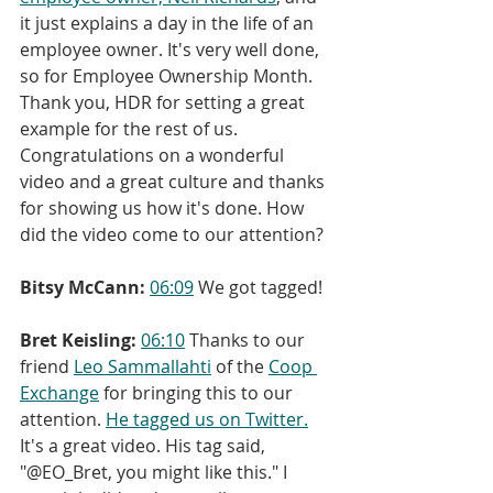
it just explains a day in the life of an 
employee owner. It's very well done, 
so for Employee Ownership Month. 
Thank you, HDR for setting a great 
example for the rest of us. 
Congratulations on a wonderful 
video and a great culture and thanks 
for showing us how it's done. How 
did the video come to our attention?
Bitsy McCann:
06:09
 We got tagged!
Bret Keisling:
06:10
 Thanks to our 
friend 
Leo Sammallahti
 of the 
Coop 
Exchange
 for bringing this to our 
attention. 
He tagged us on Twitter.
It's a great video. His tag said, 
"@EO_Bret, you might like this." I 