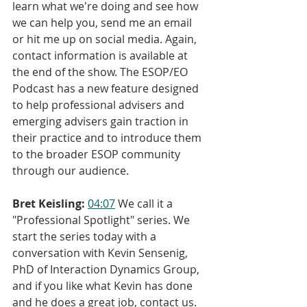
learn what we're doing and see how 
we can help you, send me an email 
or hit me up on social media. Again, 
contact information is available at 
the end of the show. The ESOP/EO 
Podcast has a new feature designed 
to help professional advisers and 
emerging advisers gain traction in 
their practice and to introduce them 
to the broader ESOP community 
through our audience.
Bret Keisling:
04:07
 We call it a 
"Professional Spotlight" series. We 
start the series today with a 
conversation with Kevin Sensenig, 
PhD of Interaction Dynamics Group, 
and if you like what Kevin has done 
and he does a great job, contact us. 