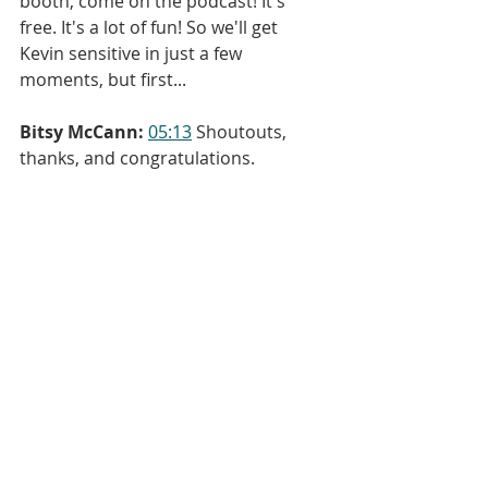
booth, come on the podcast! It's 
free. It's a lot of fun! So we'll get 
Kevin sensitive in just a few 
moments, but first...
Bitsy McCann:
05:13
 Shoutouts, 
thanks, and congratulations.