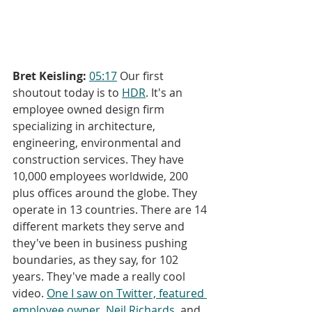
Bret Keisling:
05:17
 Our first 
shoutout today is to 
HDR
. It's an 
employee owned design firm 
specializing in architecture, 
engineering, environmental and 
construction services. They have 
10,000 employees worldwide, 200 
plus offices around the globe. They 
operate in 13 countries. There are 14 
different markets they serve and 
they've been in business pushing 
boundaries, as they say, for 102 
years. They've made a really cool 
video. 
One I saw on Twitter, featured 
employee owner, Neil Richards
, and 