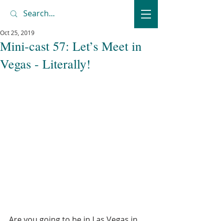
Oct 25, 2019
Mini-cast 57: Let’s Meet in
Vegas - Literally!
Are you going to be in Las Vegas in 