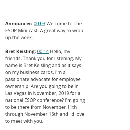
Announcer:
00:03
 Welcome to The 
ESOP Mini-cast. A great way to wrap 
up the week.
Bret Keisling:
00:14
 Hello, my 
friends. Thank you for listening. My 
name is Bret Keisling and as it says 
on my business cards, I'm a 
passionate advocate for employee 
ownership. Are you going to be in 
Las Vegas in November, 2019 for a 
national ESOP conference? I'm going 
to be there from November 11th 
through November 16th and I'd love 
to meet with you.