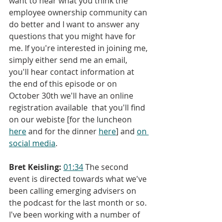
want to hear what you think the 
employee ownership community can 
do better and I want to answer any 
questions that you might have for 
me. If you're interested in joining me, 
simply either send me an email, 
you'll hear contact information at 
the end of this episode or on 
October 30th we'll have an online 
registration available 
that you'll find 
on our webiste [for the luncheon 
here
 and for the dinner 
here
] and 
o
n 
social media
.
Bret Keisling:
01:34
 The second 
event is directed towards what we've 
been calling emerging advisers on 
the podcast for the last month or so. 
I've been working with a number of 