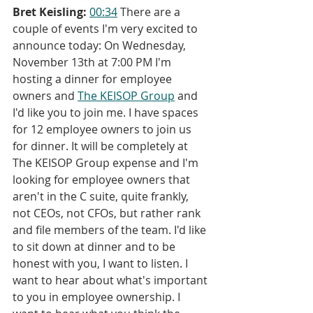
Bret Keisling:
00:34
 There are a 
couple of events I'm very excited to 
announce today: On Wednesday, 
November 13th at 7:00 PM I'm 
hosting a dinner for employee 
owners and 
The KEISOP Group
 and 
I'd like you to join me. I have spaces 
for 12 employee owners to join us 
for dinner. It will be completely at 
The KEISOP Group expense and I'm 
looking for employee owners that 
aren't in the C suite, quite frankly, 
not CEOs, not CFOs, but rather rank 
and file members of the team. I'd like 
to sit down at dinner and to be 
honest with you, I want to listen. I 
want to hear about what's important 
to you in employee ownership. I 