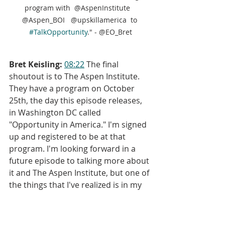
program with  @AspenInstitute   
@Aspen_BOI   @upskillamerica  to 
#TalkOpportunity
." - @EO_Bret
Bret Keisling:
08:22
 The final 
shoutout is to The Aspen Institute. 
They have a program on October 
25th, the day this episode releases, 
in Washington DC called 
"Opportunity in America." I'm signed 
up and registered to be at that 
program. I'm looking forward in a 
future episode to talking more about 
it and The Aspen Institute, but one of 
the things that I've realized is in my 
mind, I'm pretty well versed with the 
"whats" and the "hows" of employee 
ownership certainly with ESOPs, but 