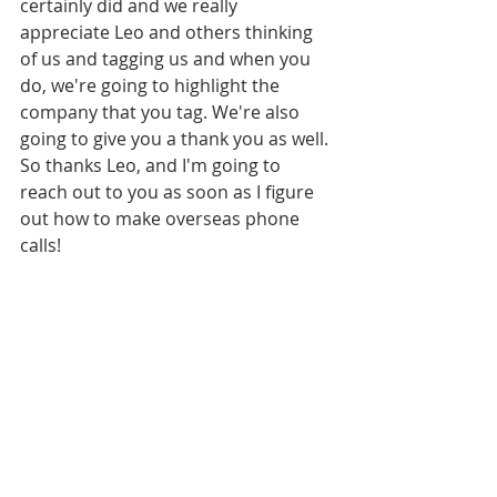
certainly did and we really 
appreciate Leo and others thinking 
of us and tagging us and when you 
do, we're going to highlight the 
company that you tag. We're also 
going to give you a thank you as well. 
So thanks Leo, and I'm going to 
reach out to you as soon as I figure 
out how to make overseas phone 
calls!