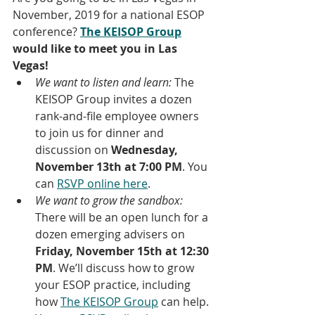
November, 2019 for a national ESOP 
conference? 
The KEISOP Group
would like to meet you in Las 
Vegas!
We want to listen and learn:
 The 
KEISOP Group invites a dozen 
rank-and-file employee owners 
to join us for dinner and 
discussion on 
Wednesday, 
November 13th at 7:00 PM
. You 
can 
RSVP online here
.
We want to grow the sandbox:
There will be an open lunch for a 
dozen emerging advisers on 
Friday, November 15th at 12:30 
PM
. We’ll discuss how to grow 
your ESOP practice, including 
how 
The KEISOP Group
 can help. 