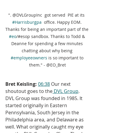
". @DVLGroupInc  got served  PIE at its  
#Harrisburgpa
  office. Happy EOM. 
Thanks for being an important part of the 
#eo
/#esop sandbox. Thanks to Todd & 
Deanne for spending a few minutes 
chatting about why being 
#employeeowners
 is so important to 
them." - @EO_Bret
Bret Keisling:
06:38
 Our next 
shoutout goes to the
 DVL Group
. 
DVL Group was founded in 1985. It 
started originally in Eastern 
Pennsylvania, South Jersey in the 
Philadelphia area, and Delaware as 
well. What originally caught my eye 