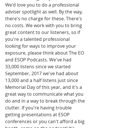
We'd love you to do a professional 
adviser spotlight as well. By the way, 
there's no charge for these. There's 
no costs. We work with you to bring 
great content to our listeners, so if 
you're a talented professional 
looking for ways to improve your 
exposure, please think about The EO 
and ESOP Podcasts. We've had 
33,000 listens since we started 
September, 2017 we've had about 
13,000 and a half listens just since 
Memorial Day of this year, and it's a 
great way to communicate what you 
do and in a way to break through the 
clutter. If you're having trouble 
getting presentations at ESOP 
conferences or you can't afford a big 