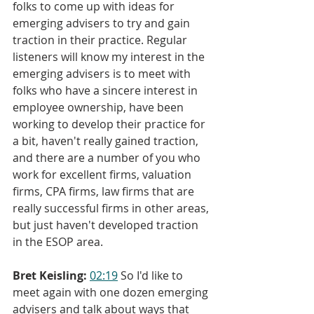
folks to come up with ideas for 
emerging advisers to try and gain 
traction in their practice. Regular 
listeners will know my interest in the 
emerging advisers is to meet with 
folks who have a sincere interest in 
employee ownership, have been 
working to develop their practice for 
a bit, haven't really gained traction, 
and there are a number of you who 
work for excellent firms, valuation 
firms, CPA firms, law firms that are 
really successful firms in other areas, 
but just haven't developed traction 
in the ESOP area.
Bret Keisling:
02:19
 So I'd like to 
meet again with one dozen emerging 
advisers and talk about ways that 