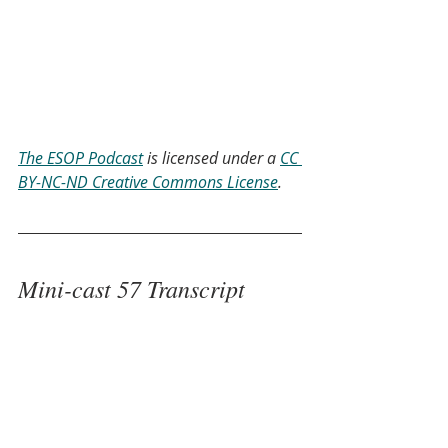
The ESOP Podcast
 is licensed under a 
CC 
BY-NC-ND Creative Commons License
.
Mini-cast 57 Transcript