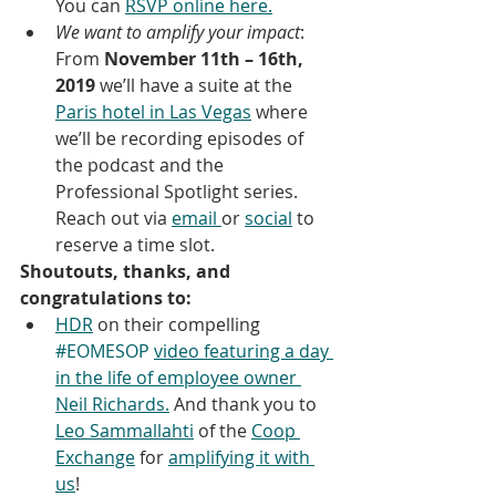
You can 
RSVP online here.
We want to amplify your impact
: 
From 
November 11th – 16th, 
2019
 we’ll have a suite at the 
Paris hotel in Las Vegas
 where 
we’ll be recording episodes of 
the podcast and the 
Professional Spotlight series. 
Reach out via 
email 
or 
social
 to 
reserve a time slot.
Shoutouts, thanks, and 
congratulations to:
HDR
 on their compelling 
#EOMESOP
video featuring a day 
in the life of employee owner 
Neil Richards.
 And thank you to 
Leo Sammallahti
 of the 
Coop 
Exchange
 for 
amplifying it with 
us
!