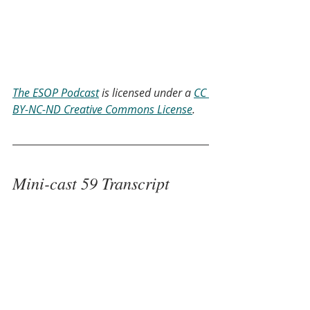
The ESOP Podcast
 is licensed under a 
CC 
BY-NC-ND Creative Commons License
.
Mini-cast 59 Transcript