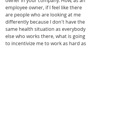
owner in your company. How, as an 
employee owner, if I feel like there 
are people who are looking at me 
differently because I don't have the 
same health situation as everybody 
else who works there, what is going 
to incentivize me to work as hard as 
possible and to feel like my company 
is investing in me? And luckily, at 
Proponent is very, they're awesome. 
They're very, very accommodating. 
So I luckily don't have that issue, but 
I have been on the receiving end of 
you know, those, that behavior, that 
unacceptance or you know, not 
being accepted. And it's through no 
fault of mine. I can't help with what 
happened. But you know, it's 
something that I never wanted to 