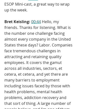
ESOP Mini-cast, a great way to wrap 
up the week.
Bret Keisling:
00:44
 Hello, my 
friends. Thanks for listening. What is 
the number one challenge facing 
almost every company in the United 
States these days? Labor. Companies 
face tremendous challenges in 
attracting and retaining quality 
employees. It covers the gamut 
across all industries, sectors, et 
cetera, et cetera, and yet there are 
many barriers to employment 
including issues faced by those with 
health problems, mental health 
problems, addiction recovery and 
that sort of thing. A large number of 