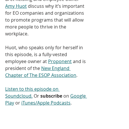
Amy Huot
 discuss why it’s important 
for EO companies and organizations 
to promote programs that will allow 
more people to thrive in the 
workplace. 
Huot, who speaks only for herself in 
this episode, is a fully-vested 
employee owner at 
Proponent
 and is 
president of the 
New England 
Chapter of The ESOP Association
.
Listen to this episode on 
Soundcloud
.
 Or 
subscribe
 on 
Google 
Play
 or 
iTunes/Apple Podcasts
. 