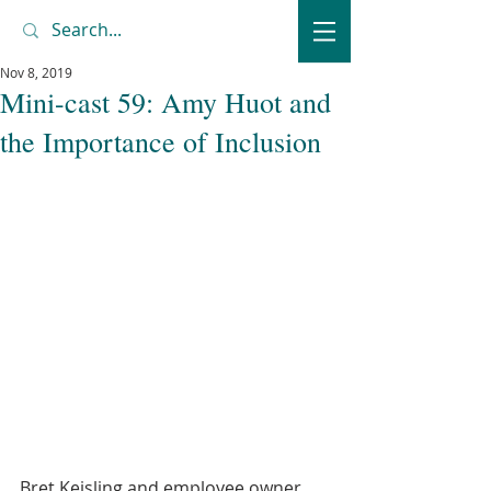
Nov 8, 2019
Mini-cast 59: Amy Huot and
the Importance of Inclusion
Bret Keisling and employee owner 