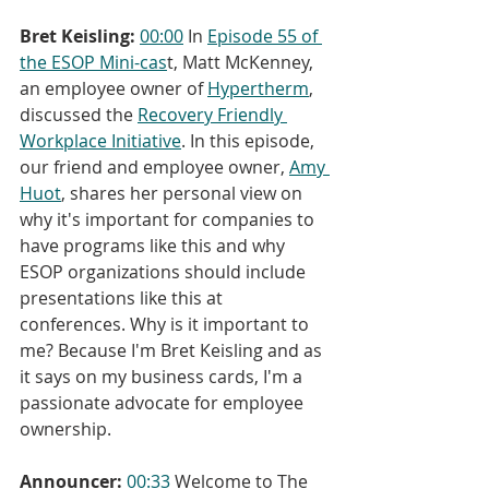
Bret Keisling:
00:00
 In 
Episode 55 of 
the ESOP Mini-cas
t, Matt McKenney, 
an employee owner of 
Hypertherm
, 
discussed the 
Recovery Friendly 
Workplace Initiative
. In this episode, 
our friend and employee owner, 
Amy 
Huot
, shares her personal view on 
why it's important for companies to 
have programs like this and why 
ESOP organizations should include 
presentations like this at 
conferences. Why is it important to 
me? Because I'm Bret Keisling and as 
it says on my business cards, I'm a 
passionate advocate for employee 
ownership.
Announcer:
00:33
 Welcome to The 