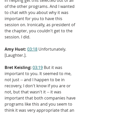
in helping get this selected out of all 
of the other programs. And I wanted 
to chat with you about why it was 
important for you to have this 
session on. Ironically, as president of 
the chapter, you couldn't get to the 
session. I did.
Amy Huot:
03:18
 Unfortunately. 
[Laughter.].
Bret Keisling:
03:19
 But it was 
important to you. It seemed to me, 
not just -- and I happen to be in 
recovery, I don't know if you are or 
not, but that wasn't it -- it was 
important that both companies have 
programs like this and you seem to 
think it was very appropriate that an 