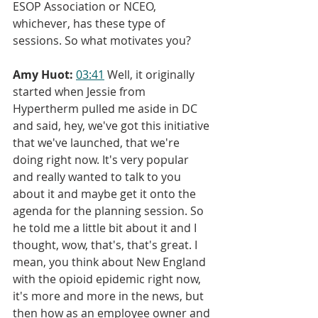
ESOP Association or NCEO, 
whichever, has these type of 
sessions. So what motivates you?
Amy Huot:
03:41
 Well, it originally 
started when Jessie from 
Hypertherm pulled me aside in DC 
and said, hey, we've got this initiative 
that we've launched, that we're 
doing right now. It's very popular 
and really wanted to talk to you 
about it and maybe get it onto the 
agenda for the planning session. So 
he told me a little bit about it and I 
thought, wow, that's, that's great. I 
mean, you think about New England 
with the opioid epidemic right now, 
it's more and more in the news, but 
then how as an employee owner and 