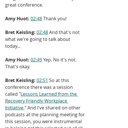
great conference.
Amy Huot:
02:48
 Thank you!
Bret Keisling:
02:48
 And that's not 
what we're going to talk about 
today...
Amy Huot:
02:49
 Yep. No it's not. 
That's okay.
Bret Keisling:
02:51
 So at this 
conference there was a session 
called "
Lessons Learned from the 
Recovery Friendly Workplace 
Initiative
." And I've shared on other 
podcasts at the planning meeting for 
this session, you were instrumental 