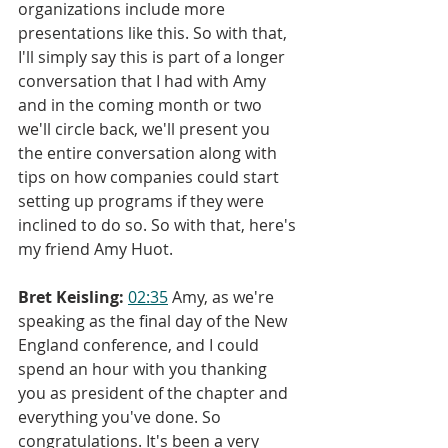
organizations include more 
presentations like this. So with that, 
I'll simply say this is part of a longer 
conversation that I had with Amy 
and in the coming month or two 
we'll circle back, we'll present you 
the entire conversation along with 
tips on how companies could start 
setting up programs if they were 
inclined to do so. So with that, here's 
my friend Amy Huot.
Bret Keisling:
02:35
 Amy, as we're 
speaking as the final day of the New 
England conference, and I could 
spend an hour with you thanking 
you as president of the chapter and 
everything you've done. So 
congratulations. It's been a very 