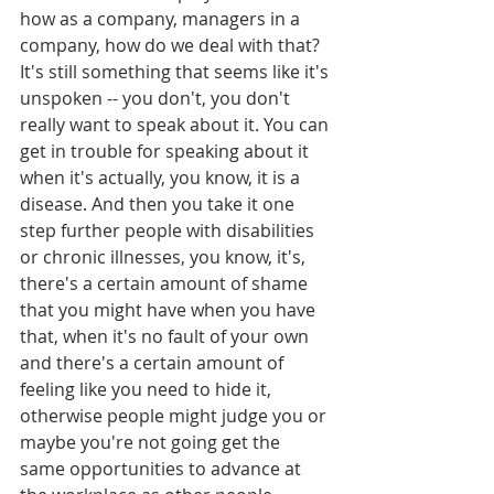
how as a company, managers in a 
company, how do we deal with that? 
It's still something that seems like it's 
unspoken -- you don't, you don't 
really want to speak about it. You can 
get in trouble for speaking about it 
when it's actually, you know, it is a 
disease. And then you take it one 
step further people with disabilities 
or chronic illnesses, you know, it's, 
there's a certain amount of shame 
that you might have when you have 
that, when it's no fault of your own 
and there's a certain amount of 
feeling like you need to hide it, 
otherwise people might judge you or 
maybe you're not going get the 
same opportunities to advance at 