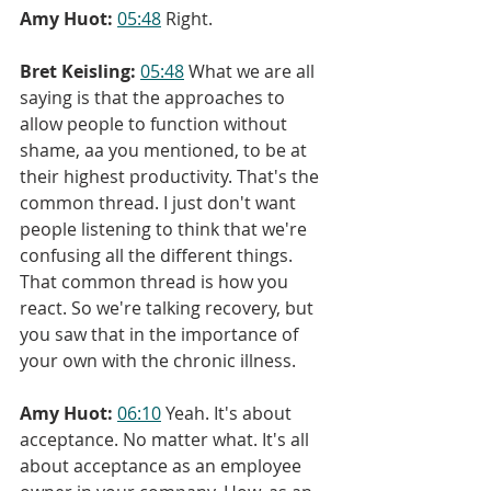
Amy Huot:
05:48
 Right.
Bret Keisling:
05:48
 What we are all 
saying is that the approaches to 
allow people to function without 
shame, aa you mentioned, to be at 
their highest productivity. That's the 
common thread. I just don't want 
people listening to think that we're 
confusing all the different things. 
That common thread is how you 
react. So we're talking recovery, but 
you saw that in the importance of 
your own with the chronic illness.
Amy Huot:
06:10
 Yeah. It's about 
acceptance. No matter what. It's all 
about acceptance as an employee 