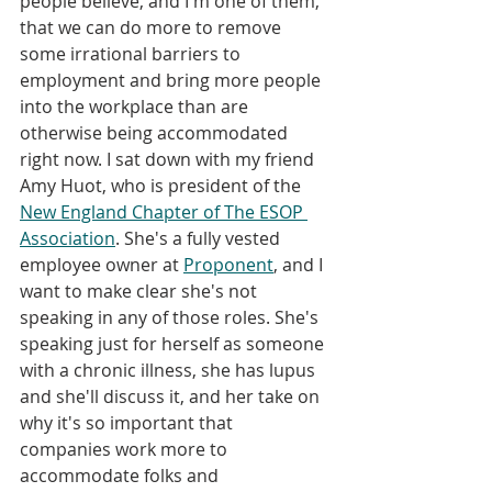
people believe, and I'm one of them, 
that we can do more to remove 
some irrational barriers to 
employment and bring more people 
into the workplace than are 
otherwise being accommodated 
right now. I sat down with my friend 
Amy Huot, who is president of the 
New England Chapter of The ESOP 
Association
. She's a fully vested 
employee owner at 
Proponent
, and I 
want to make clear she's not 
speaking in any of those roles. She's 
speaking just for herself as someone 
with a chronic illness, she has lupus 
and she'll discuss it, and her take on 
why it's so important that 
companies work more to 
accommodate folks and 