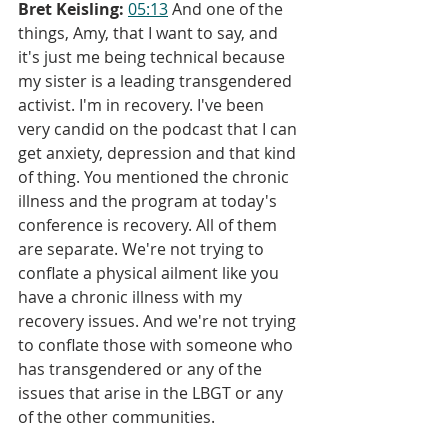
Bret Keisling:
05:13
 And one of the 
things, Amy, that I want to say, and 
it's just me being technical because 
my sister is a leading transgendered 
activist. I'm in recovery. I've been 
very candid on the podcast that I can 
get anxiety, depression and that kind 
of thing. You mentioned the chronic 
illness and the program at today's 
conference is recovery. All of them 
are separate. We're not trying to 
conflate a physical ailment like you 
have a chronic illness with my 
recovery issues. And we're not trying 
to conflate those with someone who 
has transgendered or any of the 
issues that arise in the LBGT or any 
of the other communities.