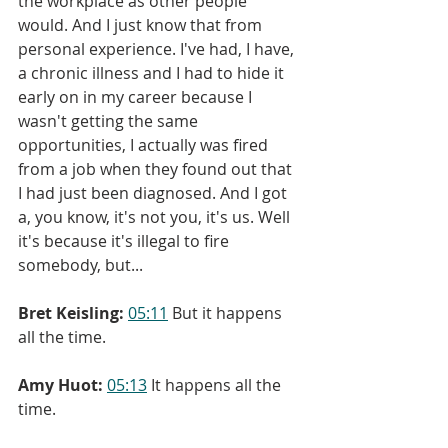
the workplace as other people 
would. And I just know that from 
personal experience. I've had, I have, 
a chronic illness and I had to hide it 
early on in my career because I 
wasn't getting the same 
opportunities, I actually was fired 
from a job when they found out that 
I had just been diagnosed. And I got 
a, you know, it's not you, it's us. Well 
it's because it's illegal to fire 
somebody, but...
Bret Keisling:
05:11
 But it happens 
all the time.
Amy Huot:
05:13
 It happens all the 
time.