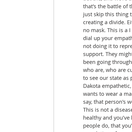
that's the battle of
just skip this thing
creating a divide. E
no mask. This is a I
dial up your empath
not doing it to repr
support. They might 
been going through 
who are, who are cu
to see our state as
Dakota empathetic,
wants to wear a ma
say, that person's w
This is not a disease
healthy and you've 
people do, that you