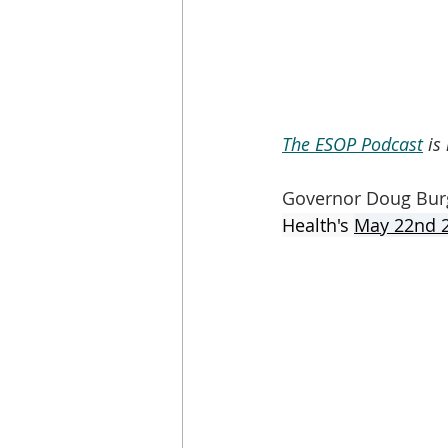
The ESOP Podcast
 is
Governor Doug Bur
Health's 
May 22nd 2