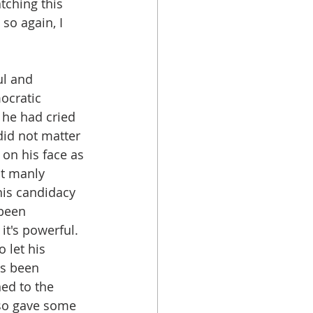
tching this 
so again, I 
l and 
ocratic 
 he had cried 
did not matter 
on his face as 
t manly 
his candidacy 
been 
it's powerful. 
 let his 
s been 
ned to the 
lso gave some 