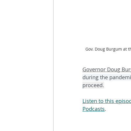
Gov. Doug Burgum at t
Governor Doug Bu
during the pandemi
proceed.
Listen to this epis
Podcasts
. 