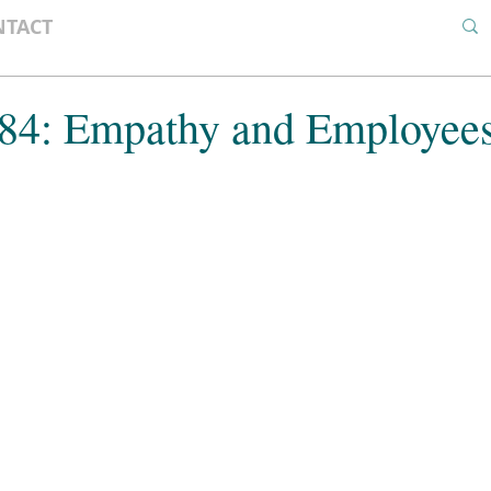
NTACT
 84: Empathy and Employee