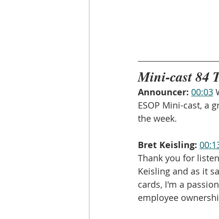
Mini-cast 84 
Announcer:
00:03
 
ESOP Mini-cast, a g
the week.
Bret Keisling:
00:1
Thank you for liste
Keisling and as it 
cards, I'm a passion
employee ownershi