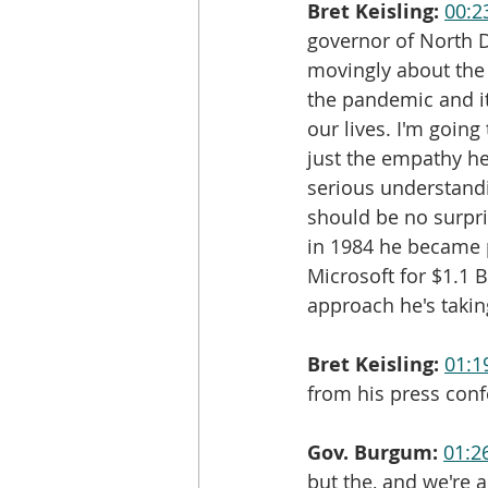
Bret Keisling:
00:2
governor of North D
movingly about the 
the pandemic and it
our lives. I'm going
just the empathy h
serious understandi
should be no surpr
in 1984 he became p
Microsoft for $1.1 
approach he's taki
Bret Keisling:
01:1
from his press conf
Gov. Burgum:
01:2
but the, and we're a