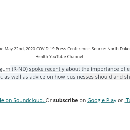
he May 22nd, 2020 COVID-19 Press Conference, Source: North Dako
Health YouTube Channel
rgum
 (R-ND) 
spoke recently
 about the importance of 
c as well as advice on how busine
sses should and sh
ode on Soundcloud. 
Or 
subscribe
 on 
Google Play
 or 
iT