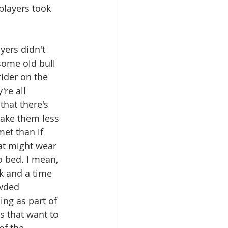
players took 
yers didn't 
some old bull 
rider on the 
're all 
hat there's 
make them less 
et than if 
at might wear 
o bed. I mean, 
k and a time 
owded 
ng as part of 
 that want to 