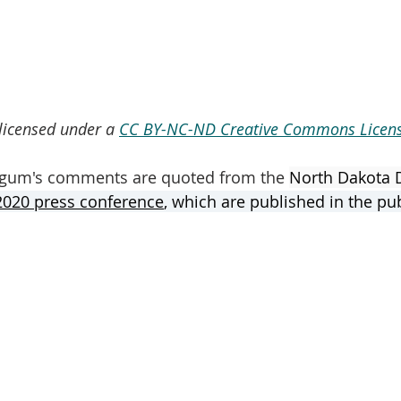
 licensed under a 
CC BY-NC-ND Creative Commons Licens
gum's comments are quoted from the 
North Dakota 
020 press conference
,
 which are published in the pu