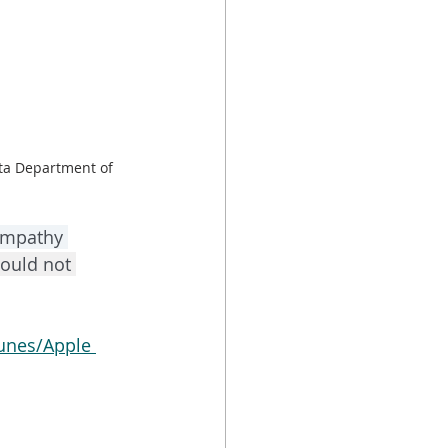
ta Department of 
empathy 
ould not 
unes/Apple 