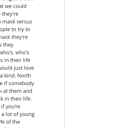
hat we could 
 they're 
 a mask versus 
ple to try to 
ask they're 
s they 
who's, who's 
in their life 
ould just love 
a kind, North 
se if somebody 
k at them and 
in their life. 
if you're 
a lot of young 
0% of the 