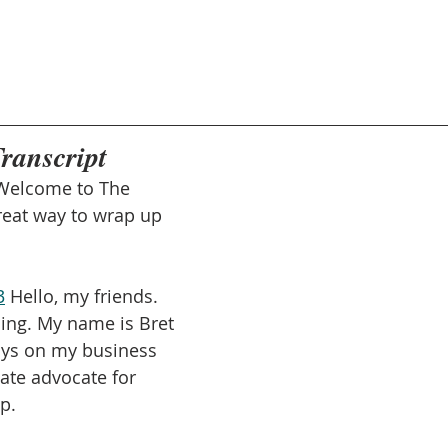
Transcript
Welcome to The 
reat way to wrap up 
3
 Hello, my friends. 
ning. My name is Bret 
says on my business 
ate advocate for 
p.