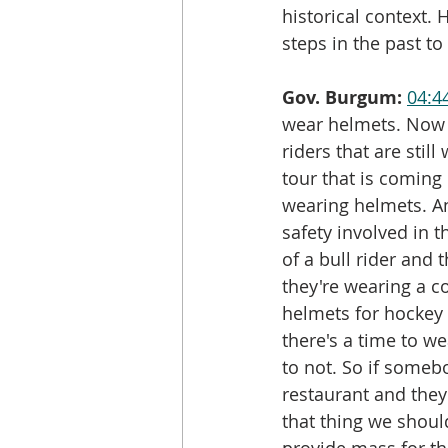
historical context.
steps in the past t
Gov. Burgum:
04:4
wear helmets. Now th
riders that are stil
tour that is coming o
wearing helmets. An
safety involved in 
of a bull rider and 
they're wearing a c
helmets for hockey 
there's a time to we
to not. So if someb
restaurant and they
that thing we shou