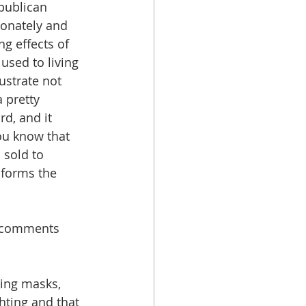
publican 
onately and 
g effects of 
sed to living 
ustrate not 
 pretty 
d, and it 
ou know that 
 sold to 
nforms the 
s comments 
ring masks, 
ghting and that 