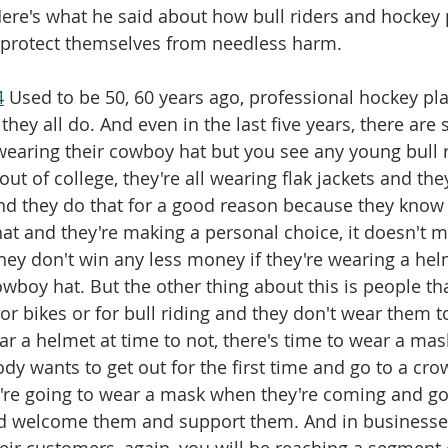
 Here's what he said about how bull riders and hockey 
o protect themselves from needless harm.
4
 Used to be 50, 60 years ago, professional hockey pla
ey all do. And even in the last five years, there are 
l wearing their cowboy hat but you see any young bull 
ut of college, they're all wearing flak jackets and they
d they do that for a good reason because they know t
that and they're making a personal choice, it doesn't 
they don't win any less money if they're wearing a helm
owboy hat. But the other thing about this is people th
or bikes or for bull riding and they don't wear them t
ar a helmet at time to not, there's time to wear a mas
ody wants to get out for the first time and go to a cr
're going to wear a mask when they're coming and goi
ld welcome them and support them. And in businesses