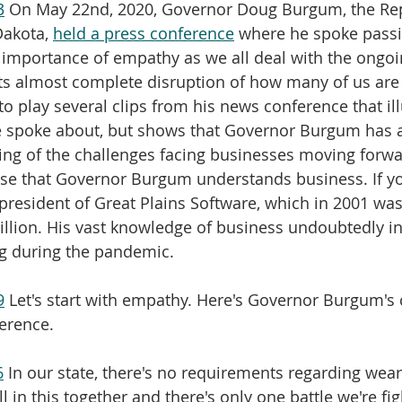
3
 On May 22nd, 2020, Governor Doug Burgum, the Re
akota, 
held a press conference
 where he spoke passi
importance of empathy as we all deal with the ongoin
s almost complete disruption of how many of us are u
 to play several clips from his news conference that ill
e spoke about, but shows that Governor Burgum has a
ng of the challenges facing businesses moving forwar
ise that Governor Burgum understands business. If y
resident of Great Plains Software, which in 2001 was
Billion. His vast knowledge of business undoubtedly i
ng during the pandemic.
9
 Let's start with empathy. Here's Governor Burgum'
erence.
6
 In our state, there's no requirements regarding wea
ll in this together and there's only one battle we're fi