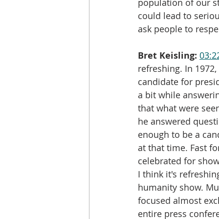
population of our st
could lead to seriou
ask people to respec
Bret Keisling:
03:2
refreshing. In 197
candidate for presi
a bit while answeri
that what were seen
he answered questi
enough to be a cand
at that time. Fast 
celebrated for showi
I think it's refresh
humanity show. Muc
focused almost exclu
entire press confer