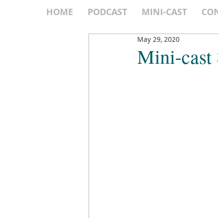
HOME
PODCAST
MINI-CAST
CO
May 29, 2020
Mini-cast