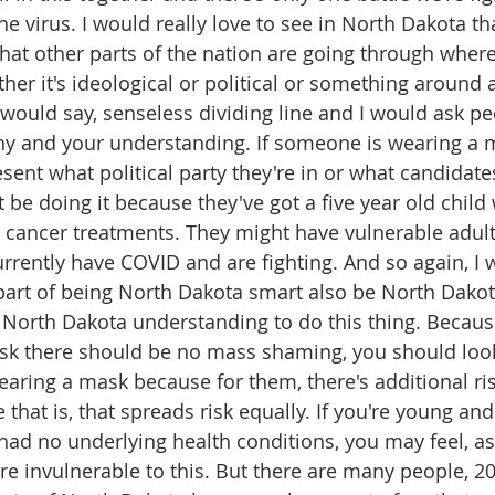
 the virus. I would really love to see in North Dakota t
 that other parts of the nation are going through where
ither it's ideological or political or something around
 would say, senseless dividing line and I would ask peo
y and your understanding. If someone is wearing a m
esent what political party they're in or what candidate
be doing it because they've got a five year old child 
cancer treatments. They might have vulnerable adults 
rrently have COVID and are fighting. And so again, I w
 part of being North Dakota smart also be North Dakot
 North Dakota understanding to do this thing. Becau
sk there should be no mass shaming, you should loo
earing a mask because for them, there's additional risk 
 that is, that spreads risk equally. If you're young and 
had no underlying health conditions, you may feel, as 
're invulnerable to this. But there are many people, 2