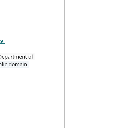
e.
Department of 
blic domain.