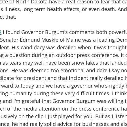
ate of North Dakota have a real reason to fear that ca
s illness, long term health effects, or even death. And 
t that.
2
 I found Governor Burgum's comments both powerfu
2, Senator Edmund Muskie of Maine was a leading Dem
dent. His candidacy was derailed when it was thought
ng a question during an outdoor press conference. It 
 as tears may well have been snowflakes that landed 
ons. He was deemed too emotional and dare I say no
idate for president and that incident really derailed 
forward to today and we have a governor who's rightly 
ng humanity during these very difficult times. I think 
ing and I'm grateful that Governor Burgum was willing to
h of the media attention on the press conference ha
sively on the clip I just played for you. But as I liste
ence, he had really solid advice for businesses and a