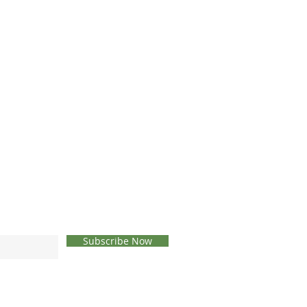
Subscribe Now