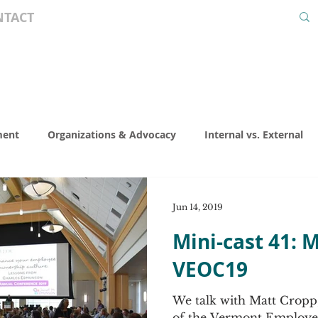
NTACT
ment
Organizations & Advocacy
Internal vs. External
Valuation
Special Interest
Legal
Presentations
Jun 14, 2019
Mini-cast 41: 
nning
Co-ops
KEISOP
ESOP World Calendar
E
VEOC19
We talk with Matt Cropp
 Thought
Act Like an Owner
EO Professional Spotlight
of the Vermont Employe