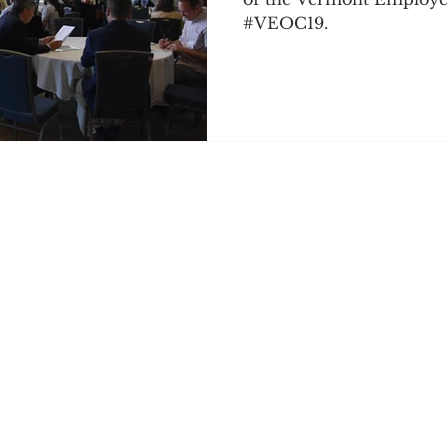
#VEOC19.
Podcast Network
Retirement Planning