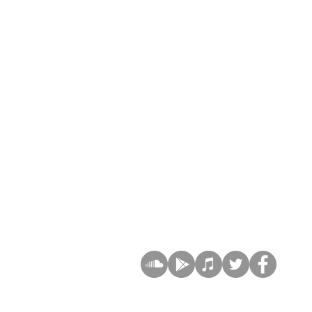
SIGN UP AND STAY UPDATE