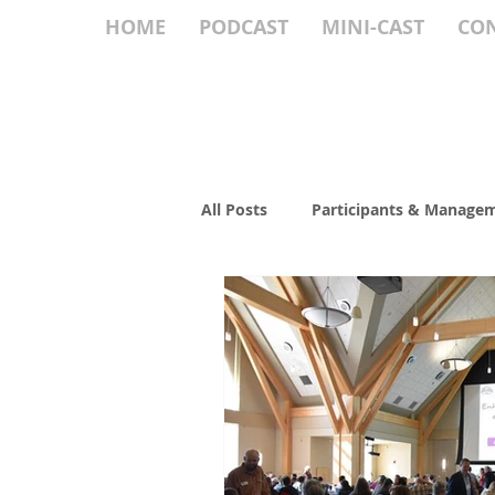
HOME
PODCAST
MINI-CAST
CO
All Posts
Participants & Manage
Culture & Communication
Roundtable
Succession Pla
Fiduciary Duty
EO Food for