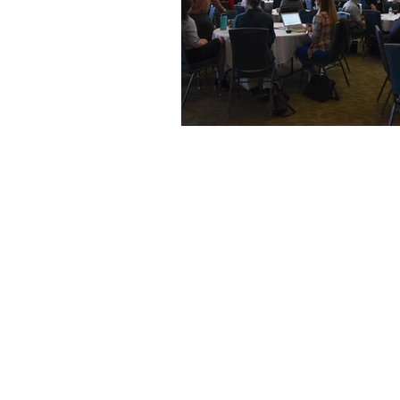
ESOP Wonderland
The EO 