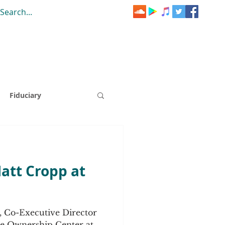
Fiduciary
Mini-Cast
Matt Cropp at
SOP Summer School
, Co-Executive Director
EO A-Ha Moment
e Ownership Center at