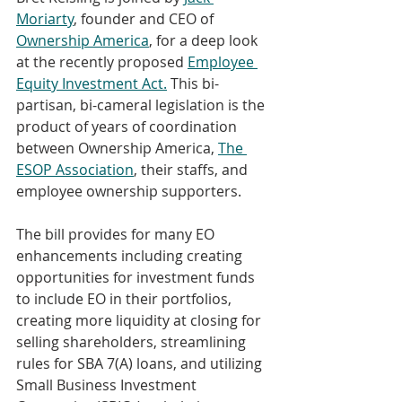
Moriarty
, founder and CEO of 
Ownership America
,
 for a deep look 
at the recently proposed 
Employee 
Equity Investment Act.
 This bi-
partisan, bi-cameral legislation is the 
product of years of coordination 
between Ownership America, 
The 
ESOP Association
, their staffs, and 
employee ownership supporters.
The bill provides for many EO 
enhancements including creating 
opportunities for investment funds 
to include EO in their portfolios, 
creating more liquidity at closing for 
selling shareholders, streamlining 
rules for SBA 7(A) loans, and utilizing 
Small Business Investment 