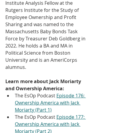
Institute Analysis Fellow at the 
Rutgers Institute for the Study of 
Employee Ownership and Profit 
Sharing and was named to the 
Massachusetts Baby Bonds Task 
Force by Treasurer Deb Goldberg in 
2022. He holds a BA and MA in 
Political Science from Boston 
University and is an AmeriCorps 
alumnus.
Learn more about Jack Moriarty 
and Ownership America:
The EsOp Podcast 
Episode 176: 
Ownership America with Jack 
Moriarty (Part 1)
The EsOp Podcast 
Episode 177: 
Ownership America with Jack 
Moriarty (Part 2)