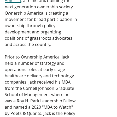
America
, a think tank building the 
next generation ownership society. 
Ownership America is creating a 
movement for broad participation in 
ownership through policy 
development and organizing 
coalitions of grassroots advocates 
and across the country.
Prior to Ownership America, Jack 
held a number of strategy and 
operations roles at early-stage 
healthcare delivery and technology 
companies. Jack received his MBA 
from the Cornell Johnson Graduate 
School of Management where he 
was a Roy H. Park Leadership Fellow 
and named a 2020 "MBA to Watch" 
by Poets & Quants. Jack is the Policy 