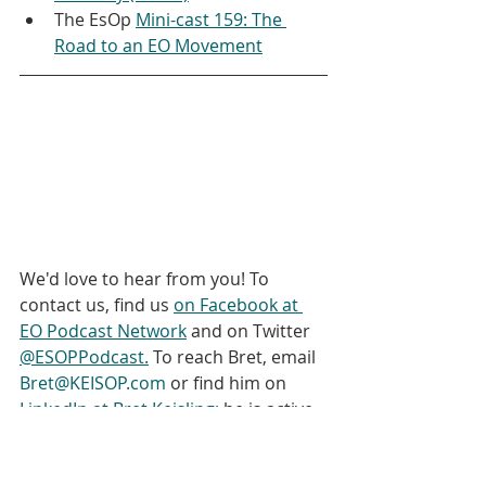
The EsOp 
Mini-cast 159: The 
Road to an EO Movement
We'd love to hear from you! To 
contact us, find us 
on Facebook at 
EO Podcast Network
 and on Twitter 
@ESOPPodcast.
 To reach Bret, email 
Bret@KEISOP.com
 or find him on 
LinkedIn at Bret Keisling;
 he is active 
on Twitter 
@EO_Bret
. This podcast 
has been produced by Bret Keisling 