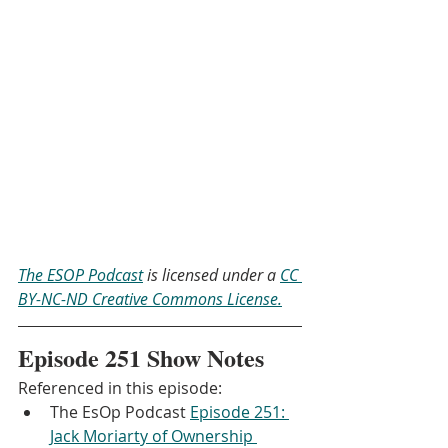
The ESOP Podcast
 is licensed under a 
CC 
BY-NC-ND Creative Commons License.
Episode 251 Show Notes
Referenced in this episode:
The EsOp Podcast 
Episode 251: 
Jack Moriarty of Ownership 