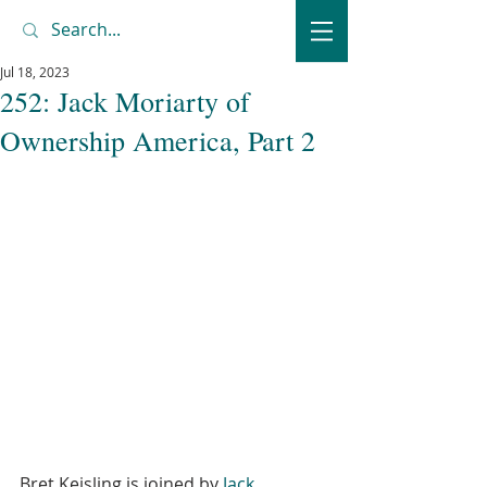
Jul 18, 2023
252: Jack Moriarty of
Ownership America, Part 2
Bret Keisling is joined by 
Jack 