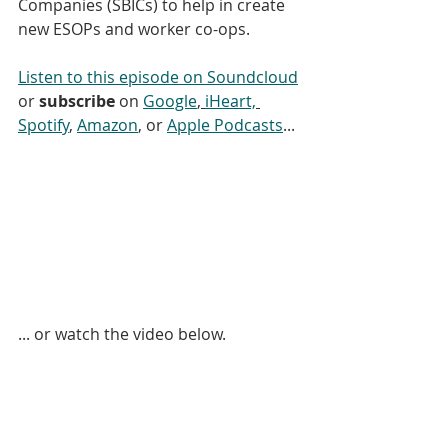
Companies (SBICs) to help in create 
new ESOPs and worker co-ops.
Listen to this episode on Soundcloud
or 
subscribe
 on 
Google
, 
iHeart,
Spotify
, 
Amazon
, or 
Apple Podcasts
... 
... or watch the video below.