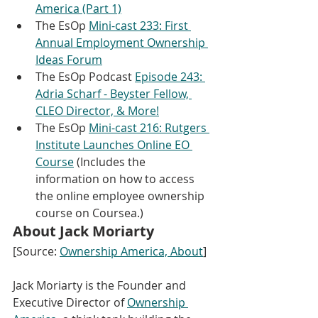
America (Part 1)
The EsOp 
Mini-cast 233: First 
Annual Employment Ownership 
Ideas Forum
The EsOp Podcast 
Episode 243: 
Adria Scharf - Beyster Fellow, 
CLEO Director, & More!
The EsOp 
Mini-cast 216: Rutgers 
Institute Launches Online EO 
Course
 (Includes the 
information on how to access 
the online employee ownership 
course on Coursea.)
About Jack Moriarty
[Source: 
Ownership America, About
]
Jack Moriarty is the Founder and 
Executive Director of 
Ownership 