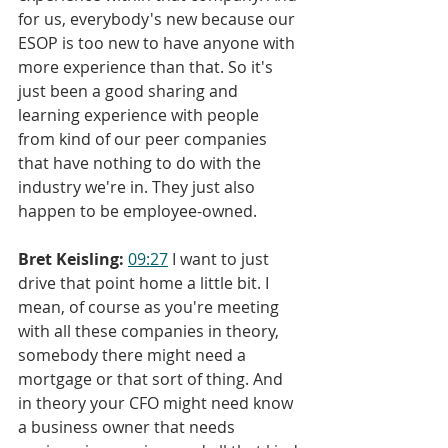
for us, everybody's new because our 
ESOP is too new to have anyone with 
more experience than that. So it's 
just been a good sharing and 
learning experience with people 
from kind of our peer companies 
that have nothing to do with the 
industry we're in. They just also 
happen to be employee-owned.
Bret Keisling:
09:27
 I want to just 
drive that point home a little bit. I 
mean, of course as you're meeting 
with all these companies in theory, 
somebody there might need a 
mortgage or that sort of thing. And 
in theory your CFO might need know 
a business owner that needs 