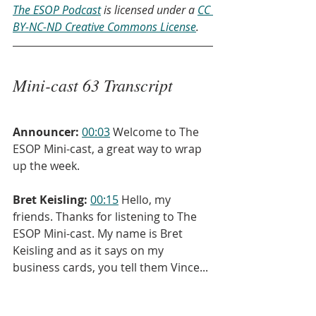
The ESOP Podcast
 is licensed under a 
CC 
BY-NC-ND Creative Commons License
.
Mini-cast 63 Transcript
Announcer:
00:03
 Welcome to The 
ESOP Mini-cast, a great way to wrap 
up the week.
Bret Keisling:
00:15
 Hello, my 
friends. Thanks for listening to The 
ESOP Mini-cast. My name is Bret 
Keisling and as it says on my 
business cards, you tell them Vince...