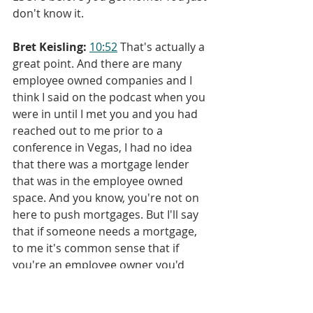
don't know it.
Bret Keisling:
10:52
 That's actually a 
great point. And there are many 
employee owned companies and I 
think I said on the podcast when you 
were in until I met you and you had 
reached out to me prior to a 
conference in Vegas, I had no idea 
that there was a mortgage lender 
that was in the employee owned 
space. And you know, you're not on 
here to push mortgages. But I'll say 
that if someone needs a mortgage, 
to me it's common sense that if 
you're an employee owner you'd 
want to at least talk to an ESOP 
mortgage lender. So there is that 