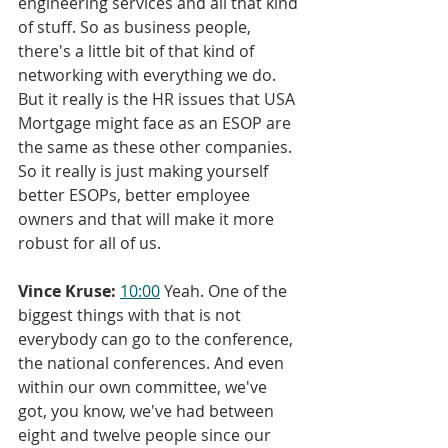
engineering services and all that kind 
of stuff. So as business people, 
there's a little bit of that kind of 
networking with everything we do. 
But it really is the HR issues that USA 
Mortgage might face as an ESOP are 
the same as these other companies. 
So it really is just making yourself 
better ESOPs, better employee 
owners and that will make it more 
robust for all of us.
Vince Kruse:
10:00
 Yeah. One of the 
biggest things with that is not 
everybody can go to the conference, 
the national conferences. And even 
within our own committee, we've 
got, you know, we've had between 
eight and twelve people since our 