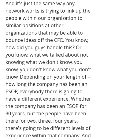
And it's just the same way any 
network works is trying to link up the 
people within our organization to 
similar positions at other 
organizations that may be able to 
bounce ideas off the CFO. You know, 
how did you guys handle this? Or 
you know, what we talked about not 
knowing what we don't know, you 
know, you don't know what you don't 
know. Depending on your length of -- 
how long the company has been an 
ESOP, everybody there is going to 
have a different experience. Whether 
the company has been an ESOP for 
30 years, but the people have been 
there for two, three, four years, 
there's going to be different levels of 
experience within that company. And 