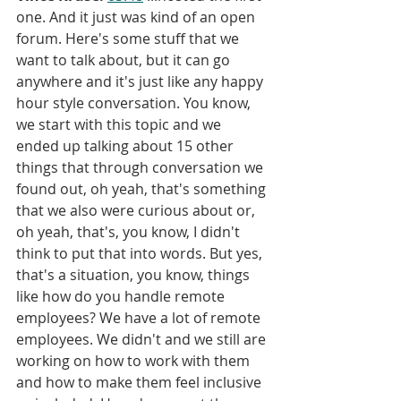
one. And it just was kind of an open 
forum. Here's some stuff that we 
want to talk about, but it can go 
anywhere and it's just like any happy 
hour style conversation. You know, 
we start with this topic and we 
ended up talking about 15 other 
things that through conversation we 
found out, oh yeah, that's something 
that we also were curious about or, 
oh yeah, that's, you know, I didn't 
think to put that into words. But yes, 
that's a situation, you know, things 
like how do you handle remote 
employees? We have a lot of remote 
employees. We didn't and we still are 
working on how to work with them 
and how to make them feel inclusive 