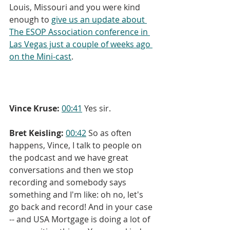
Louis, Missouri and you were kind 
enough to 
give us an update about 
The ESOP Association conference in 
Las Vegas just a couple of weeks ago 
on the Mini-cast
.
Vince Kruse:
00:41
 Yes sir.
Bret Keisling:
00:42
 So as often 
happens, Vince, I talk to people on 
the podcast and we have great 
conversations and then we stop 
recording and somebody says 
something and I'm like: oh no, let's 
go back and record! And in your case 
-- and USA Mortgage is doing a lot of 