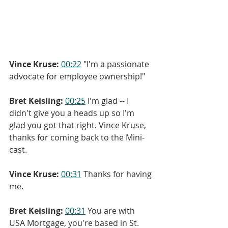
Vince Kruse:
00:22
 "I'm a passionate 
advocate for employee ownership!"
Bret Keisling:
00:25
 I'm glad -- I 
didn't give you a heads up so I'm 
glad you got that right. Vince Kruse, 
thanks for coming back to the Mini-
cast.
Vince Kruse:
00:31
 Thanks for having 
me.
Bret Keisling:
00:31
 You are with 
USA Mortgage, you're based in St. 