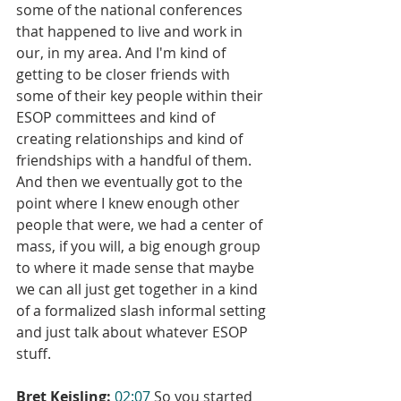
some of the national conferences 
that happened to live and work in 
our, in my area. And I'm kind of 
getting to be closer friends with 
some of their key people within their 
ESOP committees and kind of 
creating relationships and kind of 
friendships with a handful of them. 
And then we eventually got to the 
point where I knew enough other 
people that were, we had a center of 
mass, if you will, a big enough group 
to where it made sense that maybe 
we can all just get together in a kind 
of a formalized slash informal setting 
and just talk about whatever ESOP 
stuff.
Bret Keisling:
02:07
 So you started 