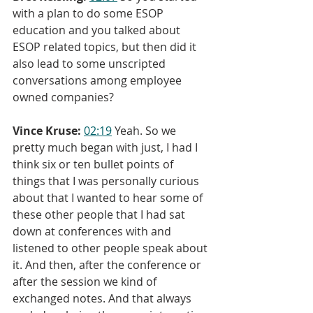
with a plan to do some ESOP 
education and you talked about 
ESOP related topics, but then did it 
also lead to some unscripted 
conversations among employee 
owned companies?
Vince Kruse:
02:19
 Yeah. So we 
pretty much began with just, I had I 
think six or ten bullet points of 
things that I was personally curious 
about that I wanted to hear some of 
these other people that I had sat 
down at conferences with and 
listened to other people speak about 
it. And then, after the conference or 
after the session we kind of 
exchanged notes. And that always 