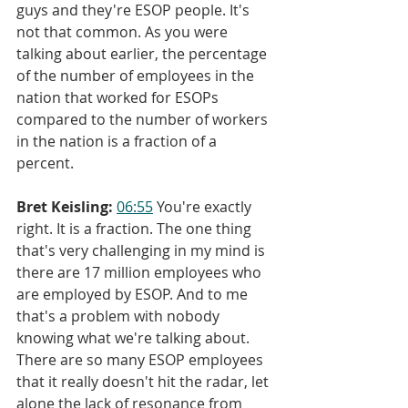
guys and they're ESOP people. It's 
not that common. As you were 
talking about earlier, the percentage 
of the number of employees in the 
nation that worked for ESOPs 
compared to the number of workers 
in the nation is a fraction of a 
percent.
Bret Keisling:
06:55
 You're exactly 
right. It is a fraction. The one thing 
that's very challenging in my mind is 
there are 17 million employees who 
are employed by ESOP. And to me 
that's a problem with nobody 
knowing what we're talking about. 
There are so many ESOP employees 
that it really doesn't hit the radar, let 
alone the lack of resonance from 