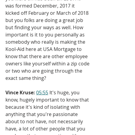
was formed December, 2017 it 
kicked off February or March of 2018 
but you folks are doing a great job 
but finding your ways as well. How 
important is it to you personally as 
somebody who really is making the 
Kool-Aid here at USA Mortgage to 
know that there are other employee 
owners like yourself within a zip code 
or two who are going through the 
exact same thing?
Vince Kruse:
05:55
 It's huge, you 
know, hugely important to know that 
because it's kind of isolating with 
anything that you're passionate 
about to not have, not necessarily 
have, a lot of other people that you 