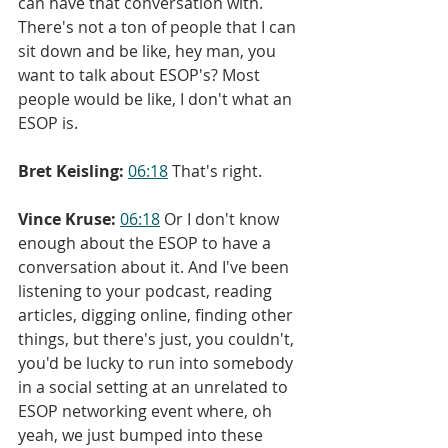
can have that conversation with. 
There's not a ton of people that I can 
sit down and be like, hey man, you 
want to talk about ESOP's? Most 
people would be like, I don't what an 
ESOP is.
Bret Keisling:
06:18
 That's right.
Vince Kruse:
06:18
 Or I don't know 
enough about the ESOP to have a 
conversation about it. And I've been 
listening to your podcast, reading 
articles, digging online, finding other 
things, but there's just, you couldn't, 
you'd be lucky to run into somebody 
in a social setting at an unrelated to 
ESOP networking event where, oh 
yeah, we just bumped into these 