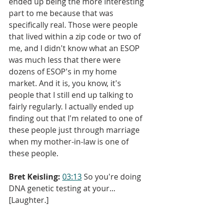
ended up being the more interesting 
part to me because that was 
specifically real. Those were people 
that lived within a zip code or two of 
me, and I didn't know what an ESOP 
was much less that there were 
dozens of ESOP's in my home 
market. And it is, you know, it's 
people that I still end up talking to 
fairly regularly. I actually ended up 
finding out that I'm related to one of 
these people just through marriage 
when my mother-in-law is one of 
these people.
Bret Keisling:
03:13
 So you're doing 
DNA genetic testing at your... 
[Laughter.]