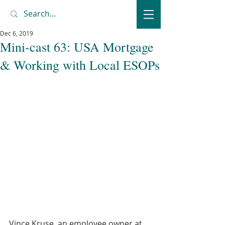
Dec 6, 2019
Mini-cast 63: USA Mortgage
& Working with Local ESOPs
Vince Kruse, an employee owner at 