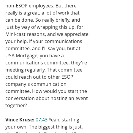
non-ESOP employees. But there 
really is a great, a lot of work that 
can be done. So really briefly, and 
just by way of wrapping this up, for 
Mini-cast reasons, and we appreciate 
your help. If your communications 
committee, and I'll say you, but at 
USA Mortgage, you have a 
communications committee, they're 
meeting regularly. That committee 
could reach out to other ESOP 
company's communication 
committee. How would you start the 
conversation about hosting an event 
together?
Vince Kruse:
07:43
 Yeah, starting 
your own. The biggest thing is just, 