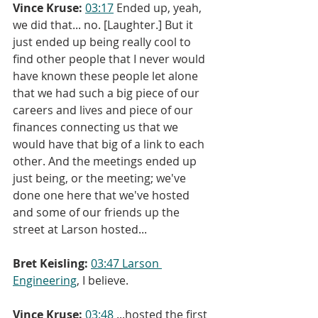
Vince Kruse:
03:17
 Ended up, yeah, 
we did that... no. [Laughter.] But it 
just ended up being really cool to 
find other people that I never would 
have known these people let alone 
that we had such a big piece of our 
careers and lives and piece of our 
finances connecting us that we 
would have that big of a link to each 
other. And the meetings ended up 
just being, or the meeting; we've 
done one here that we've hosted 
and some of our friends up the 
street at Larson hosted...
Bret Keisling:
03:47
Larson 
Engineering
, I believe.
Vince Kruse:
03:48
 ...hosted the first 