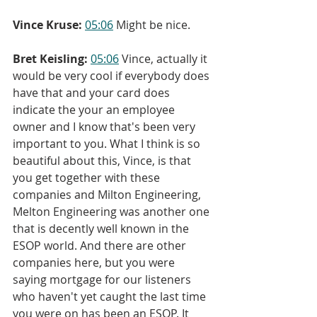
Vince Kruse:
05:06
 Might be nice.
Bret Keisling:
05:06
 Vince, actually it 
would be very cool if everybody does 
have that and your card does 
indicate the your an employee 
owner and I know that's been very 
important to you. What I think is so 
beautiful about this, Vince, is that 
you get together with these 
companies and Milton Engineering, 
Melton Engineering was another one 
that is decently well known in the 
ESOP world. And there are other 
companies here, but you were 
saying mortgage for our listeners 
who haven't yet caught the last time 
you were on has been an ESOP. It 