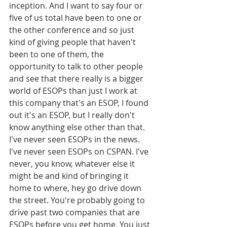
inception. And I want to say four or 
five of us total have been to one or 
the other conference and so just 
kind of giving people that haven't 
been to one of them, the 
opportunity to talk to other people 
and see that there really is a bigger 
world of ESOPs than just I work at 
this company that's an ESOP, I found 
out it's an ESOP, but I really don't 
know anything else other than that. 
I've never seen ESOPs in the news. 
I've never seen ESOPs on CSPAN. I've 
never, you know, whatever else it 
might be and kind of bringing it 
home to where, hey go drive down 
the street. You're probably going to 
drive past two companies that are 
ESOPs before you get home. You just 