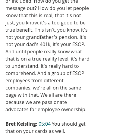
or included. How do you get the 
message out? How do you let people 
know that this is real, that it's not 
just, you know, it's a too good to be 
true benefit. This isn't, you know, it's 
not your grandfather's pension. It's 
not your dad's 401k, it's your ESOP. 
And until people really know what 
that is on a true reality level, it's hard 
to understand. It's really hard to 
comprehend. And a group of ESOP 
employees from different 
companies, we're all on the same 
page with that. We all are there 
because we are passionate 
advocates for employee ownership.
Bret Keisling:
05:04
 You should get 
that on your cards as well.