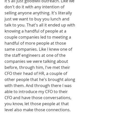
it's all just goodwill outreach. Like we 
don't do it with any intention of 
selling anyone anything. It's literally 
just we want to buy you lunch and 
talk to you. That's all it ended up with 
knowing a handful of people at a 
couple companies led to meeting a 
handful of more people at those 
same companies. Like I knew one of 
the staff engineers at one of the 
companies we were talking about 
before, through him, I've met their 
CFO their head of HR, a couple of 
other people that he's brought along 
with them. And through there I was 
able to introduce my CFO to their 
CFO and have those conversations, 
you know, let those people at that 
level also make those connections. 