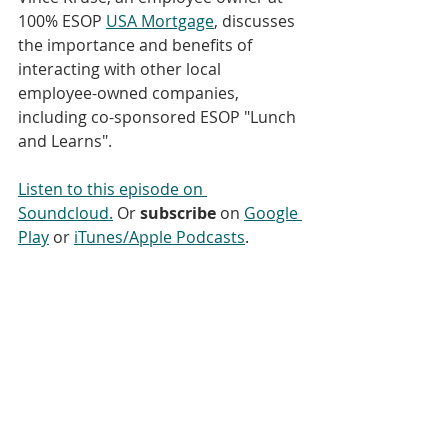
100% ESOP 
USA Mortgage
, discusses 
the importance and benefits of 
interacting with other local 
employee-owned companies, 
including co-sponsored ESOP "Lunch 
and Learns".
Listen to this episode on 
Soundcloud.
 Or 
subscribe
 on 
Google 
Play
 or 
iTunes/Apple Podcasts
. 