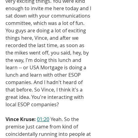
very exciting things. You were kind 
enough to invite me here today and I 
sat down with your communications 
committee, which was a lot of fun. 
You guys are doing a lot of exciting 
things here, Vince, and after we 
recorded the last time, as soon as 
the mikes went off, you said, hey, by 
the way, I'm doing this lunch and 
learn -- or USA Mortgage is doing a 
lunch and learn with other ESOP 
companies. And I hadn't heard of 
that before. So Vince, I think it's a 
great idea. You're interacting with 
local ESOP companies?
Vince Kruse:
01:20
 Yeah. So the 
premise just came from kind of 
coincidentally running into people at 