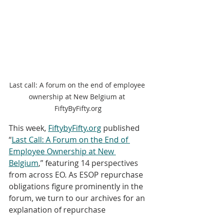
Last call: A forum on the end of employee 
ownership at New Belgium at 
FiftyByFifty.org
This week, 
FiftybyFifty.org
 published 
“
Last Call: A Forum on the End of 
Employee Ownership at New 
Belgium
,” featuring 14 perspectives 
from across EO. As ESOP repurchase 
obligations figure prominently in the 
forum, we turn to our archives for an 
explanation of repurchase 