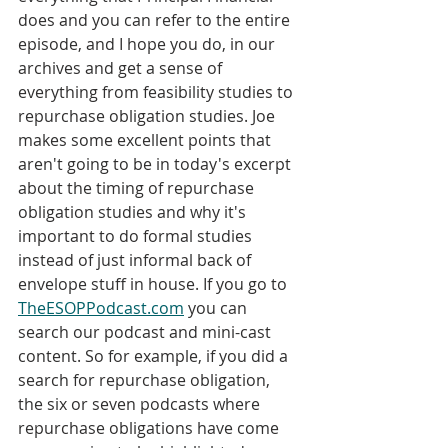
does and you can refer to the entire 
episode, and I hope you do, in our 
archives and get a sense of 
everything from feasibility studies to 
repurchase obligation studies. Joe 
makes some excellent points that 
aren't going to be in today's excerpt 
about the timing of repurchase 
obligation studies and why it's 
important to do formal studies 
instead of just informal back of 
envelope stuff in house. If you go to 
TheESOPPodcast.com
 you can 
search our podcast and mini-cast 
content. So for example, if you did a 
search for repurchase obligation, 
the six or seven podcasts where 
repurchase obligations have come 