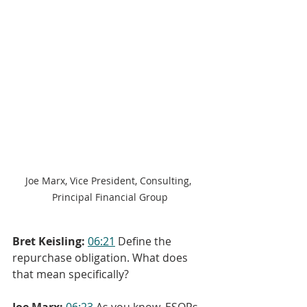
Joe Marx, Vice President, Consulting, 
Principal Financial Group
Bret Keisling:
06:21
 Define the 
repurchase obligation. What does 
that mean specifically?
Joe Marx:
06:23
 As you know, ESOPs 