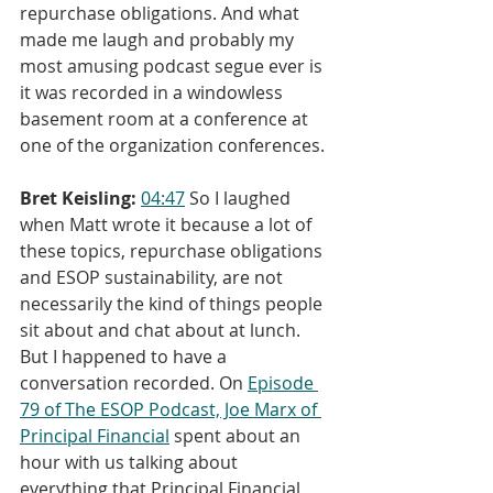
repurchase obligations. And what 
made me laugh and probably my 
most amusing podcast segue ever is 
it was recorded in a windowless 
basement room at a conference at 
one of the organization conferences.
Bret Keisling:
04:47
 So I laughed 
when Matt wrote it because a lot of 
these topics, repurchase obligations 
and ESOP sustainability, are not 
necessarily the kind of things people 
sit about and chat about at lunch. 
But I happened to have a 
conversation recorded. On 
Episode 
79 of The ESOP Podcast, Joe Marx of 
Principal Financial
 spent about an 
hour with us talking about 
everything that Principal Financial 