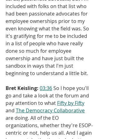
included with folks on that list who 
had been passionate advocates for 
employee ownerships prior to my 
even knowing what the field was. So 
it's gratifying for me to be included 
in a list of people who have really 
done so much for employee 
ownership and have just built the 
sandbox in ways that I'm just 
beginning to understand a little bit.
Bret Keisling:
03:36
 So I hope you'll 
go and take a look at the forum and 
pay attention to what 
Fifty by Fifty
and 
The Democracy Collaborative
are doing. All of the EO 
organizations, whether they're ESOP-
centric or not, help us all. And I again 