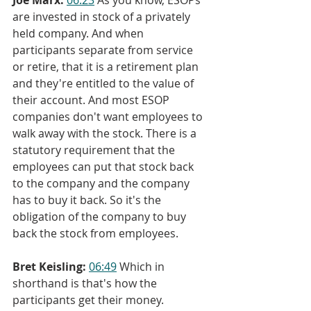
are invested in stock of a privately 
held company. And when 
participants separate from service 
or retire, that it is a retirement plan 
and they're entitled to the value of 
their account. And most ESOP 
companies don't want employees to 
walk away with the stock. There is a 
statutory requirement that the 
employees can put that stock back 
to the company and the company 
has to buy it back. So it's the 
obligation of the company to buy 
back the stock from employees.
Bret Keisling:
06:49
 Which in 
shorthand is that's how the 
participants get their money.