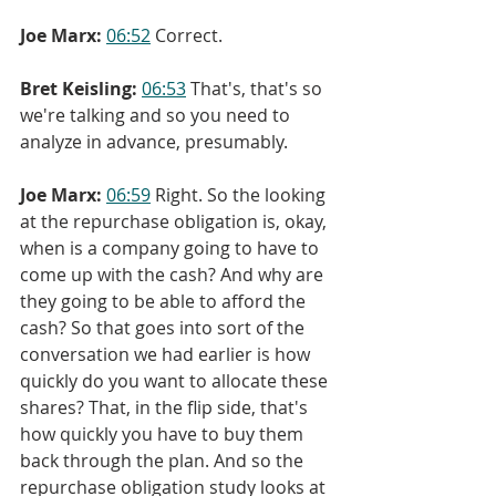
Joe Marx:
06:52
 Correct.
Bret Keisling:
06:53
 That's, that's so 
we're talking and so you need to 
analyze in advance, presumably.
Joe Marx:
06:59
 Right. So the looking 
at the repurchase obligation is, okay, 
when is a company going to have to 
come up with the cash? And why are 
they going to be able to afford the 
cash? So that goes into sort of the 
conversation we had earlier is how 
quickly do you want to allocate these 
shares? That, in the flip side, that's 
how quickly you have to buy them 
back through the plan. And so the 
repurchase obligation study looks at 