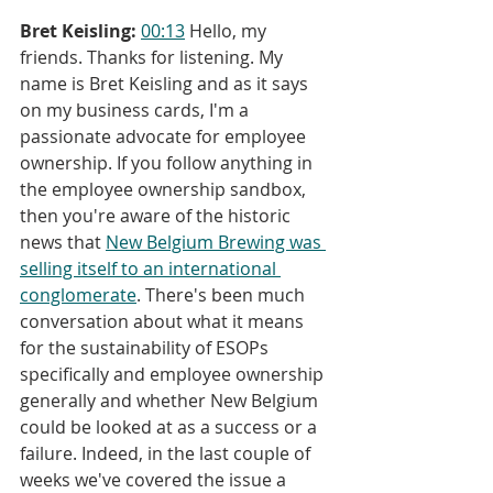
Bret Keisling:
00:13
 Hello, my 
friends. Thanks for listening. My 
name is Bret Keisling and as it says 
on my business cards, I'm a 
passionate advocate for employee 
ownership. If you follow anything in 
the employee ownership sandbox, 
then you're aware of the historic 
news that 
New Belgium Brewing was 
selling itself to an international 
conglomerate
. There's been much 
conversation about what it means 
for the sustainability of ESOPs 
specifically and employee ownership 
generally and whether New Belgium 
could be looked at as a success or a 
failure. Indeed, in the last couple of 
weeks we've covered the issue a 