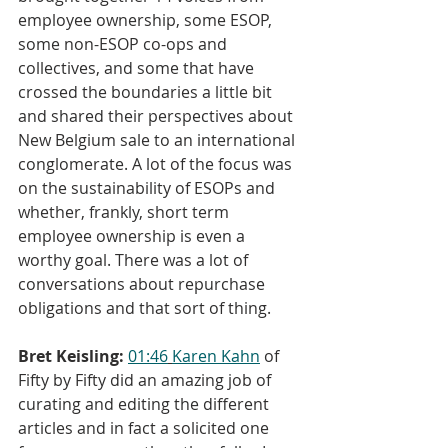
employee ownership, some ESOP, 
some non-ESOP co-ops and 
collectives, and some that have 
crossed the boundaries a little bit 
and shared their perspectives about 
New Belgium sale to an international 
conglomerate. A lot of the focus was 
on the sustainability of ESOPs and 
whether, frankly, short term 
employee ownership is even a 
worthy goal. There was a lot of 
conversations about repurchase 
obligations and that sort of thing.
Bret Keisling:
01:46
Karen Kahn
 of 
Fifty by Fifty did an amazing job of 
curating and editing the different 
articles and in fact a solicited one 