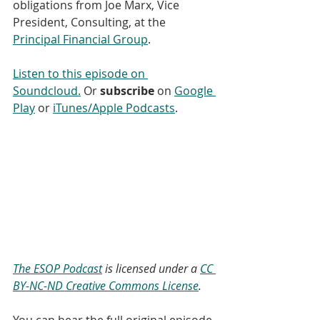
obligations from Joe Marx, Vice 
President, Consulting, at the 
Principal Financial Group
. 
Listen to this episode on 
Soundcloud.
 Or 
subscribe
 on 
Google 
Play
 or 
iTunes/Apple Podcasts
. 
The ESOP Podcast
 is licensed under a 
CC 
BY-NC-ND Creative Commons License
.
You can hear the full original episode 