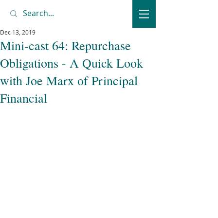
Dec 13, 2019
Mini-cast 64: Repurchase
Obligations - A Quick Look
with Joe Marx of Principal
Financial