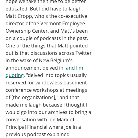
hope we take the time to be better 
educated. But I did have to laugh, 
Matt Cropp, who's the co-executive 
director of the Vermont Employee 
Ownership Center, and Matt's been 
on a couple of podcasts in the past. 
One of the things that Matt pointed 
out is that discussions across Twitter 
in the wake of New Belgium's 
announcement delved in, 
and I'm 
quoting
, "delved into topics usually 
reserved for windowless basement 
conference workshops at meetings 
of [the organizations]," and that 
made me laugh because I thought I 
would go into our archives to bring a 
conversation with Joe Marx of 
Principal Financial where Joe in a 
previous podcast explained 