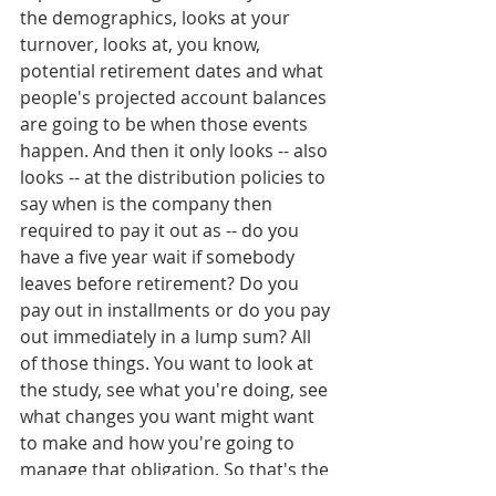
the demographics, looks at your 
turnover, looks at, you know, 
potential retirement dates and what 
people's projected account balances 
are going to be when those events 
happen. And then it only looks -- also 
looks -- at the distribution policies to 
say when is the company then 
required to pay it out as -- do you 
have a five year wait if somebody 
leaves before retirement? Do you 
pay out in installments or do you pay 
out immediately in a lump sum? All 
of those things. You want to look at 
the study, see what you're doing, see 
what changes you want might want 
to make and how you're going to 
manage that obligation. So that's the 
key thing is just looking at what that 