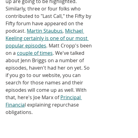
up are going to be highlighted. 
Similarly, three or four folks who 
contributed to "Last Call," the Fifty by 
Fifty forum have appeared on the 
podcast. 
Martin Staubus
, 
Michael 
Keeling certainly is one of our most 
popular episodes
. Matt Cropp's been 
on a 
couple of
times
. We've talked 
about Jenn Briggs on a number of 
episodes, haven't had her on yet. So 
if you go to our website, you can 
search for those names and their 
episodes will come up as well. With 
that, here's Joe Marx of 
Principal 
Financia
l explaining repurchase 
obligations.