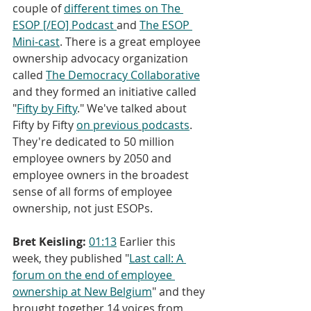
couple of 
different times on The 
ESOP [/EO] Podcast 
and 
The ESOP 
Mini-cast
. There is a great employee 
ownership advocacy organization 
called 
The Democracy Collaborative
and they formed an initiative called 
"
Fifty by Fifty
." We've talked about 
Fifty by Fifty 
on previous
podcasts
. 
They're dedicated to 50 million 
employee owners by 2050 and 
employee owners in the broadest 
sense of all forms of employee 
ownership, not just ESOPs.
Bret Keisling:
01:13
 Earlier this 
week, they published "
Last call: A 
forum on the end of employee 
ownership at New Belgium
" and they 
brought together 14 voices from 