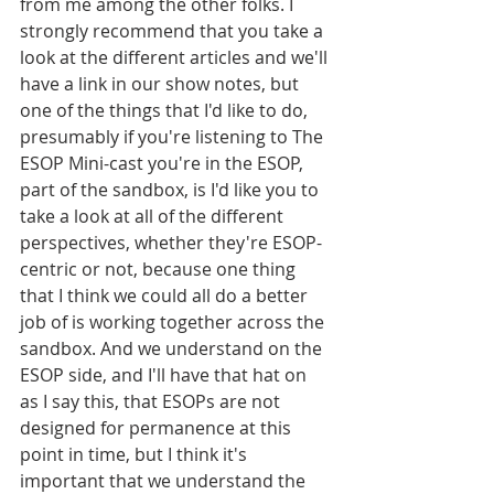
from me among the other folks. I 
strongly recommend that you take a 
look at the different articles and we'll 
have a link in our show notes, but 
one of the things that I'd like to do, 
presumably if you're listening to The 
ESOP Mini-cast you're in the ESOP, 
part of the sandbox, is I'd like you to 
take a look at all of the different 
perspectives, whether they're ESOP-
centric or not, because one thing 
that I think we could all do a better 
job of is working together across the 
sandbox. And we understand on the 
ESOP side, and I'll have that hat on 
as I say this, that ESOPs are not 
designed for permanence at this 
point in time, but I think it's 
important that we understand the 