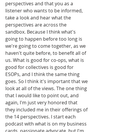
perspectives and that you as a 
listener who wants to be informed, 
take a look and hear what the 
perspectives are across the 
sandbox. Because I think what's 
going to happen before too long is 
we're going to come together, as we 
haven't quite before, to benefit all of 
us. What is good for co-ops, what is 
good for collectives is good for 
ESOPs, and I think the same thing 
goes. So I think it's important that we 
look at all of the views. The one thing 
that I would like to point out, and 
again, I'm just very honored that 
they included me in their offerings of 
the 14 perspectives. I start each 
podcast with what is on my business 
cards, passionate advocate, but I'm 