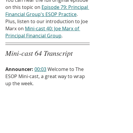
on this topic on 
Episode 79: Principal 
Financial Group's ESOP Practice
. 
Plus, listen to our introduction to Joe 
Marx on 
Mini-cast 40: Joe Marx of 
Principal Financial Group
.
Mini-cast 64 Transcript
Announcer:
00:03
 Welcome to The 
ESOP Mini-cast, a great way to wrap 
up the week.