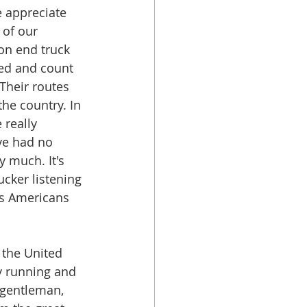
 appreciate 
 of our 
on end truck 
eed and count 
 Their routes 
he country. In 
 really 
've had no 
y much. It's 
ucker listening 
us Americans 
 the United 
y running and 
e gentleman, 