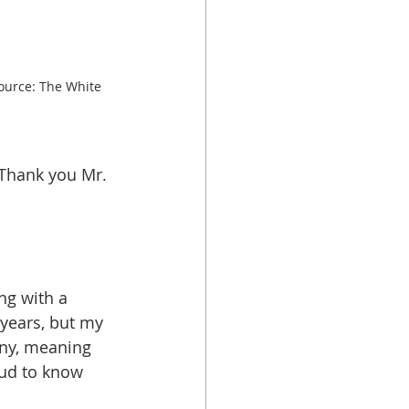
urce: The White 
Thank you Mr. 
ng with a 
years, but my 
ny, meaning 
ud to know 