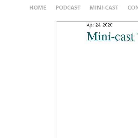
HOME
PODCAST
MINI-CAST
CO
Apr 24, 2020
Mini-cast