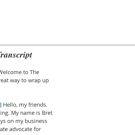
Transcript
Welcome to The 
reat way to wrap up 
3
 Hello, my friends. 
ning. My name is Bret 
says on my business 
ate advocate for 