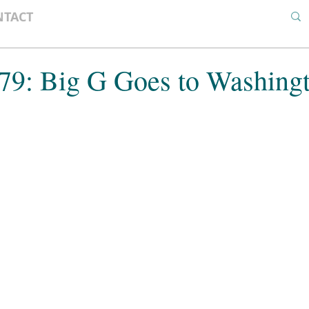
NTACT
 79: Big G Goes to Washing