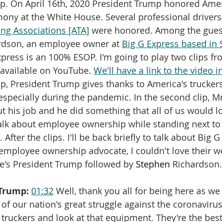
. On April 16th, 2020 President Trump honored Ameri
mony at the White House. Several professional driver
ng Associations [ATA]
 were honored. Among the gues
rdson, an employee owner at 
Big G Express based in S
xpress is an 100% ESOP. I'm going to play two clips fr
available on YouTube. 
We'll have a link to the video 
clip, President Trump gives thanks to America's truckers
especially during the pandemic. In the second clip, M
ut his job and he did something that all of us would lo
 talk about employee ownership while standing next to
 After the clips. I'll be back briefly to talk about Big G
n employee ownership advocate, I couldn't love their w
e's President Trump followed by 
Stephen
 Richardson.
Trump:
01:32
 Well, thank you all for being here as we
of our nation's great struggle against the coronavirus
 truckers and look at that equipment. They're the be