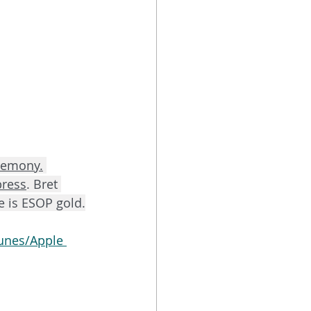
remony.
press
. Bret 
e is ESOP gold.
unes/Apple 