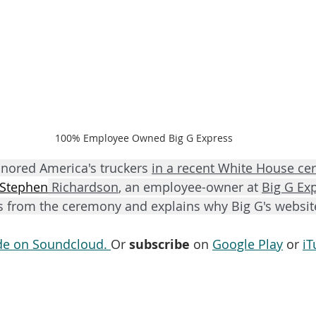
100% Employee Owned Big G Express
nored America's truckers 
in a recent White House ce
Stephen
 Richardson
, an employee-owner at 
Big G Ex
ps from the ceremony and explains why Big G's websit
ode on Soundcloud. 
Or 
subscribe
 on 
Google Play
 or 
iT