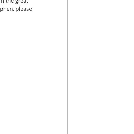
m the great 
ephen
, please 