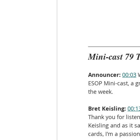
Mini-cast 79 
Announcer:
00:03
 
ESOP Mini-cast, a g
the week.
Bret Keisling:
00:1
Thank you for liste
Keisling and as it 
cards, I'm a passion