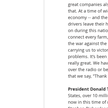
great companies als
that. At a time of 
economy -- and the 
drivers leave their
on during this natio
connect every farm,
the war against the 
carrying us to victo
problems. It's been 
really great. We have
over the radio or b
that we say, "Thank 
President Donald 
States, over 10 mil
now in this time of 