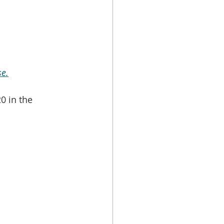
e.
0 in the 