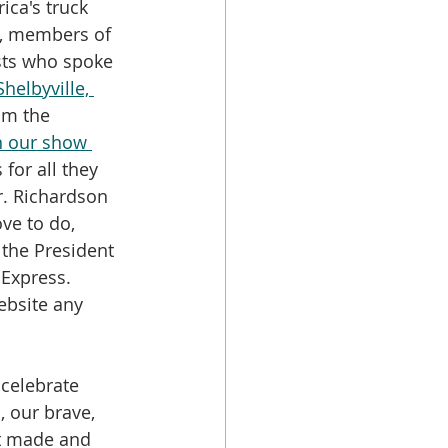
ca's truck 
s, members of 
ts who spoke 
helbyville, 
om the 
in our show 
 for all they 
r. Richardson 
ve to do, 
 the President 
 Express. 
ebsite any 
 celebrate 
, our brave, 
st made and 