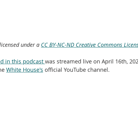
 licensed under a 
CC BY-NC-ND Creative Commons Licens
d in this podcast 
was streamed live on April 16th, 202
he 
White House's
 official YouTube channel.