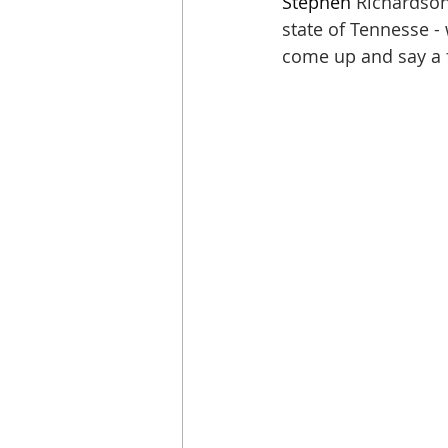
Stephen
 Richardson
state of Tennesse -
come up and say a 