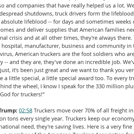
o and companies that have really helped us a lot. We
widespread shutdowns, truck drivers form the lifeblood
absolute lifeblood -- for days and sometimes weeks 
 homes and deliver supplies that American families n
nal crisis and at all other times, they're always there.
 hospital, manufacturer, business and community in t
virus, American truckers are the foot soldiers who are
ry -- and they are, they've done an incredible job. We
just, it's been just great and we want to thank you ver
 a little special, a little special award too. To every tr
ehind the wheel, I know I speak for the 330 million pl
God for truckers!"
Trump:
02:58
 Truckers move over 70% of all freight in
lion tons every single year. Truckers keep our econom
national need, they're saving lives. Here is a very fin