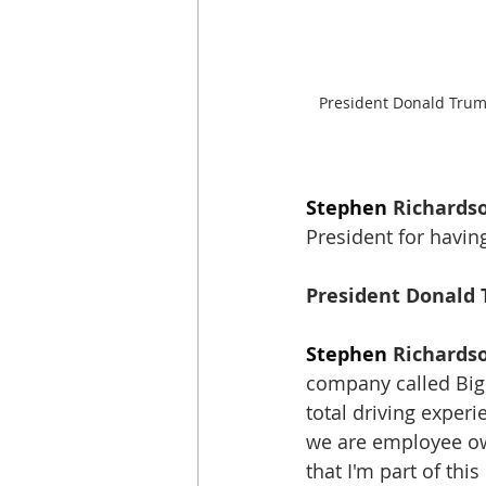
President Donald Trum
Stephen
 Richards
President for havin
President Donald 
Stephen
 Richards
company called Big 
total driving expe
we are employee o
that I'm part of this