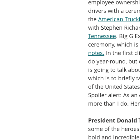
employee ownership
drivers with a cere
the 
American Trucki
with 
Stephen 
Richa
Tennessee
. Big G E
ceremony, which is 
notes.
 In the first 
do year-round, but 
is going to talk abo
which is to briefly
of the United States.
Spoiler alert: As a
more than I do. Her
President Donald 
some of the heroes 
bold and incredible