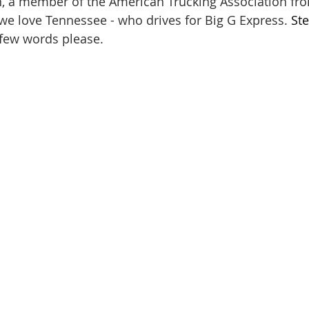
, a member of the American Trucking Association fro
 we love Tennessee - who drives for Big G Express. 
St
few words please.