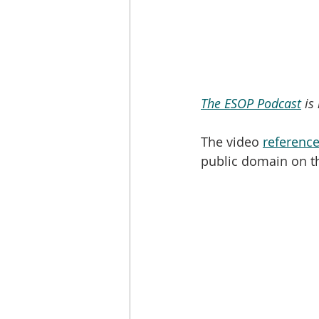
The ESOP Podcast
 is
The video 
reference
public domain on t