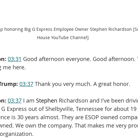
p honoring Big G Express Employee Owner Stephen Richardson [So
House YouTube Channel]
on:
03:31
 Good afternoon everyone. Good afternoon. 
g me here.
Trump:
03:37
 Thank you very much. A great honor.
on:
03:37
 I am 
Stephen
 Richardson and I've been drivi
G Express out of Shelbyville, Tennessee for about 19 
rience is 30 years almost. They are ESOP owned compa
wned. We own the company. That makes me very pro
 organization.