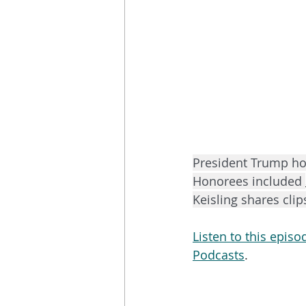
President Trump ho
Honorees included 
Keisling shares cli
Listen to this epis
Podcasts
. 