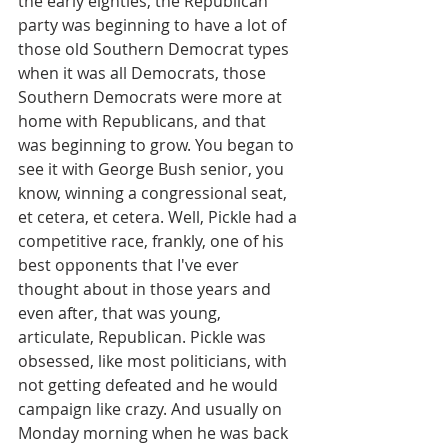
the early eighties, the Republican 
party was beginning to have a lot of 
those old Southern Democrat types 
when it was all Democrats, those 
Southern Democrats were more at 
home with Republicans, and that 
was beginning to grow. You began to 
see it with George Bush senior, you 
know, winning a congressional seat, 
et cetera, et cetera. Well, Pickle had a 
competitive race, frankly, one of his 
best opponents that I've ever 
thought about in those years and 
even after, that was young, 
articulate, Republican. Pickle was 
obsessed, like most politicians, with 
not getting defeated and he would 
campaign like crazy. And usually on 
Monday morning when he was back 