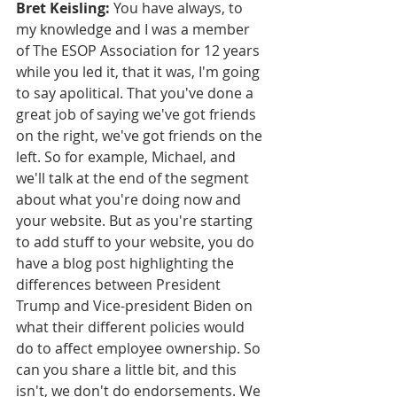
Bret Keisling:
 You have always, to 
my knowledge and I was a member 
of The ESOP Association for 12 years 
while you led it, that it was, I'm going 
to say apolitical. That you've done a 
great job of saying we've got friends 
on the right, we've got friends on the 
left. So for example, Michael, and 
we'll talk at the end of the segment 
about what you're doing now and 
your website. But as you're starting 
to add stuff to your website, you do 
have a blog post highlighting the 
differences between President 
Trump and Vice-president Biden on 
what their different policies would 
do to affect employee ownership. So 
can you share a little bit, and this 
isn't, we don't do endorsements. We 