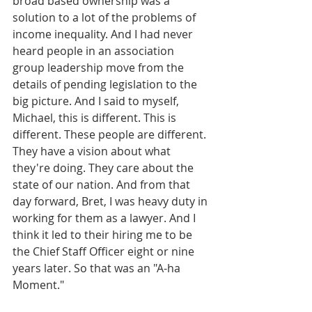
broad based ownership was a 
solution to a lot of the problems of 
income inequality. And I had never 
heard people in an association 
group leadership move from the 
details of pending legislation to the 
big picture. And I said to myself, 
Michael, this is different. This is 
different. These people are different. 
They have a vision about what 
they're doing. They care about the 
state of our nation. And from that 
day forward, Bret, I was heavy duty in 
working for them as a lawyer. And I 
think it led to their hiring me to be 
the Chief Staff Officer eight or nine 
years later. So that was an "A-ha 
Moment."