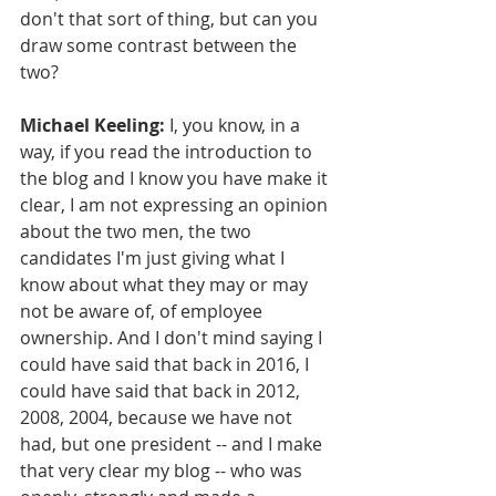
don't that sort of thing, but can you 
draw some contrast between the 
two?
Michael Keeling:
 I, you know, in a 
way, if you read the introduction to 
the blog and I know you have make it 
clear, I am not expressing an opinion 
about the two men, the two 
candidates I'm just giving what I 
know about what they may or may 
not be aware of, of employee 
ownership. And I don't mind saying I 
could have said that back in 2016, I 
could have said that back in 2012, 
2008, 2004, because we have not 
had, but one president -- and I make 
that very clear my blog -- who was 