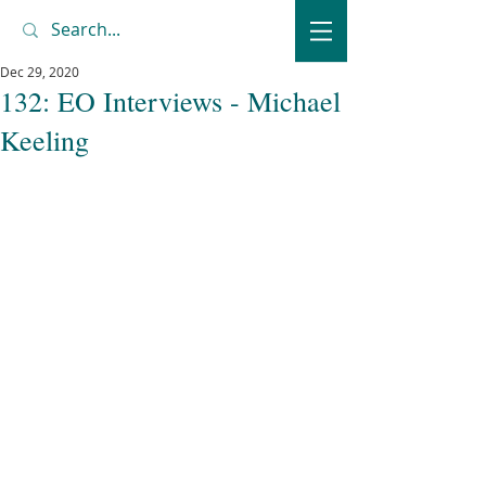
Dec 29, 2020
132: EO Interviews - Michael
Keeling