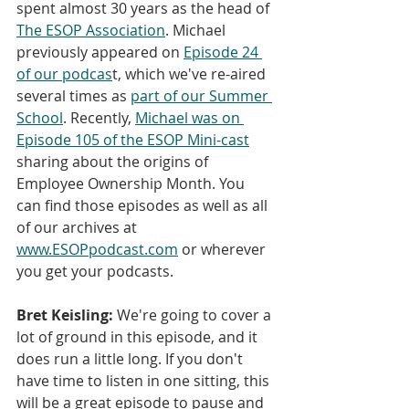
spent almost 30 years as the head of 
The ESOP Association
. Michael 
previously appeared on 
Episode 24 
of our podcas
t, which we've re-aired 
several times as 
part of our Summer 
School
. Recently, 
Michael was on 
Episode 105 of the ESOP Mini-cast
sharing about the origins of 
Employee Ownership Month. You 
can find those episodes as well as all 
of our archives at 
www.ESOPpodcast.com
 or wherever 
you get your podcasts.
Bret Keisling:
 We're going to cover a 
lot of ground in this episode, and it 
does run a little long. If you don't 
have time to listen in one sitting, this 
will be a great episode to pause and 