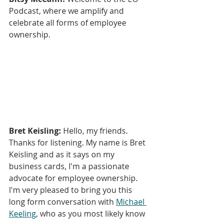
Podcast, where we amplify and 
celebrate all forms of employee 
ownership.
Bret Keisling:
 Hello, my friends. 
Thanks for listening. My name is Bret 
Keisling and as it says on my 
business cards, I'm a passionate 
advocate for employee ownership. 
I'm very pleased to bring you this 
long form conversation with 
Michael 
Keeling
, who as you most likely know 