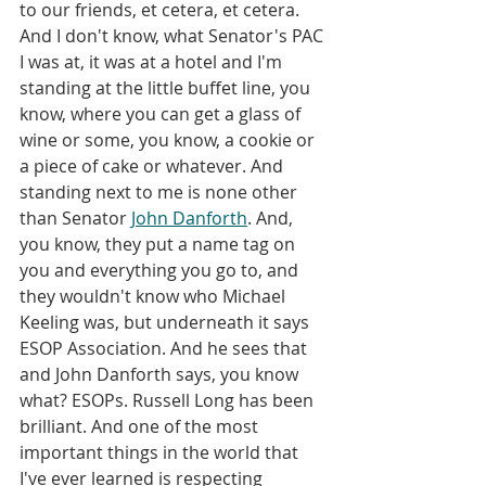
to our friends, et cetera, et cetera. 
And I don't know, what Senator's PAC 
I was at, it was at a hotel and I'm 
standing at the little buffet line, you 
know, where you can get a glass of 
wine or some, you know, a cookie or 
a piece of cake or whatever. And 
standing next to me is none other 
than Senator 
John Danforth
. And, 
you know, they put a name tag on 
you and everything you go to, and 
they wouldn't know who Michael 
Keeling was, but underneath it says 
ESOP Association. And he sees that 
and John Danforth says, you know 
what? ESOPs. Russell Long has been 
brilliant. And one of the most 
important things in the world that 
I've ever learned is respecting 