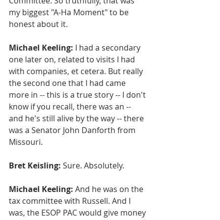
Committee. So truthfully, that was 
my biggest "A-Ha Moment" to be 
honest about it.
Michael Keeling:
 I had a secondary 
one later on, related to visits I had 
with companies, et cetera. But really 
the second one that I had came 
more in -- this is a true story -- I don't 
know if you recall, there was an -- 
and he's still alive by the way -- there 
was a Senator John Danforth from 
Missouri.
Bret Keisling:
 Sure. Absolutely.
Michael Keeling:
 And he was on the 
tax committee with Russell. And I 
was, the ESOP PAC would give money 