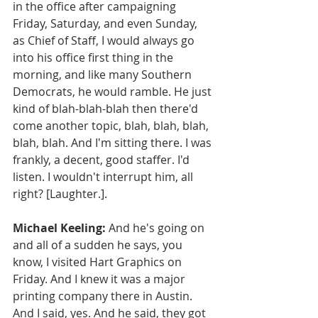
in the office after campaigning 
Friday, Saturday, and even Sunday, 
as Chief of Staff, I would always go 
into his office first thing in the 
morning, and like many Southern 
Democrats, he would ramble. He just 
kind of blah-blah-blah then there'd 
come another topic, blah, blah, blah, 
blah, blah. And I'm sitting there. I was 
frankly, a decent, good staffer. I'd 
listen. I wouldn't interrupt him, all 
right? [Laughter.].
Michael Keeling:
 And he's going on 
and all of a sudden he says, you 
know, I visited Hart Graphics on 
Friday. And I knew it was a major 
printing company there in Austin. 
And I said, yes. And he said, they got 