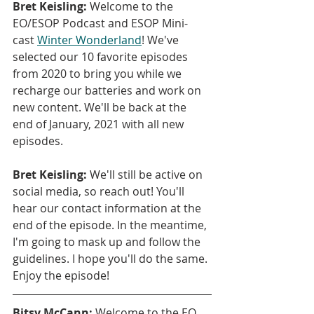
Bret Keisling:
 Welcome to the 
EO/ESOP Podcast and ESOP Mini-
cast 
Winter Wonderland
! We've 
selected our 10 favorite episodes 
from 2020 to bring you while we 
recharge our batteries and work on 
new content. We'll be back at the 
end of January, 2021 with all new 
episodes.
Bret Keisling:
 We'll still be active on 
social media, so reach out! You'll 
hear our contact information at the 
end of the episode. In the meantime, 
I'm going to mask up and follow the 
guidelines. I hope you'll do the same. 
Enjoy the episode!
Bitsy McCann:
 Welcome to the EO 