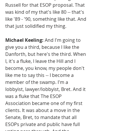
Russell for that ESOP proposal. That 
was kind of my that's like 80 -- that's 
like '89 - '90, something like that. And 
that just solidified my thing.
Michael Keeling:
 And I'm going to 
give you a third, because I like the 
Danforth, but here's the third. When 
I, it's a fluke, I leave the Hill and I 
become, you know, my people don't 
like me to say this -- I become a 
member of the swamp. I'm a 
lobbyist, lawyer/lobbyist, Bret. And it 
was a fluke that The ESOP 
Association became one of my first 
clients. It was about a move in the 
Senate, Bret, to mandate that all 
ESOPs private and public have full 