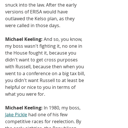
snuck into the law. After the early 
versions of ERISA would have 
outlawed the Kelso plan, as they 
were called in those days.
Michael Keeling:
 And so, you know, 
my boss wasn't fighting it, no one in 
the House fought it, because you 
didn't want to get cross purposes 
with Russell, because then when you 
went to a conference on a big tax bill, 
you didn't want Russell to at least be 
helpful or nice to you in terms of 
what you were for.
Michael Keeling:
 In 1980, my boss, 
Jake Pickle
 had one of his few 
competitive races for reelection. By 