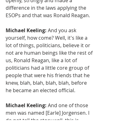
openly, strongly and made a 
difference in the laws applying the 
ESOPs and that was Ronald Reagan.
Michael Keeling:
 And you ask 
yourself, how come? Well, it's like a 
lot of things, politicians, believe it or 
not are human beings like the rest of 
us, Ronald Reagan, like a lot of 
politicians had a little core group of 
people that were his friends that he 
knew, blah, blah, blah, blah, before 
he became an elected official.
Michael Keeling:
 And one of those 
men was named [Earle] Jorgensen. I 
do not tell the story well, this is 
general Bret. Jorgensen, like a lot of 
successful business people that 