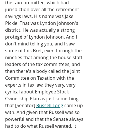
the tax committee, which had 
jurisdiction over all the retirement 
savings laws. His name was Jake 
Pickle. That was Lyndon Johnson's 
district. He was actually a strong 
protégé of Lyndon Johnson. And I 
don't mind telling you, and I saw 
some of this Bret, even through the 
nineties that among the house staff 
leaders of the tax committees, and 
then there's a body called the Joint 
Committee on Taxation with the 
experts in tax law, they very, very 
cynical about Employee Stock 
Ownership Plan as just something 
that [Senator] 
Russell Long
 came up 
with. And given that Russell was so 
powerful and that the Senate always 
had to do what Russell wanted, it 