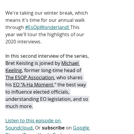
We're taking our winter break, which 
means it's time for our annual walk 
through 
#EsOpWonderland! 
This 
year we'll tour the highlights of our 
2020 interviews.  
In this second interview of the series, 
Bret Keisling is joined by 
Michael 
Keeling
, former long-time head of 
The ESOP Association
, who shares 
his 
EO “A-Ha Moment
," the best way 
to influence elected officials, 
understanding EO legislation, and so 
much more.
Listen to this episode on 
Soundcloud.
 Or 
subscribe
 on 
Google 