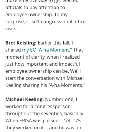
more effective way to get elected 
officials to pay attention to 
employee ownership. To my 
surprise, it isn't congressional office 
visits.
Bret Keisling:
 Earlier this fall, I 
shared 
my EO "A-ha Moment."
 That 
moment of clarity, when I realized 
just how important and impactful 
employee ownership can be. We'll 
start the conversation with Michael 
Keeling sharing his "A-ha Moments."
Michael Keeling: 
Number one, I 
worked for a congressperson 
throughout the seventies, basically. 
When ERISA was passed -- '74 - '75 
they worked on it -- and he was on 