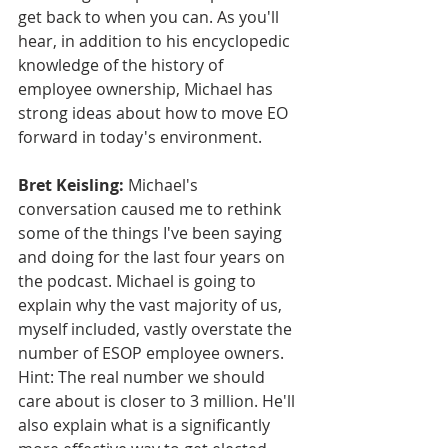
get back to when you can. As you'll 
hear, in addition to his encyclopedic 
knowledge of the history of 
employee ownership, Michael has 
strong ideas about how to move EO 
forward in today's environment.
Bret Keisling:
 Michael's 
conversation caused me to rethink 
some of the things I've been saying 
and doing for the last four years on 
the podcast. Michael is going to 
explain why the vast majority of us, 
myself included, vastly overstate the 
number of ESOP employee owners. 
Hint: The real number we should 
care about is closer to 3 million. He'll 
also explain what is a significantly 