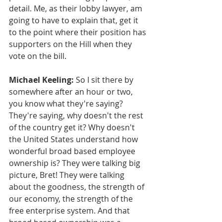
detail. Me, as their lobby lawyer, am 
going to have to explain that, get it 
to the point where their position has 
supporters on the Hill when they 
vote on the bill.
Michael Keeling:
 So I sit there by 
somewhere after an hour or two, 
you know what they're saying? 
They're saying, why doesn't the rest 
of the country get it? Why doesn't 
the United States understand how 
wonderful broad based employee 
ownership is? They were talking big 
picture, Bret! They were talking 
about the goodness, the strength of 
our economy, the strength of the 
free enterprise system. And that 