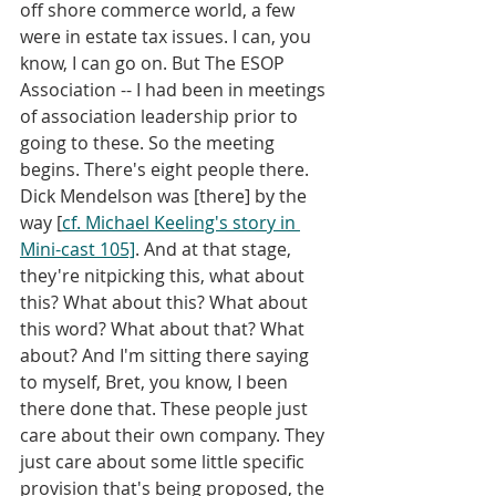
off shore commerce world, a few 
were in estate tax issues. I can, you 
know, I can go on. But The ESOP 
Association -- I had been in meetings 
of association leadership prior to 
going to these. So the meeting 
begins. There's eight people there. 
Dick Mendelson was [there] by the 
way [
cf. Michael Keeling's story in 
Mini-cast 105]
. And at that stage, 
they're nitpicking this, what about 
this? What about this? What about 
this word? What about that? What 
about? And I'm sitting there saying 
to myself, Bret, you know, I been 
there done that. These people just 
care about their own company. They 
just care about some little specific 
provision that's being proposed, the 