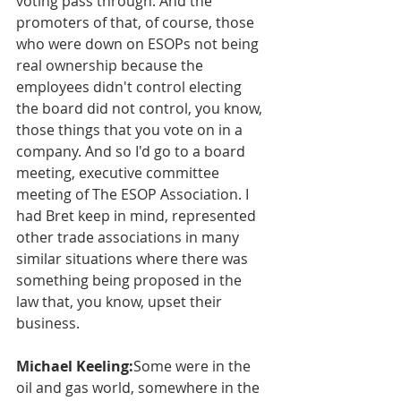
voting pass through. And the 
promoters of that, of course, those 
who were down on ESOPs not being 
real ownership because the 
employees didn't control electing 
the board did not control, you know, 
those things that you vote on in a 
company. And so I'd go to a board 
meeting, executive committee 
meeting of The ESOP Association. I 
had Bret keep in mind, represented 
other trade associations in many 
similar situations where there was 
something being proposed in the 
law that, you know, upset their 
business.
Michael Keeling:
Some were in the 
oil and gas world, somewhere in the 