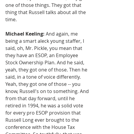
one of those things. They got that 
thing that Russell talks about all the 
time.
Michael Keeling:
 And again, me 
being a smart aleck young staffer, I 
said, oh, Mr. Pickle, you mean that 
they have an ESOP, an Employee 
Stock Ownership Plan. And he said, 
yeah, they got one of those. Then he 
said, in a tone of voice differently. 
Yeah, they got one of those -- you 
know, Russell's on to something. And 
from that day forward, until he 
retired in 1994, he was a solid vote 
for every pro ESOP provision that 
Russell Long ever brought to the 
conference with the House Tax 