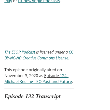
Play
 or 
iTunes/Apple Podcasts
. 
The ESOP Podcast
 is licensed under a 
CC 
BY-NC-ND Creative Commons License.
This episode originally aired on 
November 3, 2020 as 
Episode 
124: 
Michael Keeling - EO Past and Future
.
Episode 132 Transcript