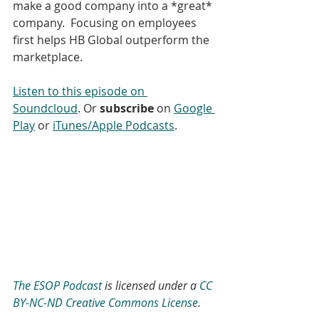
make a good company into a *great* 
company.  Focusing on employees 
first helps HB Global outperform the 
marketplace.
Listen to this episode on 
Soundcloud
. Or 
subscribe
 on 
Google 
Play
 or 
iTunes/Apple Podcasts
.
The ESOP Podcast
 is licensed under a 
CC 
BY-NC-ND Creative Commons License
.