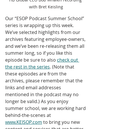
with Bret Keisling
Our “ESOP Podcast Summer School” 
series is wrapping up this week. 
We’ve selected highlights from our 
archives featuring employee-owners, 
and we’ve been re-releasing them all 
summer long, so if you like this 
episode be sure to also 
check out 
the rest in the series
. (Note that 
these episodes are from the 
archives, please remember that the 
links and email addresses 
mentioned in the podcast may no 
longer be valid.) As you enjoy 
summer school, we are working hard 
behind-the-scenes at 
www.KEISOP.com
 to bring you new 
content and services that are better 