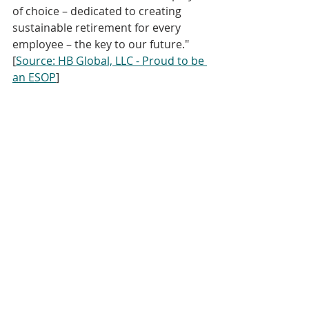
of choice – dedicated to creating 
sustainable retirement for every 
employee – the key to our future." 
[
Source: HB Global, LLC - Proud to be 
an ESOP
]
You can hear the original May 22, 
2018 release of this episode in 
"
Episode 34" of The ESOP Podcas
t.  
Culture & Communication
KEISOP
ESOP Summer School
Recent Posts
See All