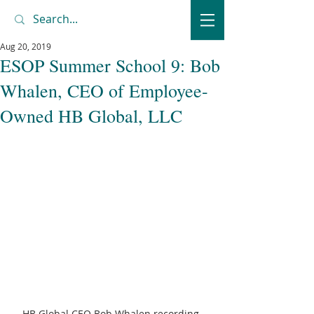
Aug 20, 2019
ESOP Summer School 9: Bob
Whalen, CEO of Employee-
Owned HB Global, LLC
HB Global CEO Bob Whalen recording 