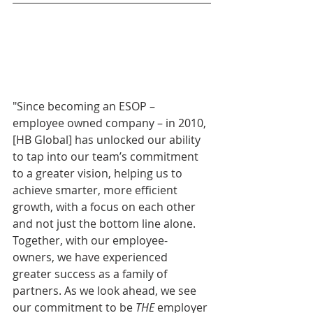
"Since becoming an ESOP – 
employee owned company – in 2010, 
[HB Global] has unlocked our ability 
to tap into our team’s commitment 
to a greater vision, helping us to 
achieve smarter, more efficient 
growth, with a focus on each other 
and not just the bottom line alone. 
Together, with our employee-
owners, we have experienced 
greater success as a family of 
partners. As we look ahead, we see 
our commitment to be 
THE
 employer 