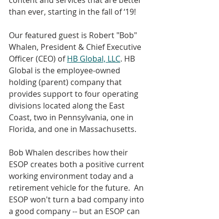
than ever, starting in the fall of ‘19!
Our featured guest is Robert "Bob" 
Whalen, President & Chief Executive 
Officer (CEO) of 
HB Global, LLC
. HB 
Global is the employee-owned 
holding (parent) company that 
provides support to four operating 
divisions located along the East 
Coast, two in Pennsylvania, one in 
Florida, and one in Massachusetts.
Bob Whalen describes how their 
ESOP creates both a positive current 
working environment today and a 
retirement vehicle for the future.  An 
ESOP won't turn a bad company into 
a good company -- but an ESOP can 