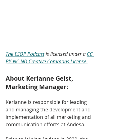
The ESOP Podcast
 is licensed under a 
CC 
BY-NC-ND Creative Commons License.
About Kerianne Geist, 
Marketing Manager:
Kerianne is responsible for leading 
and managing the development and 
implementation of all marketing and 
communication efforts at Andesa.