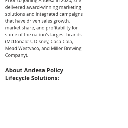
Prior to joining Andesa in 2020, she 
delivered award-winning marketing 
solutions and integrated campaigns 
that have driven sales growth, 
market share, and profitability for 
some of the nation’s largest brands 
(McDonald’s, Disney, Coca-Cola, 
Mead Westvaco, and Miller Brewing 
Company). 
About Andesa Policy 
Lifecycle Solutions: