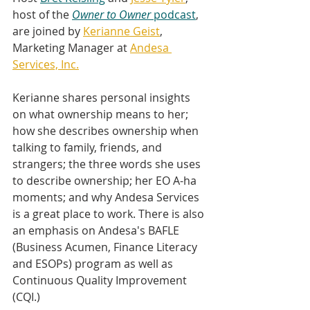
host of the 
Owner to Owner 
podcast
, 
are joined by 
Kerianne Geist
, 
Marketing Manager at 
Andesa 
Services, Inc.
Kerianne shares personal insights 
on what ownership means to her; 
how she describes ownership when 
talking to family, friends, and 
strangers; the three words she uses 
to describe ownership; her EO A-ha 
moments; and why Andesa Services 
is a great place to work. There is also 
an emphasis on Andesa's BAFLE 
(Business Acumen, Finance Literacy 
and ESOPs) program as well as 
Continuous Quality Improvement 
(CQI.)