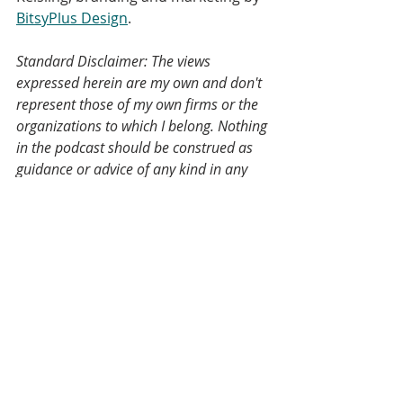
BitsyPlus Design
.
Standard Disclaimer: The views 
expressed herein are my own and don't 
represent those of my own firms or the 
organizations to which I belong. Nothing 
in the podcast should be construed as 
guidance or advice of any kind in any 
field and the fact that I mentioned an 
organizational website or an advocate 
or a company on a podcast does not 
reflect an endorsement, but if you've 
heard your name or your group's name 
mentioned on this podcast, I'd love to 
have you come on and talk about it 
yourself.
A note on the transcript: This transcript 