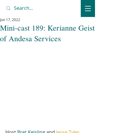
Jun 17, 2022
Mini-cast 189: Kerianne Geist
of Andesa Services
Host 
Bret Keisling
 and 
Jesse Tyler
, 