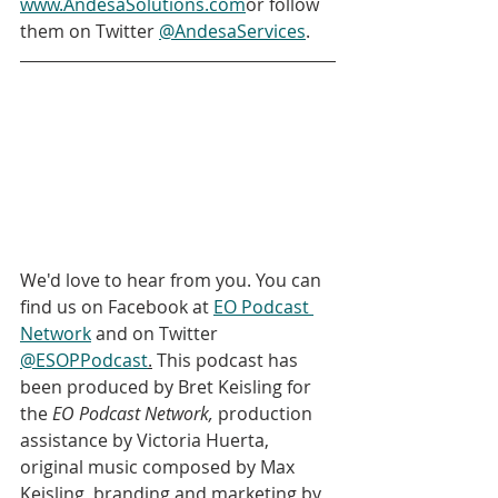
www.AndesaSolutions.com
or follow 
them on Twitter 
@AndesaServices
.
We'd love to hear from you. You can 
find us on Facebook at 
EO Podcast 
Network
 and on Twitter 
@ESOPPodcast
.
 This podcast has 
been produced by Bret Keisling for 
the 
EO Podcast Network, 
production 
assistance by Victoria Huerta, 
original music composed by Max 
Keisling, branding and marketing by 