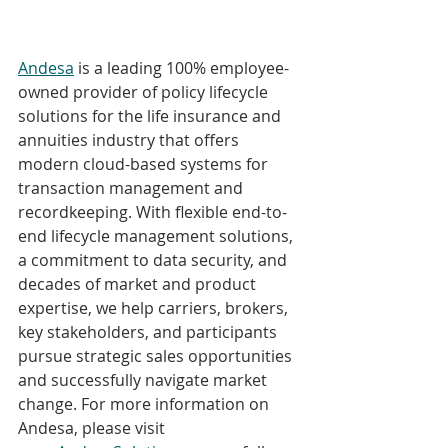
Andesa
 is a leading 100% employee-
owned provider of policy lifecycle 
solutions for the life insurance and 
annuities industry that offers 
modern cloud-based systems for 
transaction management and 
recordkeeping. With flexible end-to-
end lifecycle management solutions, 
a commitment to data security, and 
decades of market and product 
expertise, we help carriers, brokers, 
key stakeholders, and participants 
pursue strategic sales opportunities 
and successfully navigate market 
change. For more information on 
Andesa, please visit 