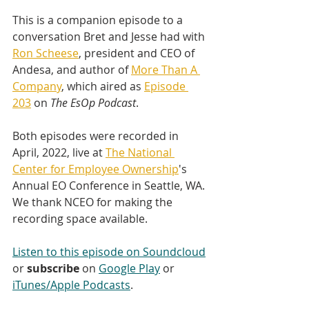
This is a companion episode to a 
conversation Bret and Jesse had with 
Ron Scheese
, president and CEO of 
Andesa, and author of 
More Than A 
Company
, which aired as 
Episode 
203
 on 
The EsOp Podcast
.
Both episodes were recorded in 
April, 2022, live at 
The National 
Center for Employee Ownership
's 
Annual EO Conference in Seattle, WA. 
We thank NCEO for making the 
recording space available.
Listen to this episode on Soundcloud
or 
subscribe
 on 
Google Play
 or 
iTunes/Apple Podcasts
.